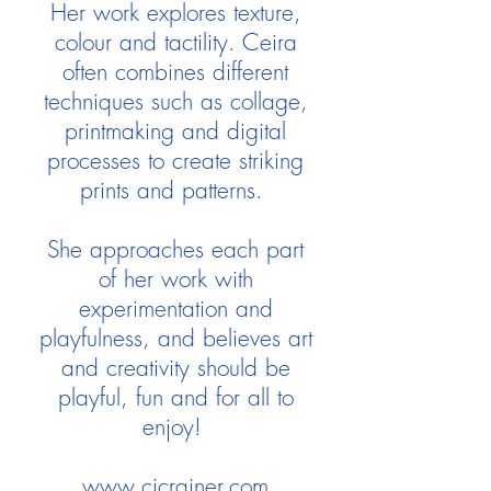
Her work explores texture,
colour and tactility. Ceira
often combines different
techniques such as collage,
printmaking and digital
processes to create striking
prints and patterns.
She approaches each part
of her work with
experimentation and
playfulness, and believes art
and creativity should be
playful, fun and for all to
enjoy!
www.cjcrainer.com