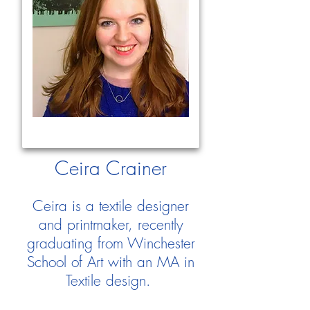
Ceira Crainer
Ceira is a textile designer
and printmaker, recently
graduating from Winchester
School of Art with an MA in
Textile design.