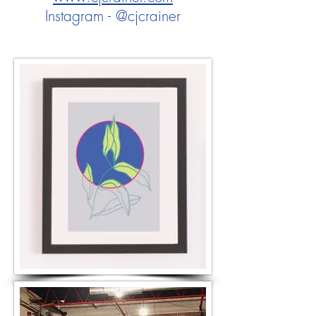
Instagram - @cjcrainer