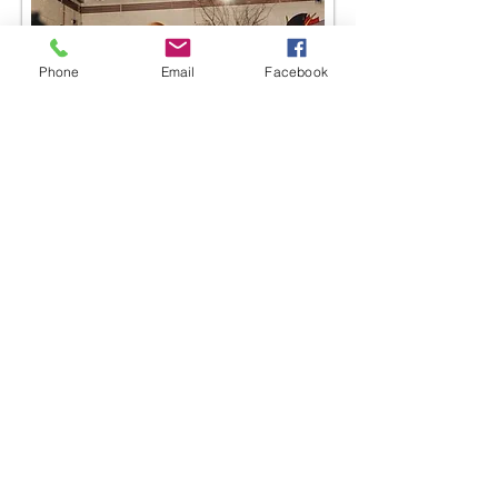
Phone
Email
Facebook