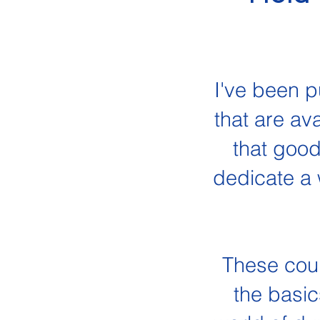
I've been p
that are av
that good
dedicate a 
These cours
the basic