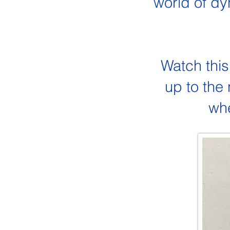
world of dy
Watch this
up to the
whe