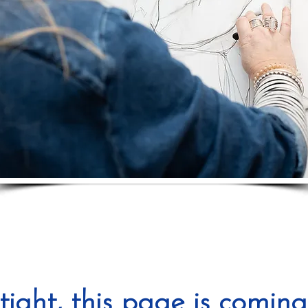
tight, this page is coming