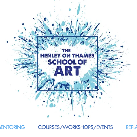
MENTORING
COURSES/WORKSHOPS/EVENTS
REPL