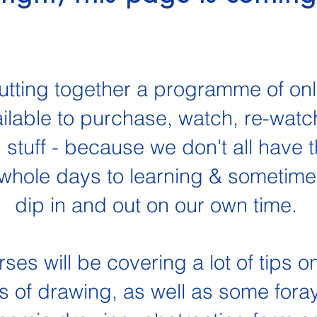
utting together a programme of on
ailable to purchase, watch, re-watch
 stuff - because we don't all have t
whole days to learning & sometimes 
dip in and out on our own time.
es will be covering a lot of tips o
s of drawing, as well as some foray