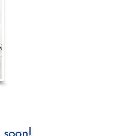
 soon!