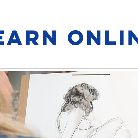
earn onli