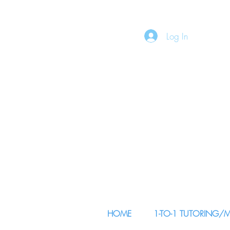
Log In
HOME
1-TO-1 TUTORING/