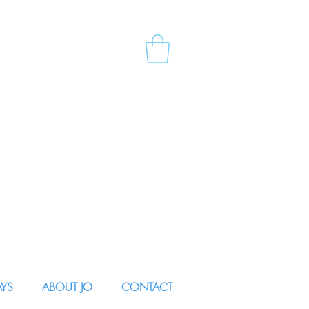
AYS
ABOUT JO
CONTACT