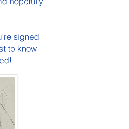
nd hopefully
u're signed
st to know
hed!