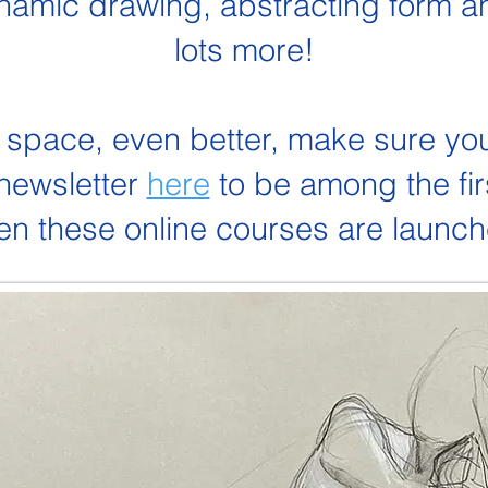
namic drawing, abstracting form a
lots more!
 space, even better, make sure yo
 newsletter
here
to be among the fir
n these online courses are launc