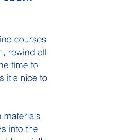
line courses
, rewind all
he time to
it's nice to
n materials,
s into the