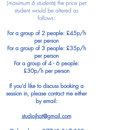
(
maximum 6 students
) the price per
student would be altered as
follows:
For a group of 2 people: £45p/h
per person
For a group of 3 people: £35p/h
per person
For a group of 4 - 6 people:
£30p/h per person
If you'd like to discuss booking a
session in, please contact me either
by email:
studiojhat@gmail.com