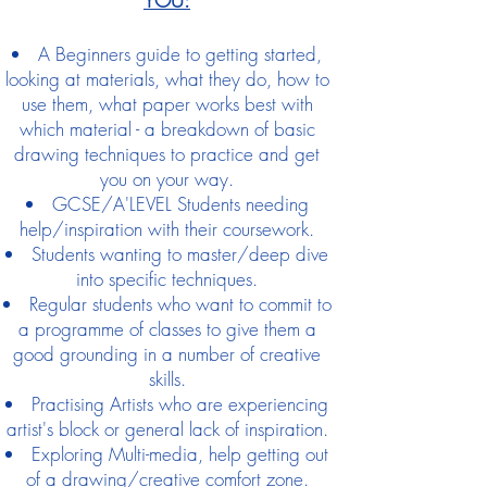
A Beginners guide to getting started,
looking at materials, what they do, how to
use them, what paper works best with
which material - a breakdown of basic
drawing techniques to practice and get
you on your way.
GCSE/A'LEVEL Students needing
help/inspiration with their coursework.
Students wanting to master/deep dive
into specific techniques.
Regular students who want to commit to
a programme of classes to give them a
good grounding in a number of creative
skills.
Practising Artists who are experiencing
artist's block or general lack of inspiration.
Exploring Multi-media, help getting out
of a drawing/creative comfort zone.