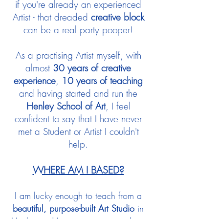
if you're already an experienced
Artist - that dreaded
creative block
can be a real party pooper!
As a practising Artist myself, with
almost
30 years of creative
experience
,
10 years of teaching
and having started and run the
Henley School of Art
, I feel
confident to say that I have never
met a Student or Artist I couldn't
help.
WHERE AM I BASED?
I am lucky enough to teach from a
beautiful, purpose-built Art Studio
in