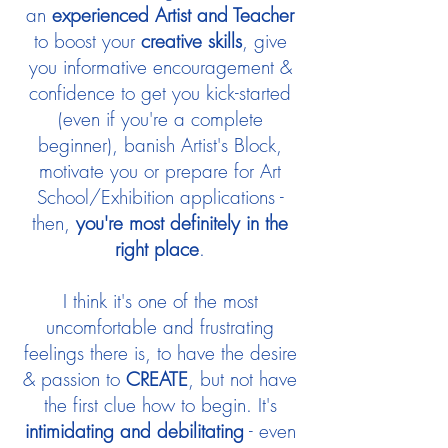
an
experienced Artist and Teacher
to boost your
creative skills
, give
you informative encouragement &
confidence to get you kick-started
(even if you're a complete
beginner), banish Artist's Block,
motivate you or prepare for Art
School/Exhibition applications -
then,
you're most definitely in the
right place
.
I think it's one of the most
uncomfortable and frustrating
feelings there is, to have the desire
& passion to
CREATE
, but not have
the first clue how to begin. It's
intimidating and debilitating
- even