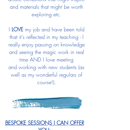
and materials that might be worth
exploring etc.
I
LOVE
my job and have been told
that it's reflected in my teaching -
I
really enjoy passing on knowledge
and seeing the magic work in real
time AND I love meeting
and
working with new students (as
well as my wonderful regulars of
course!).
BESPOKE SESSIONS I CAN OFFER
YOU: