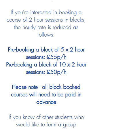
If you're interested in booking a
course of 2 hour sessions in blocks,
the hourly rate is reduced as
follows:
Pre-booking a block of 5 x 2 hour
sessions: £55p/h
Pre-booking a block of 10 x 2 hour
sessions: £50p/h
Please note - all block booked
courses will need to be paid in
advance
If you know of other students who
would like to form a group