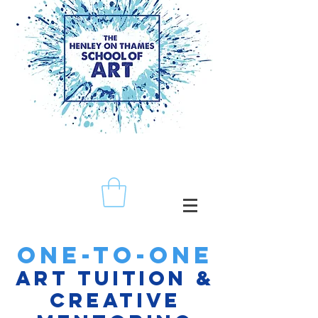
ONE-TO-ONE
ART TUITION &
CREATIVE