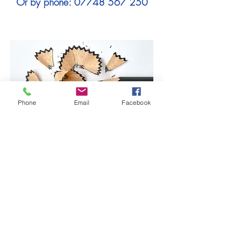
Or by phone:
07748 567 250
Phone
Email
Facebook
TESTIMONIALS
"Not drawn since high school and
now in my 60’s. Thank you, loved
every minute - back to drawing
albeit rusty!"