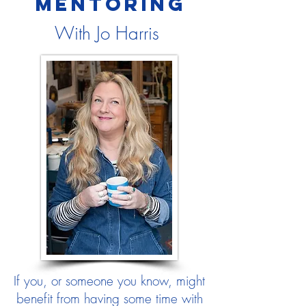
MENTORING
With Jo Harris
If you, or someone you know, might
benefit from having some time with