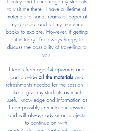
Henley and I encourage my students
to visit me there - I have a lifetime of
materials to hand, reams of paper at
my disposal and all my reference
books to explore. However, if getting
out is tricky, I'm always happy to
discuss the possibility of travelling to
you.
I teach from age 14 upwards and
can provide
all the materials
and
refreshments needed for the session. I
like to give my students as much
useful knowledge and information as
I can possibly jam into our session
and will always advise on projects
to continue on with,
artists/exhibitions that might inspire