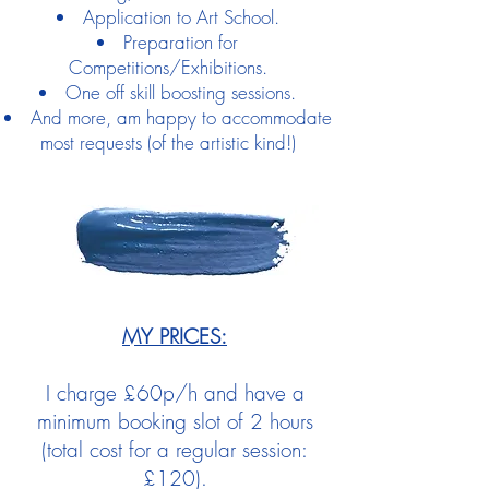
Application to Art School.
Preparation for
Competitions/Exhibitions.
One off skill boosting sessions.
And more, am happy to accommodate
most requests (of the artistic kind!)
MY PRICES:
I charge £60p/h and have a
minimum booking slot of 2 hours
(total cost for a regular session:
£120).