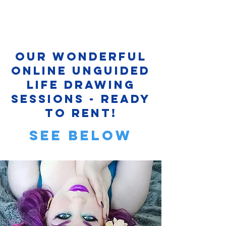
Our Wonderful
Online Unguided
Life Drawing
sessions - ready
to rent!
see below