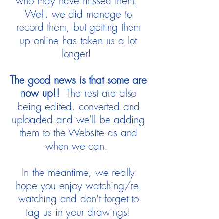
who may have missed them.
Well, we did manage to
record them, but getting them
up online has taken us a lot
longer!
The good news is that some are
now up!!
The rest are also
being edited, converted and
uploaded and we'll be adding
them to the Website as and
when we can.
In the meantime, we really
hope you enjoy watching/re-
watching and don't forget to
tag us in your drawings!