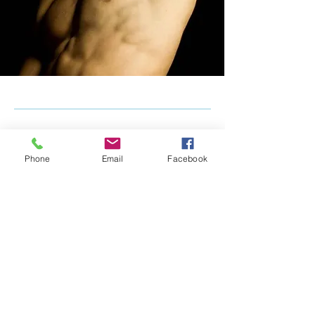
Phone
Email
Facebook
Our Wonderful
Online
masterclass
sessions - ready
to rent!