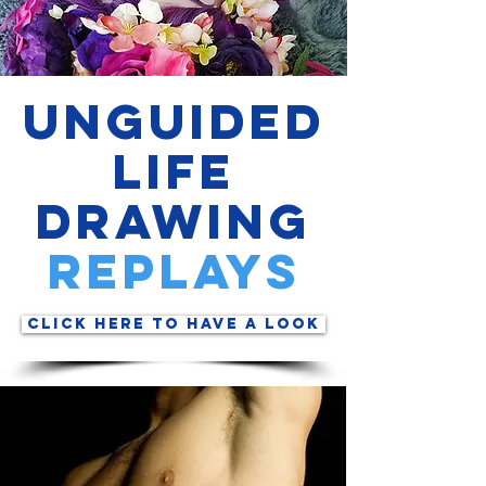
Unguided
Life
Drawing
rePLAYs
Click Here to have a look