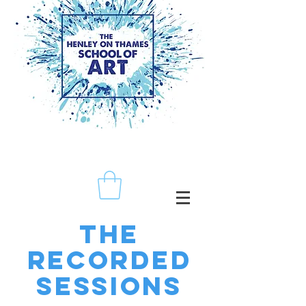
The
recorded
sessions