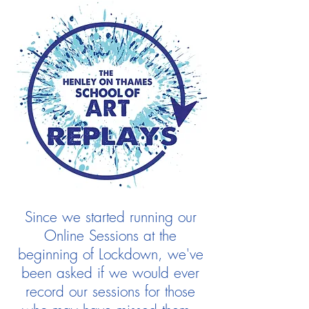
Since we started running our
Online Sessions at the
beginning of Lockdown, we've
been asked if we would ever
record our sessions for those