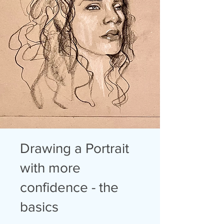
Drawing a Portrait
with more
confidence - the
basics