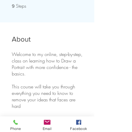
Steps
9 Steps
9
About
Welcome to my online, step-by-step,
class on learning how to Draw a
Portrait with more confidence - the
basics.
This course will take you through
everything you need to know to
remove your ideas that faces are
You can also join this program via
the mobile app.
Go to the app
Phone
Email
Facebook