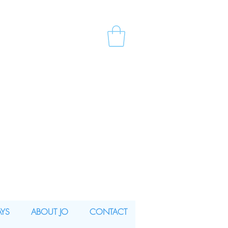
AYS
ABOUT JO
CONTACT