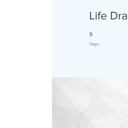
Life Dr
9 Steps
9
Steps