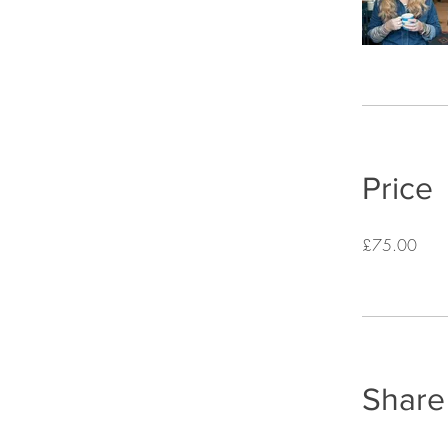
Price
£75.00
Share