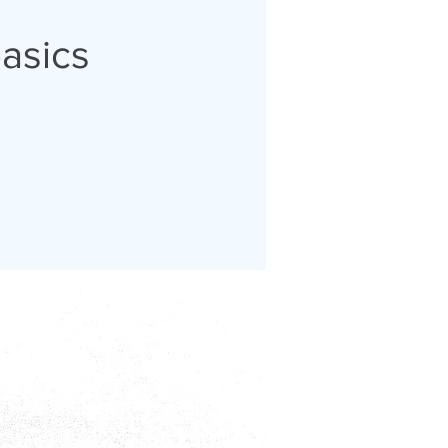
basics