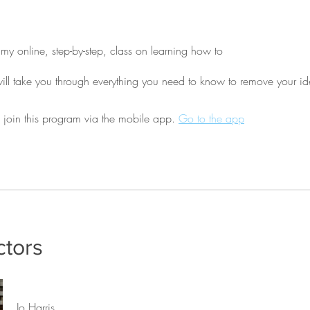
y online, step-by-step, class on learning how to
 join this program via the mobile app.
Go to the app
ctors
Jo Harris