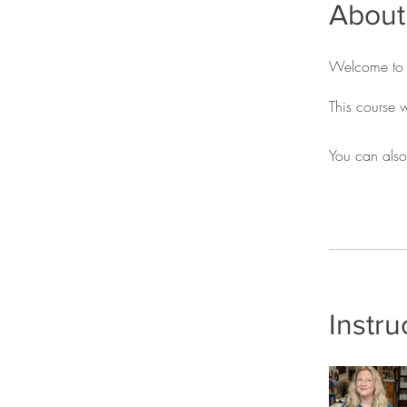
About
Welcome to m
You can also
Instru