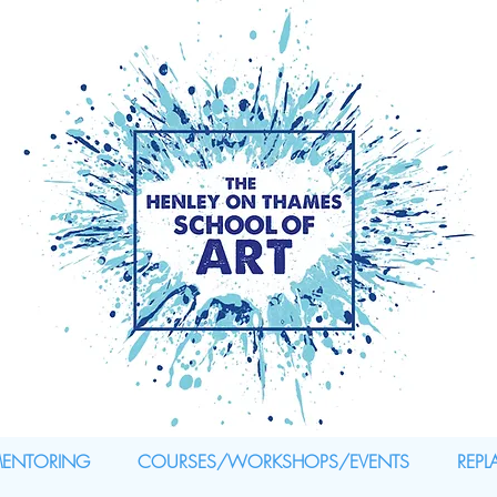
MENTORING
COURSES/WORKSHOPS/EVENTS
REPL