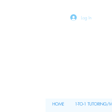
Log In
HOME
1-TO-1 TUTORING/