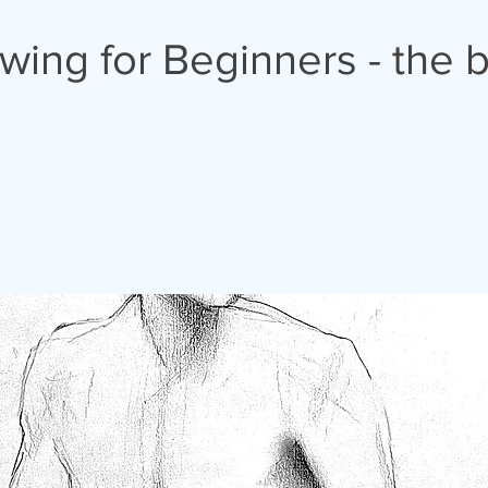
awing for Beginners - the 