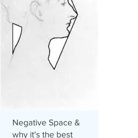
Negative Space &
why it's the best