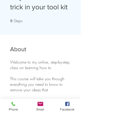
trick in your tool kit
Steps
9 Steps
9
About
Welcome to my online, step-by-step,
class on learning how to
This course will take you through
everything you need to know to
You can also join this program via
the mobile app.
Go to the app
Phone
Email
Facebook