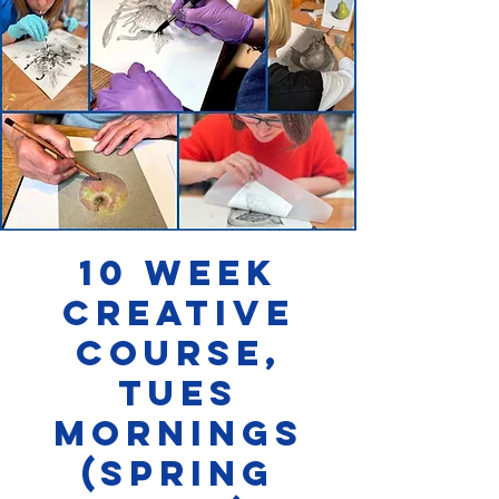
10 week
Creative
Course,
Tues
Mornings
(SPRING