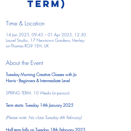
TERM)
Time & Location
14 Jan 2025, 09:45 – 01 Apr 2025, 12:30
Laurel Studio, 17 Newtown Gardens, Henley-
on-Thames RG9 1EH, UK
About the Event
Tuesday Morning Creative Classes with Jo 
Harris - Beginners & Intermediate Level
SPRING TERM: 10 Weeks (in-person)  ​ 
Term starts: Tuesday 14th January 2025
(Please note: No class Tuesday 4th February)
Half term falls on Tuesday 18th February 2025