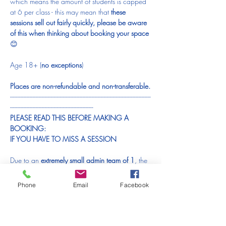
which means the amount of students is capped 
at 6 per class - this may mean that 
these 
sessions sell out fairly quickly, please be aware 
of this when thinking about booking your space 
😊
Age 18+ (
no exceptions
)
Places are non-refundable and non-transferable.
---------------------------------------------------------------------------------------------
-------------------------------------------------------
PLEASE READ THIS BEFORE MAKING A 
BOOKING:
IF YOU HAVE TO MISS A SESSION
Due to an 
extremely small admin team of 1
, the 
time it takes up and the financial difficulty it 
causes, I am 
unable to offer refunds / transfers 
Phone
Email
Facebook
to another session / gift vouchers
 for orders 
made in error, changed plans or a changed 
mind. Please bear this in mind 
BEFORE
 placing 
an order.