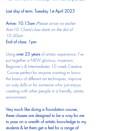
Last day of term: Tuesday 1st April 2025
Arrive: 10.15am 
(Please arrive no earlier 
than10.15am) class starts on the dot of 
10.30am
End of class: 1pm​
Using 
over 25 years
 of artistic experience, I've 
put together a NEW glorious, in-person, 
Beginner's & Intermediates 10 week Creative 
 Course perfect for anyone wanting to know 
the basics of different art techniques, improve 
on rusty skills or for someone who just enjoys 
creating with other people in a friendly, artistic 
environment.
Very much like doing a Foundation course, 
these classes are designed to be a way for me 
to pass on a wealth of artistic knowledge to my 
students & let them get a feel for a range of 