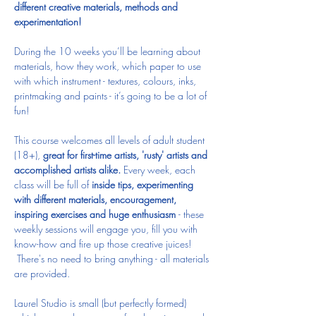
different creative materials, methods and 
experimentation! 
During the 10 weeks you’ll be learning about 
materials, how they work, which paper to use 
with which instrument - textures, colours, inks, 
printmaking and paints - it’s going to be a lot of 
fun!  
This course welcomes all levels of adult student 
(18+), 
great for first-time artists, 'rusty' artists and 
accomplished artists alike.
 Every week, each 
class will be full of 
inside tips, experimenting 
with different materials, encouragement, 
inspiring exercises and huge enthusiasm 
- these 
weekly sessions will engage you, fill you with 
know-how and fire up those creative juices! 
 There's no need to bring anything - all materials 
are provided.
Laurel Studio is small (but perfectly formed) 