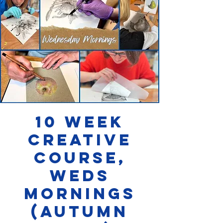
10 week
Creative
Course,
Weds
Mornings
(AUTUMN