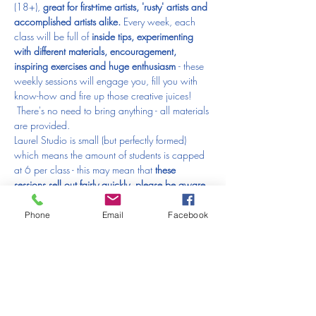
(18+), 
great for first-time artists, 'rusty' artists and 
accomplished artists alike.
 Every week, each 
class will be full of 
inside tips, experimenting 
with different materials, encouragement, 
inspiring exercises and huge enthusiasm 
- these 
weekly sessions will engage you, fill you with 
know-how and fire up those creative juices! 
 There's no need to bring anything - all materials 
are provided.
Laurel Studio is small (but perfectly formed) 
which means the amount of students is capped 
at 6 per class - this may mean that 
these 
sessions sell out fairly quickly, please be aware 
of this when thinking about booking your space 
😊
Phone
Email
Facebook
Age 18+ (
no exceptions
)
Places are non-refundable and non-transferable.
---------------------------------------------------------------------------------------------
-------------------------------------------------------
PLEASE READ THIS BEFORE MAKING A 
BOOKING: