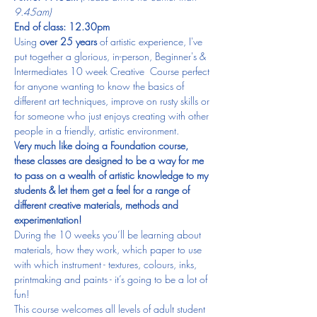
9.45am)
End of class: 12.30pm​
Using 
over 25 years
 of artistic experience, I've 
put together a glorious, in-person, Beginner's & 
Intermediates 10 week Creative  Course perfect 
for anyone wanting to know the basics of 
different art techniques, improve on rusty skills or 
for someone who just enjoys creating with other 
people in a friendly, artistic environment.
Very much like doing a Foundation course, 
these classes are designed to be a way for me 
to pass on a wealth of artistic knowledge to my 
students & let them get a feel for a range of 
different creative materials, methods and 
experimentation! 
During the 10 weeks you’ll be learning about 
materials, how they work, which paper to use 
with which instrument - textures, colours, inks, 
printmaking and paints - it’s going to be a lot of 
fun!  
This course welcomes all levels of adult student 