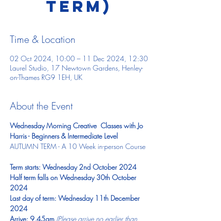
TERM)
Time & Location
02 Oct 2024, 10:00 – 11 Dec 2024, 12:30
Laurel Studio, 17 Newtown Gardens, Henley-
on-Thames RG9 1EH, UK
About the Event
Wednesday Morning Creative  Classes with Jo 
Harris - Beginners & Intermediate Level
AUTUMN TERM - A 10 Week in-person Course ​
Term starts: Wednesday 2nd October 2024
Half term falls on Wednesday 30th October 
2024
Last day of term: Wednesday 11th December 
2024
Arrive: 9.45am 
(Please arrive no earlier than 