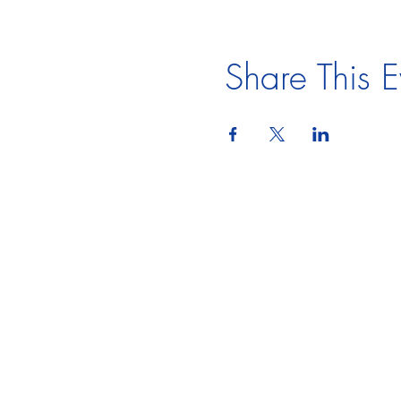
Share This E