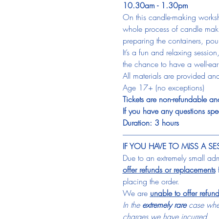
10.30am - 1.30pm
On this candle-making worksh
whole process of candle makin
preparing the containers, pour
It’s a fun and relaxing sessio
the chance to have a well-e
All materials are provided and
Age 17+ (no exceptions)
Tickets are non-refundable and
If you have any questions spec
Duration: 3 hours
-----------------------------------------------------------------
IF YOU HAVE TO MISS A SE
Due to an extremely small admi
offer refunds or replacements
 
placing the order.
We are 
unable to offer refun
In the 
extremely rare
 case wher
charges we have incurred.