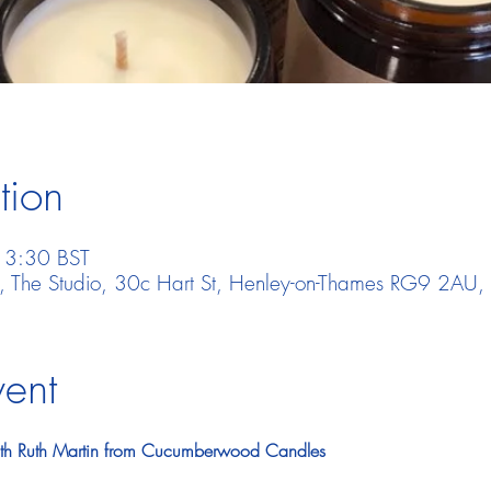
tion
13:30 BST
t, The Studio, 30c Hart St, Henley-on-Thames RG9 2AU,
vent
ith Ruth Martin from Cucumberwood Candles