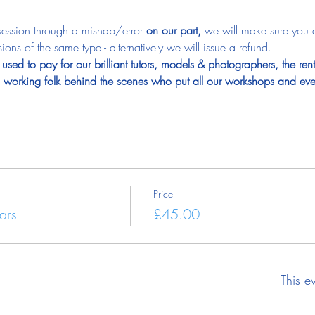
 session through a mishap/error 
on our part, 
we will make sure you 
ions of the same type - alternatively we will issue a refund.
used to pay for our brilliant tutors, models & photographers, the ren
rd working folk behind the scenes who put all our workshops and eve
Price
ars
£45.00
This e