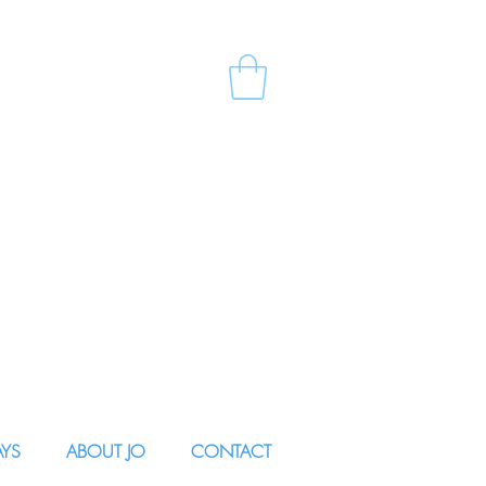
AYS
ABOUT JO
CONTACT