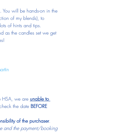
You will be hands-on in the 
tion of my blends), to 
ts of hints and tips.
nd as the candles set we get 
es!
artin
he HSA, we are 
unable to 
check the date 
BEFORE
nsibility of the purchaser
.
ime and the payment/booking 