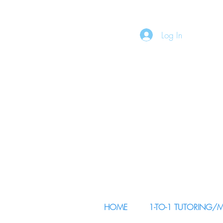
Log In
HOME
1-TO-1 TUTORING/