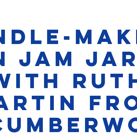
ndle-Mak
n Jam Ja
with Rut
artin fr
cumberw