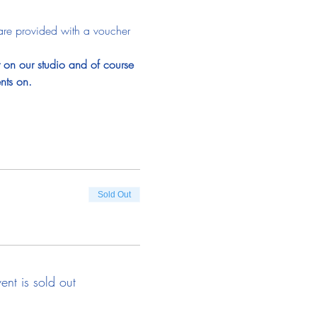
are provided with a voucher 
t on our studio and of course 
nts on.
Sold Out
vent is sold out