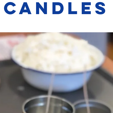
Candles