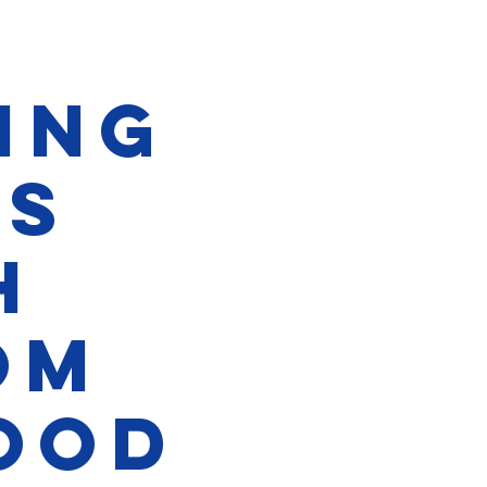
ing
rs
h
om
ood