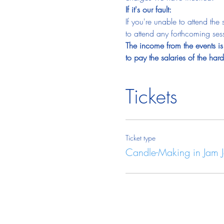
If it's our fault:
If you're unable to attend the
to attend any forthcoming sess
The income from the events is 
to pay the salaries of the ha
Tickets
Ticket type
Candle-Making in Jam J