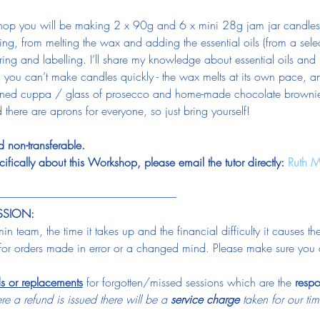
op you will be making 2 x 90g and 6 x mini 28g jam jar candles. 
g, from melting the wax and adding the essential oils (from a selec
ing and labelling. I’ll share my knowledge about essential oils and lo
n, you can’t make candles quickly - the wax melts at its own pace, a
arned cuppa / glass of prosecco and home-made chocolate browni
 there are aprons for everyone, so just bring yourself!
 non-transferable.
ifically about this Workshop, please email the tutor directly: 
Ruth M
-----------------------------------------------------------------------------------
SSION:
n team, the time it takes up and the financial difficulty it causes t
for orders made in error or a changed mind. Please make sure you 
ds or replacements
 for forgotten/missed sessions which are the 
respo
e a refund is issued there will be a 
service charge
 taken for our t