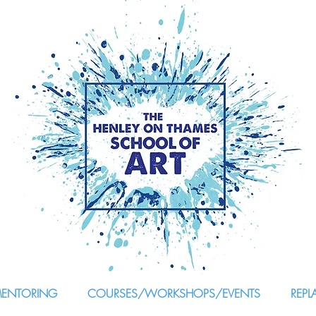
MENTORING
COURSES/WORKSHOPS/EVENTS
REPL