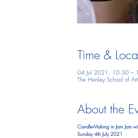
Time & Loca
04 Jul 2021, 10:30 – 
The Henley School of Ar
About the E
Candle-Making in Jam Jars w
Sunday 4th July 2021