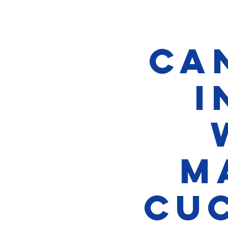
Ca
i
M
Cu