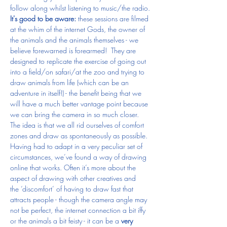
follow along whilst listening to music/the radio.
It's good to be aware:
 these sessions are filmed 
at the whim of the internet Gods, the owner of 
the animals and the animals themselves - we 
believe forewarned is forearmed!  They are 
designed to replicate the exercise of going out 
into a field/on safari/at the zoo and trying to 
draw animals from life (which can be an 
adventure in itself!) - the benefit being that we 
will have a much better vantage point because 
we can bring the camera in so much closer.  
The idea is that we all rid ourselves of comfort 
zones and draw as spontaneously as possible. 
Having had to adapt in a very peculiar set of 
circumstances, we’ve found a way of drawing 
online that works. Often it’s more about the 
aspect of drawing with other creatives and 
the ‘discomfort’ of having to draw fast that 
attracts people - though the camera angle may 
not be perfect, the internet connection a bit iffy 
or the animals a bit feisty - it can be a 
very 