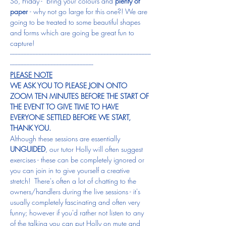
So, Friday -  bring your colours and 
plenty of 
paper 
- why not go large for this one?! We are 
going to be treated to some beautiful shapes 
and forms which are going be great fun to 
capture!
---------------------------------------------------------------------------------------------
-------------------------------------------------------
PLEASE NOTE
WE ASK YOU TO PLEASE JOIN ONTO 
ZOOM TEN MINUTES BEFORE THE START OF 
THE EVENT TO GIVE TIME TO HAVE 
EVERYONE SETTLED BEFORE WE START, 
THANK YOU.
Although these sessions are essentially 
UNGUIDED
, our tutor Holly will often suggest 
exercises - these can be completely ignored or 
you can join in to give yourself a creative 
stretch!  There's often a lot of chatting to the 
owners/handlers during the live sessions - it's 
usually completely fascinating and often very 
funny; however if you'd rather not listen to any 
of the talking you can put Holly on mute and 