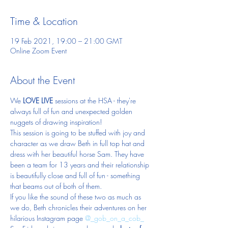
Time & Location
19 Feb 2021, 19:00 – 21:00 GMT
Online Zoom Event
About the Event
We 
LOVE LIVE 
sessions at the HSA - they're 
always full of fun and unexpected golden 
nuggets of drawing inspiration!
This session is going to be stuffed with joy and 
character as we draw Beth in full top hat and 
dress with her beautiful horse Sam. They have 
been a team for 13 years and their relationship 
is beautifully close and full of fun - something 
that beams out of both of them.
If you like the sound of these two as much as 
we do, Beth chronicles their adventures on her 
hilarious Instagram page 
@_gob_on_a_cob_