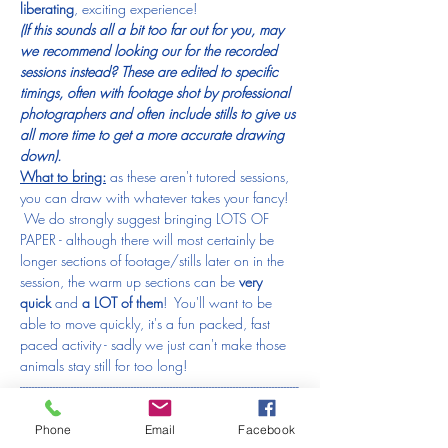
liberating
, exciting experience! 
(If this sounds all a bit too far out for you, may 
we recommend looking our for the recorded 
sessions instead? These are edited to specific 
timings, often with footage shot by professional 
photographers and often include stills to give us 
all more time to get a more accurate drawing 
down).
What to bring:
 as these aren't tutored sessions, 
you can draw with whatever takes your fancy! 
 We do strongly suggest bringing LOTS OF 
PAPER - although there will most certainly be 
longer sections of footage/stills later on in the 
session, the warm up sections can be 
very 
quick
 and 
a LOT of them
!  You'll want to be 
able to move quickly, it's a fun packed, fast 
paced activity - sadly we just can't make those 
animals stay still for too long!
---------------------------------------------------------------------------------------------
-------------------------------------------------------
IF YOU HAVE TO MISS A SESSION:
Phone
Email
Facebook