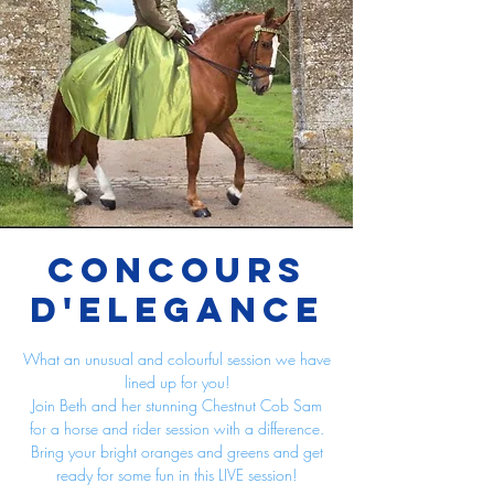
Concours
d'Elegance
What an unusual and colourful session we have
lined up for you!
Join Beth and her stunning Chestnut Cob Sam
for a horse and rider session with a difference.
Bring your bright oranges and greens and get
ready for some fun in this LIVE session!