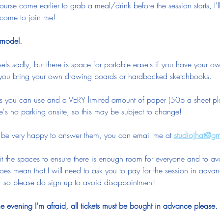
ourse come earlier to grab a meal/drink before the session starts, I'
come to join me!
e model.
els sadly, but there is space for portable easels if you have your ow
 you bring your own drawing boards or hardbacked sketchbooks.
ls you can use and a VERY limited amount of paper (50p a sheet plea
's no parking onsite, so this may be subject to change!
d be very happy to answer them, you can email me at 
studiojhat@g
it the spaces to ensure there is enough room for everyone and to av
oes mean that I will need to ask you to pay for the session in advan
 so please do sign up to avoid disappointment!  
 evening I'm afraid, all tickets must be bought in advance please.