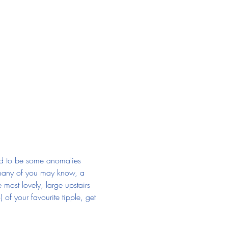
nd to be some anomalies 
re many of you may know, a 
most lovely, large upstairs 
of your favourite tipple, get 