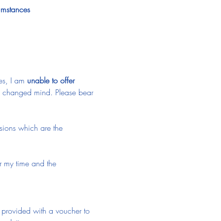
cumstances
es, I am 
unable to offer 
 a changed mind. Please bear 
ssions which are the 
or my time and the 
e provided with a voucher to 