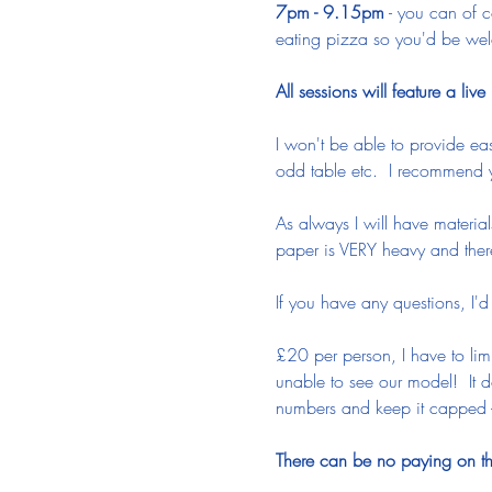
7pm - 9.15pm
 - you can of c
eating pizza so you'd be wel
All sessions will feature a liv
I won't be able to provide eas
odd table etc.  I recommend
As always I will have materia
paper is VERY heavy and there
If you have any questions, I'
£20 per person, I have to lim
unable to see our model!  It d
numbers and keep it capped -
There can be no paying on the