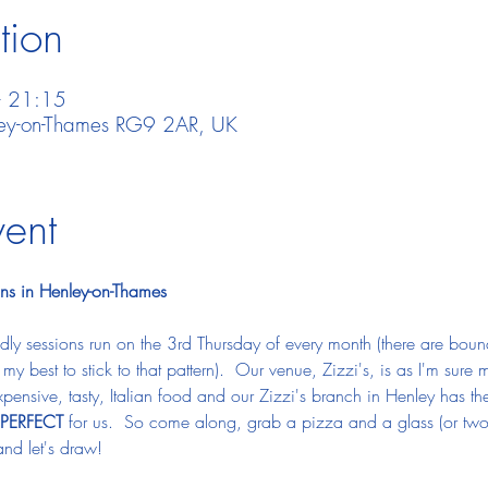
tion
– 21:15
nley-on-Thames RG9 2AR, UK
vent
ns in Henley-on-Thames
ly sessions run on the 3rd Thursday of every month (there are bou
do my best to stick to that pattern).  Our venue, Zizzi's, is as I'm su
ensive, tasty, Italian food and our Zizzi's branch in Henley has the 
PERFECT
 for us.  So come along, grab a pizza and a glass (or two) 
nd let's draw!