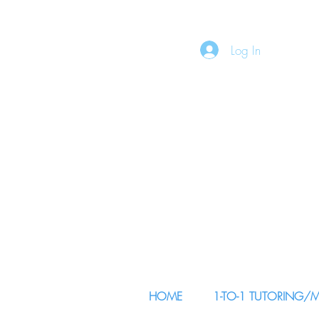
Log In
HOME
1-TO-1 TUTORING/