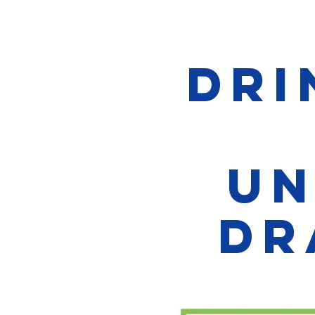
Dri
Un
Dr