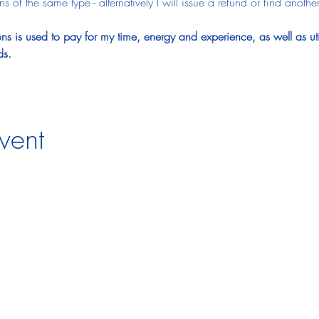
 of the same type - alternatively I will issue a refund or find another
s is used to pay for my time, energy and experience, as well as utitl
ds.
vent