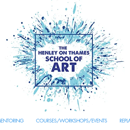
MENTORING
COURSES/WORKSHOPS/EVENTS
REPL