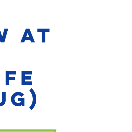
w at
ife
ug)