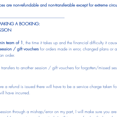
aces are non-refundable and non-transferable except for extreme cir
-----------------------------------------------------------------------------------
 MAKING A BOOKING:
ESSION
min team of 1
, the time it takes up and the financial difficulty it caus
 session / gift vouchers
 for orders made in error, changed plans or
an order.
 transfers to another session / gift vouchers for forgotten/missed se
.
re a refund is issued there will have to be a service charge taken f
ll have incurred.
e session through a mishap/error on my part, I will make sure you ar