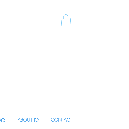
AYS
ABOUT JO
CONTACT