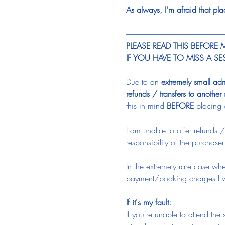
As always, I'm afraid that pl
-----------------------------------------------------------------
PLEASE READ THIS BEFORE
IF YOU HAVE TO MISS A S
Due to an 
extremely small ad
refunds / transfers to another
this in mind 
BEFORE
 placing 
I am unable to offer refunds /
responsibility of the purchaser
In the extremely rare case whe
payment/booking charges I wi
If it's my fault:
If you're unable to attend th