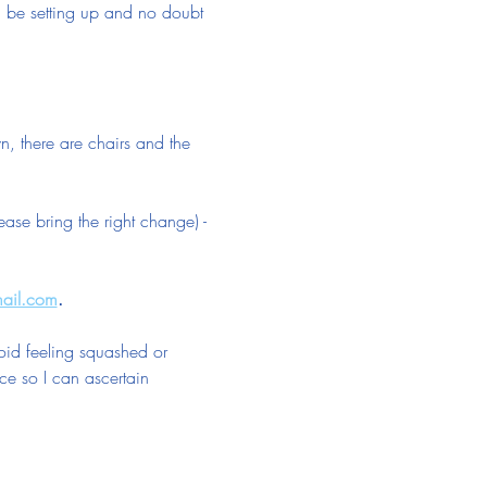
ll be setting up and no doubt 
n, there are chairs and the 
se bring the right change) - 
mail.com
.
oid feeling squashed or 
ce so I can ascertain 