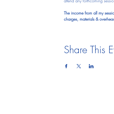
attend any forthcoming sessions
The income from all my session
charges, materials & overhea
Share This E