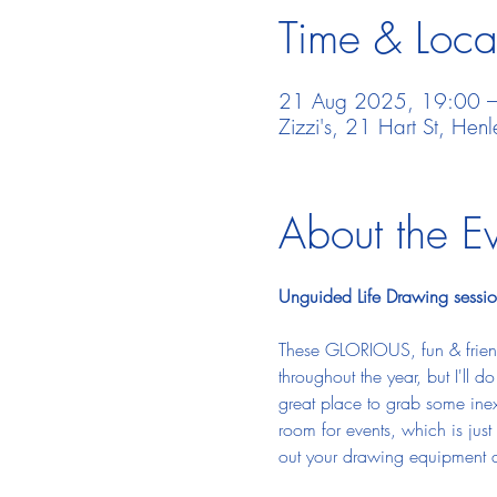
Time & Loca
21 Aug 2025, 19:00 
Zizzi's, 21 Hart St, He
About the E
Unguided Life Drawing sessio
These GLORIOUS, fun & friend
throughout the year, but I'll 
great place to grab some inexp
room for events, which is just 
out your drawing equipment a