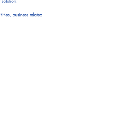
 solution.
ities, business related 