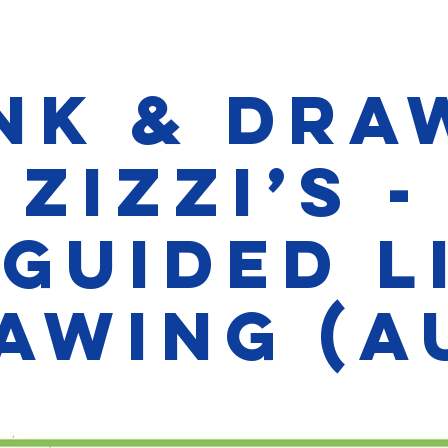
nk & Dra
Zizzi’s -
guided L
awing (A