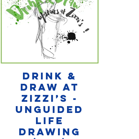
Drink &
Draw at
Zizzi’s -
Unguided
Life
Drawing