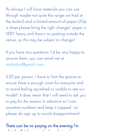
As always I will have materials you can use 
(though maybe not quite the range we had at 
the studio!) and a limited amount of paper (50p 
a sheet please bring the right change) - paper is 
VERY heavy and there's no parking outside the 
venue, so this may be subject to change!
If you have any questions, I'd be very happy to 
answer them, you can email me at 
studiojhat@gmail.com
.
£20 per person, I have to limit the spaces to 
ensure there is enough room for everyone and 
to avoid feeling squashed or unable to see our 
model!  It does mean that I will need to ask you 
to pay for the session in advance so I can 
ascertain numbers and keep it capped - so 
please do sign up to avoid disappointment!  
There can be no paying on the evening I'm 