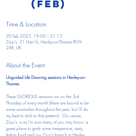
(Feb)
Time & Location
20 Feb 2025, 19:00 – 21:15
Zizzi's, 21 Hart St, Henley-on-Thames RG9
2AR, UK
About the Event
Unguided Life Drawing sessions in Henley-on-
Thames
These GLORIOUS sessions run on the 3rd 
Thursday of every month (there are bound to be 
some anomalies throughout the year, but I'll do 
my best to stick to that pattern).  Our venue, 
Zizzi's, is as I'm sure many of you may know, a 
great place to grab some inexpensive, tasty, 
Italian food and our Zizzi's branch in Henley 