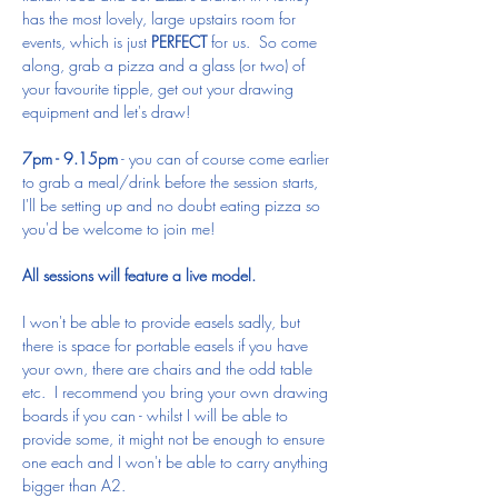
has the most lovely, large upstairs room for 
events, which is just 
PERFECT
 for us.  So come 
along, grab a pizza and a glass (or two) of 
your favourite tipple, get out your drawing 
equipment and let's draw!
7pm - 9.15pm
 - you can of course come earlier 
to grab a meal/drink before the session starts, 
I'll be setting up and no doubt eating pizza so 
you'd be welcome to join me!
All sessions will feature a live model.
I won't be able to provide easels sadly, but 
there is space for portable easels if you have 
your own, there are chairs and the odd table 
etc.  I recommend you bring your own drawing 
boards if you can - whilst I will be able to 
provide some, it might not be enough to ensure 
one each and I won't be able to carry anything 
bigger than A2.