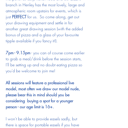
branch in Henley has the most lovely, large and 
atmospheric room upstairs for events, which is 
just 
PERFECT
 for us.  So come along, get out 
your drawing equipment and settle in for 
another great drawing session (with the added 
bonus of pizza and a glass of your favourite 
tipple available if you fancy it!).
7pm - 9.15pm
 - you can of course come earlier 
to grab a meal/drink before the session starts, 
I'll be setting up and no doubt eating pizza so 
you'd be welcome to join me!
All sessions will feature a professional live 
model, most often we draw our model nude, 
please bear this in mind should you be 
considering  buying a spot for a younger 
person - our age limit is 16+.
I won't be able to provide easels sadly, but 
there is space for portable easels if you have 