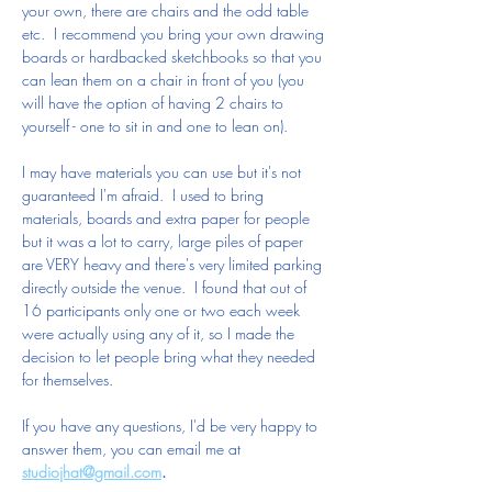
your own, there are chairs and the odd table 
etc.  I recommend you bring your own drawing 
boards or hardbacked sketchbooks so that you 
can lean them on a chair in front of you (you 
will have the option of having 2 chairs to 
yourself - one to sit in and one to lean on).
I may have materials you can use but it's not 
guaranteed I'm afraid.  I used to bring 
materials, boards and extra paper for people 
but it was a lot to carry, large piles of paper 
are VERY heavy and there's very limited parking 
directly outside the venue.  I found that out of 
16 participants only one or two each week 
were actually using any of it, so I made the 
decision to let people bring what they needed 
for themselves. 
If you have any questions, I'd be very happy to 
answer them, you can email me at 
studiojhat@gmail.com
.