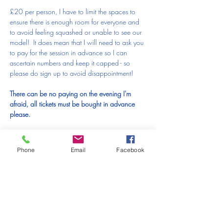
£20 per person, I have to limit the spaces to 
ensure there is enough room for everyone and 
to avoid feeling squashed or unable to see our 
model!  It does mean that I will need to ask you 
to pay for the session in advance so I can 
ascertain numbers and keep it capped - so 
please do sign up to avoid disappointment!  
There can be no paying on the evening I'm 
afraid, all tickets must be bought in advance 
please.
As always, I'm afraid that places are non-
refundable and non-transferable except for 
Phone
Email
Facebook
extreme circumstances
---------------------------------------------------------------------------------------------
-------------------------------------------------------
PLEASE READ THIS BEFORE MAKING A 
BOOKING:
IF YOU HAVE TO MISS A SESSION