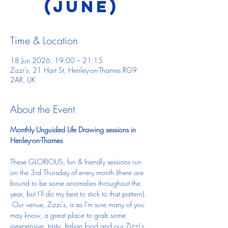
(June)
Time & Location
18 Jun 2026, 19:00 – 21:15
Zizzi's, 21 Hart St, Henley-on-Thames RG9
2AR, UK
About the Event
Monthly Unguided Life Drawing sessions in 
Henley-on-Thames
These GLORIOUS, fun & friendly sessions run 
on the 3rd Thursday of every month (there are 
bound to be some anomalies throughout the 
year, but I'll do my best to stick to that pattern). 
 Our venue, Zizzi's, is as I'm sure many of you 
may know, a great place to grab some 
inexpensive, tasty, Italian food and our Zizzi's 