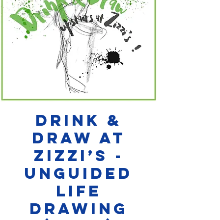
Drink &
Draw at
Zizzi’s -
Unguided
Life
Drawing