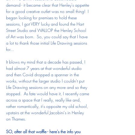
demand - it became clear that Henley's appetite 
for a good creative outlet was no small thing!  I 
began looking for premises to hold these 
sessions, I got VERY lucky and found the Hart 
Street Studio and WALLOP the Henley School 
of Art was born.  So, you could say that I have 
a lot to thank those initial Life Drawing sessions 
for...  
It blows my mind that a decade has passed, I 
had almost 7 years at that wonderful studio 
and then Covid dropped a spanner in the 
works, without the larger studio I couldn't put 
Life Drawing sessions on any more and so they 
stopped.  As fate would have it, I recently came 
across a space that I really, really like and, 
rather romantically, it's opposite my old school, 
upstairs at the wonderful Jacobini's in Henley 
on Thames.
SO, after all that waffle - here's the info you 