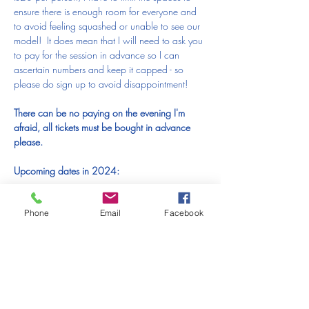
ensure there is enough room for everyone and 
to avoid feeling squashed or unable to see our 
model!  It does mean that I will need to ask you 
to pay for the session in advance so I can 
ascertain numbers and keep it capped - so 
please do sign up to avoid disappointment!  
There can be no paying on the evening I'm 
afraid, all tickets must be bought in advance 
please.
Upcoming dates in 2024:
Thursday 21st November (this page)
Phone
Email
Facebook
Thursday 19th December (click 
here
 to book 
your spot)
I am SO excited to be drawing with you all 
again - roll on our first session!!