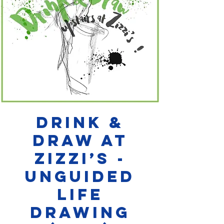
Drink &
Draw at
Zizzi’s -
Unguided
Life
Drawing