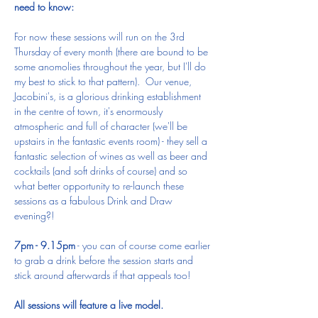
need to know:
For now these sessions will run on the 3rd 
Thursday of every month (there are bound to be 
some anomolies throughout the year, but I'll do 
my best to stick to that pattern).  Our venue, 
Jacobini's, is a glorious drinking establishment 
in the centre of town, it's enormously 
atmospheric and full of character (we'll be 
upstairs in the fantastic events room) - they sell a 
fantastic selection of wines as well as beer and 
cocktails (and soft drinks of course) and so 
what better opportunity to re-launch these 
sessions as a fabulous Drink and Draw 
evening?!
7pm - 9.15pm
 - you can of course come earlier 
to grab a drink before the session starts and 
stick around afterwards if that appeals too!
All sessions will feature a live model.