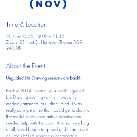
(Nov)
Time & Location
20 Nov 2025, 19:00 – 21:15
Zizzi's, 21 Hart St, Henley-on-Thames RG9
2AR, UK
About the Event
Unguided Life Drawing sessions are back!!
Back in 2014 I started up a small unguided 
Life Drawing evening - at first it was only 
modestly attended, but I didn't mind - I was 
really putting it on so that I could get to draw a 
live model for my own artistic practice and I 
needed help with the costs.  After not very long 
at all, word began to spread and I had to put 
on TWO EXTRA sessions to accomodate 