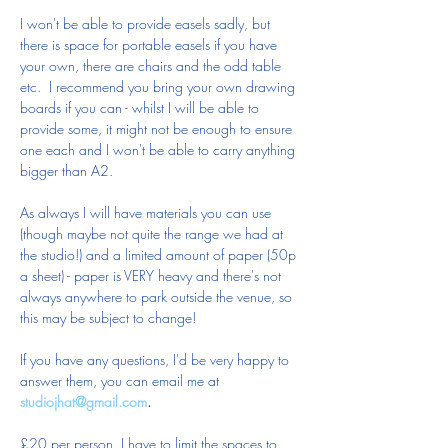
I won't be able to provide easels sadly, but 
there is space for portable easels if you have 
your own, there are chairs and the odd table 
etc.  I recommend you bring your own drawing 
boards if you can - whilst I will be able to 
provide some, it might not be enough to ensure 
one each and I won't be able to carry anything 
bigger than A2.
As always I will have materials you can use 
(though maybe not quite the range we had at 
the studio!) and a limited amount of paper (50p 
a sheet) - paper is VERY heavy and there's not 
always anywhere to park outside the venue, so 
this may be subject to change!
If you have any questions, I'd be very happy to 
answer them, you can email me at 
studiojhat@gmail.com
.
£20 per person, I have to limit the spaces to 