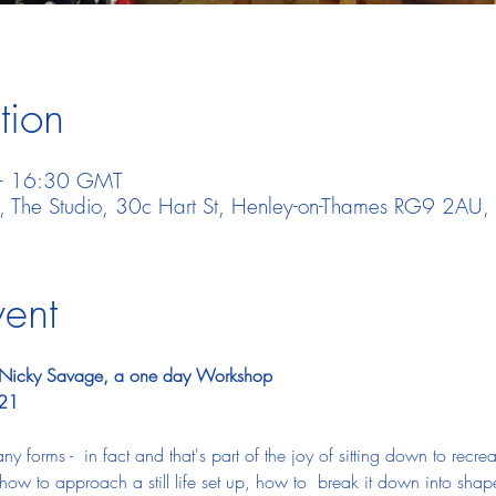
tion
– 16:30 GMT
t, The Studio, 30c Hart St, Henley-on-Thames RG9 2AU,
vent
ith Nicky Savage, a one day Workshop
021
any forms - 
 in fact and that's part of the joy of sitting down to recre
how to approach a still life set up, how to  break it down into sha