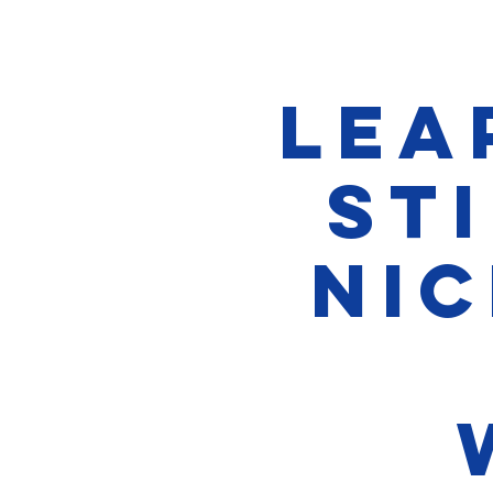
Lea
Sti
Nic