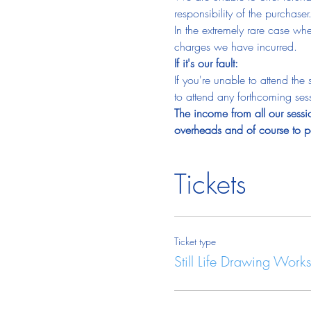
responsibility of the purchaser
In the extremely rare case wh
charges we have incurred.
If it's our fault:
If you're unable to attend th
to attend any forthcoming sess
The income from all our sessio
overheads and of course to pa
Tickets
Ticket type
Still Life Drawing Work