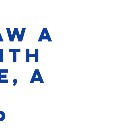
aw a
with
e, a
p