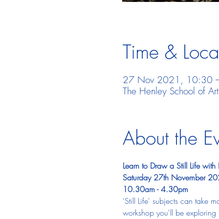
Time & Loca
27 Nov 2021, 10:30 
The Henley School of Ar
About the E
Learn to Draw a Still Life w
Saturday 27th November 2
10.30am - 4.30pm
'Still Life' subjects can take m
workshop you'll be exploring 