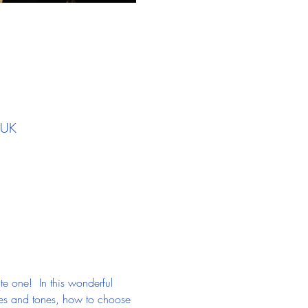
 UK
ate one!  In this wonderful 
pes and tones, how to choose 