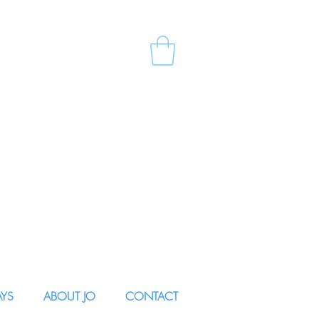
AYS
ABOUT JO
CONTACT