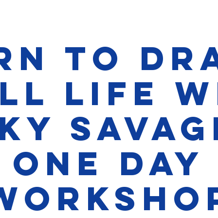
rn to Dr
ll Life 
ky Savag
one day
Worksho