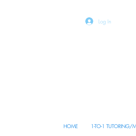
Log In
HOME
1-TO-1 TUTORING/