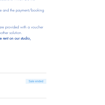
time and the payment/booking 
 are provided with a voucher 
other solution.
e rent on our studio, 
Sale ended