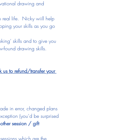
ervational drawing and 
eal life.  Nicky wiill help 
oping your skills as you go 
king’ skills and to give you 
-found drawing skills.
 to refund/transfer your 
made in error, changed plans 
xception (you'd be surprised 
other session / gift 
 sessions which are the 