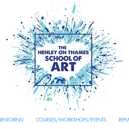
MENTORING
COURSES/WORKSHOPS/EVENTS
REPL