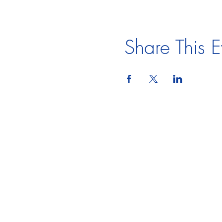
Share This E