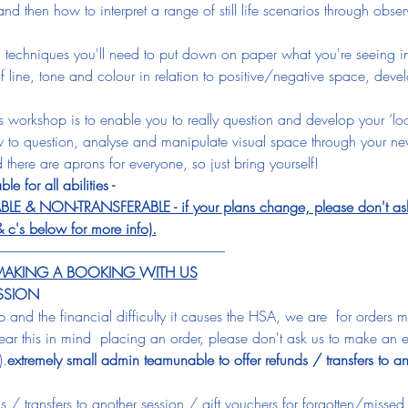
nd then how to interpret a range of still life scenarios through obs
 techniques you'll need to put down on paper what you're seeing in r
of line, tone and colour in relation to positive/negative space, devel
his workshop is to enable you to really question and develop your ‘loo
 to question, analyse and manipulate visual space through your new
 there are aprons for everyone, so just bring yourself!
ble for all abilities - 
 NON-TRANSFERABLE - if your plans change, please don't ask us
& c's below for more info).
-----------------------------------------------------------------------------------
E MAKING A BOOKING WITH US
ESSION
up and the financial difficulty it causes the HSA, we are 
 for orders 
ar this in mind 
 placing an order, please don't ask us to make an e
).
extremely small admin team
unable to offer refunds / transfers to an
 / transfers to another session / gift vouchers for forgotten/missed