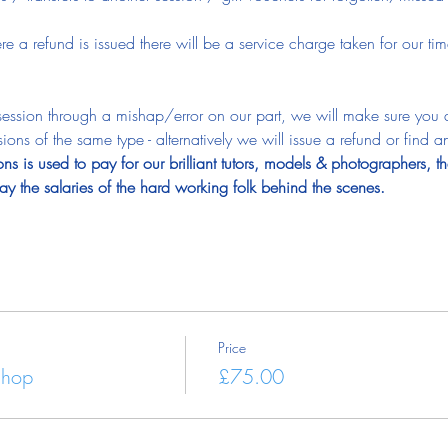
.
ere a refund is issued there will be a service charge taken for our 
e session through a mishap/error on our part, we will make sure you
ions of the same type - alternatively we will issue a refund or find an
ns is used to pay for our brilliant tutors, models & photographers, th
y the salaries of the hard working folk behind the scenes.
Price
shop
£75.00