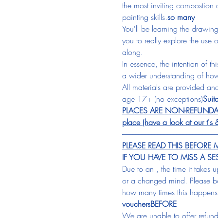
the most inviting compostion a
painting skills.
so many
You'll be learning the drawing
you to really explore the use 
along. 
In essence, the intention of t
a wider understanding of how
All materials are provided and
age 17+ (no exceptions)
Suita
PLACES ARE NON-REFUNDABLE &
place (have a look at our t's 
-----------------------------------------------------------------
PLEASE READ THIS BEFOR
IF YOU HAVE TO MISS A S
Due to an 
, the time it takes 
or a changed mind. Please be
how many times this happens
vouchers
BEFORE
We are unable to offer refunds