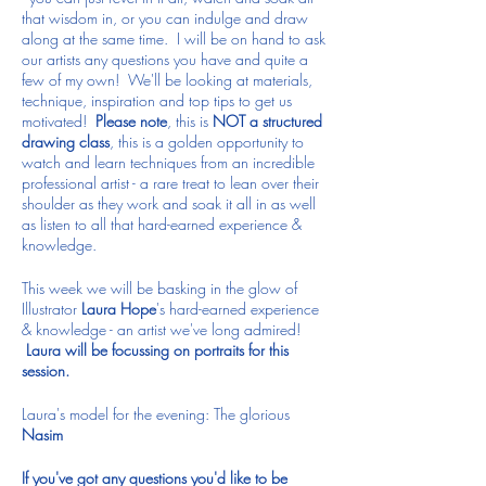
that wisdom in, or you can indulge and draw
along at the same time. I will be on hand to ask
our artists any questions you have and quite a
few of my own! We'll be looking at materials,
technique, inspiration and top tips to get us
motivated!
Please note
, this is
NOT a structured
drawing class
, this is a golden opportunity to
watch and learn techniques from an incredible
professional artist - a rare treat to lean over their
shoulder as they work and soak it all in as well
as listen to all that hard-earned experience &
knowledge.
This week we will be basking in the glow of
Illustrator
Laura Hope
's hard-earned experience
& knowledge - an artist we've long admired!
Laura will be focussing on portraits for this
session.
Laura's model for the evening: The glorious
Nasim
If you've got any questions you'd like to be