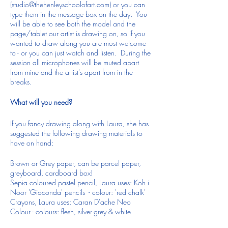
(studio@thehenleyschoolofart.com) or you can
type them in the message box on the day. You
will be able to see both the model and the
page/tablet our artist is drawing on, so if you
wanted to draw along you are most welcome
to - or you can just watch and listen. During the
session all microphones will be muted apart
from mine and the artist's apart from in the
breaks.
What will you need?
If you fancy drawing along with Laura, she has
suggested the following drawing materials to
have on hand:
Brown or Grey paper, can be parcel paper,
greyboard, cardboard box!
Sepia coloured pastel pencil, Laura uses: Koh i
Noor 'Gioconda' pencils - colour: 'red chalk'
Crayons, Laura uses: Caran D'ache Neo
Colour - colours: flesh, silver-grey & white.