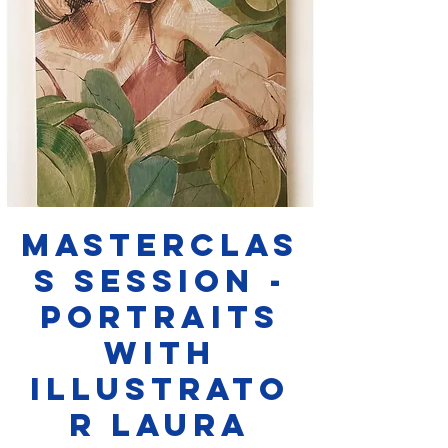
Masterclas
s Session -
Portraits
with
Illustrato
r Laura