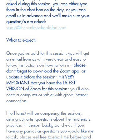
asked during this session, you can either type
them in the chat box on the day, or you can
email us in advance and we'll make sure your
question/s are asked:
studio@thehenleyschoolofart.com
What to expect:
Once you've paid for this session, you will get
an email from us with very clear and easy to
follow instructions on how to join in -
please
don't forget to download the Zoom app or
update it before the session - it is VERY
IMPORTANT that you have the LATEST
VERSION of Zoom for this session -
you’ll also
need a computer or tablet with good internet
connection.
I (Jo Harris) will be compering the session,
asking our artist questions about their materials,
practice, influence, background etc. If you
have any particular questions you would like me
to ask, please feel free to email me beforehand