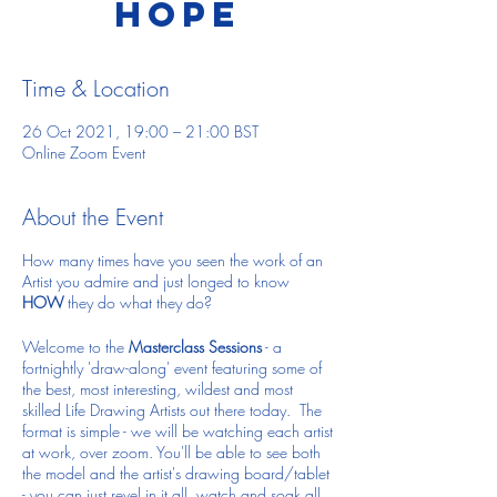
Hope
Time & Location
26 Oct 2021, 19:00 – 21:00 BST
Online Zoom Event
About the Event
How many times have you seen the work of an
Artist you admire and just longed to know
HOW
they do what they do?
Welcome to the
Masterclass Sessions
- a
fortnightly 'draw-along' event featuring some of
the best, most interesting, wildest and most
skilled Life Drawing Artists out there today. The
format is simple - we will be watching each artist
at work, over zoom. You'll be able to see both
the model and the artist's drawing board/tablet
- you can just revel in it all, watch and soak all