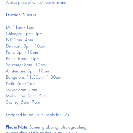
A nice glass of wine/beer (optional)
Duration: 2 hours
LA: 11am - 1pm
Chicago: 1pm - 3pm
NY: 2pm - 4pm
Denmark: 8pm - 10pm
Paris: 8pm - 10pm
Berlin: 8pm - 10pm
Salzburg: 8pm - 10pm
Amsterdam: 8pm - 10pm
Bangalore: 11.30pm - 1.30am
Perth: 2am - 4am
Tokyo: 3am - 5am
Melbourne: 5am - 7am
Sydney: 5am - 7am
Designed for adults - suitable for 12+
Please Note:
Screen-grabbing, photographing
or recording of this session (in any way) is