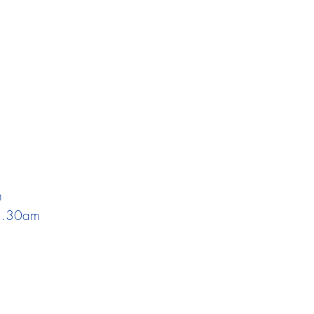
m
 1.30am