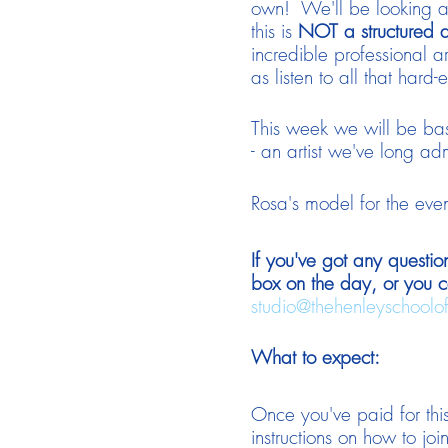
own! We'll be looking at
this is
NOT a structured 
incredible professional ar
as listen to all that ha
This week we will be ba
- an artist we've long ad
Rosa's model for the eve
If you've got any questio
box on the day, or you c
studio@thehenleyschoolo
What to expect:
Once you've paid for this
instructions on how to join