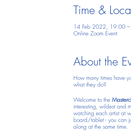
Time & Loca
14 Feb 2022, 19:00 
Online Zoom Event
About the E
How many times have you
what they do?
Welcome to the
Mastercl
interesting, wildest and m
watching each artist at w
board/tablet - you can ju
along at the same time. 