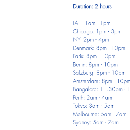
Duration: 2 hours
LA: 11am - 1pm
Chicago: 1pm - 3pm
NY: 2pm - 4pm
Denmark: 8pm - 10pm
Paris: 8pm - 10pm
Berlin: 8pm - 10pm
Salzburg: 8pm - 10pm
Amsterdam: 8pm - 10p
Bangalore: 11.30pm -
Perth: 2am - 4am
Tokyo: 3am - 5am
Melbourne: 5am - 7am
Sydney: 5am - 7am