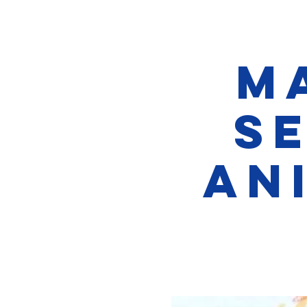
M
S
An