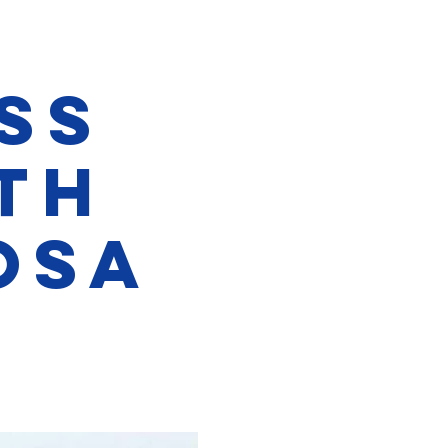
ss
th
osa