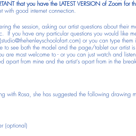
ORTANT that you have the LATEST VERSION of Zoom for this
t with good internet connection.
ering the session, asking our artist questions about their ma
c. If you have any particular questions you would like me
(studio@thehenleyschoolofart.com) or you can type them
e to see both the model and the page/tablet our artist is
 are most welcome to - or you can just watch and listen.
 apart from mine and the artist's apart from in the break
ng with Rosa, she has suggested the following drawing m
r (optional)