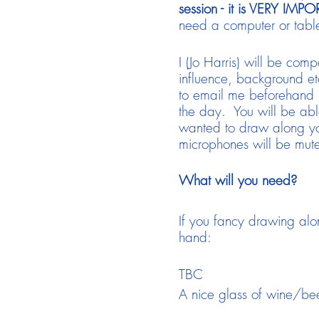
session - it is VERY IMP
need a computer or table
I (Jo Harris) will be comp
influence, background et
to email me beforehand 
the day. You will be abl
wanted to draw along you
microphones will be muted
What will you need?
If you fancy drawing alo
hand:
TBC
A nice glass of wine/bee