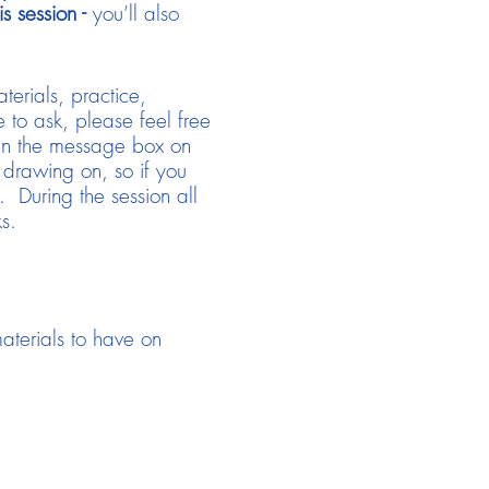
 session -
you’ll also
terials, practice,
 to ask, please feel free
 in the message box on
 drawing on, so if you
 During the session all
s.
aterials to have on