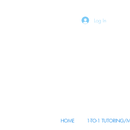
Log In
HOME
1-TO-1 TUTORING/