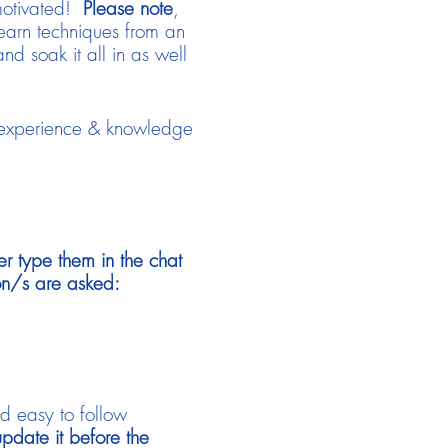
 motivated!
Please note
,
learn techniques from an
and soak it all in as well
 experience & knowledge
er type them in the chat
on/s are asked:
nd easy to follow
date it before the