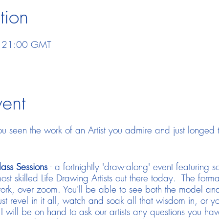
tion
– 21:00 GMT
vent
 seen the work of an Artist you admire and just longed
ass Sessions
- a fortnightly 'draw-along' event featuring 
ost skilled Life Drawing Artists out there today. The forma
ork, over zoom. You'll be able to see both the model and 
st revel in it all, watch and soak all that wisdom in, or
I will be on hand to ask our artists any questions you ha