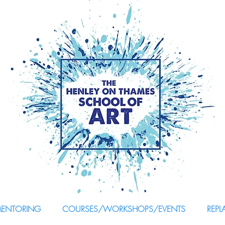
MENTORING
COURSES/WORKSHOPS/EVENTS
REPL