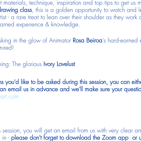
 materials, technique, inspiration and top tips to get us
drawing class
, this is a golden opportunity to watch and 
tist - a rare treat to lean over their shoulder as they work 
rd-earned experience & knowledge.
sking in the glow of Animator
Rosa Beiroa
's hard-earned
mired!
ning: The glorious
Ivory Lovelust
ns you'd like to be asked during this session, you can eith
an email us in advance and we'll make sure your questi
fart.com
 session, you will get an email from us with very clear a
 in -
please don't forget to download the Zoom app or up