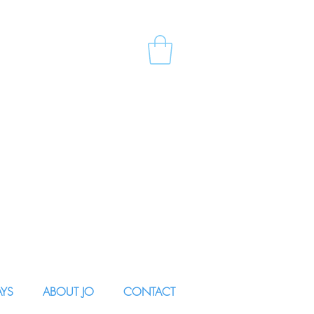
AYS
ABOUT JO
CONTACT