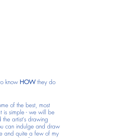
 to know
HOW
they do
some of the best, most
t is simple - we will be
the artist's drawing
 you can indulge and draw
ve and quite a few of my