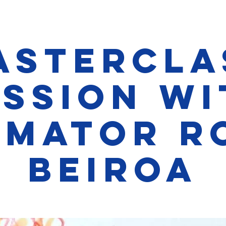
astercla
ession wi
imator R
Beiroa