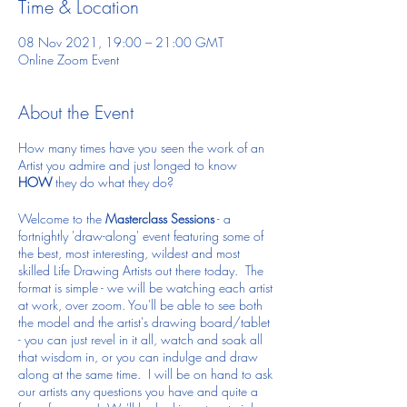
Time & Location
08 Nov 2021, 19:00 – 21:00 GMT
Online Zoom Event
About the Event
How many times have you seen the work of an
Artist you admire and just longed to know
HOW
they do what they do?
Welcome to the
Masterclass Sessions
- a
fortnightly 'draw-along' event featuring some of
the best, most interesting, wildest and most
skilled Life Drawing Artists out there today. The
format is simple - we will be watching each artist
at work, over zoom. You'll be able to see both
the model and the artist's drawing board/tablet
- you can just revel in it all, watch and soak all
that wisdom in, or you can indulge and draw
along at the same time. I will be on hand to ask
our artists any questions you have and quite a