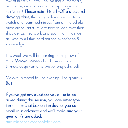
few of my own! We'll be looking at materials,
technique, inspiration and top tips to get us
motivated!
Please note
, this is
NOT a structured
drawing class
, this is a golden opportunity to
watch and learn techniques from an incredible
professional artist - a rare treat to lean over their
shoulder as they work and soak it all in as well
as listen to all that hard-earned experience &
knowledge.
This week we will be basking in the glow of
Artist
Maxwell Stone
's hard-earned experience
& knowledge - an artist we've long admired!
Maxwell's model for the evening: The glorious
Bolt
If you've got any questions you'd like to be
asked during this session, you can either type
them in the chat box on the day, or you can
email us in advance and we'll make sure your
question/s are asked:
studio@thehenleyschoolofart.com