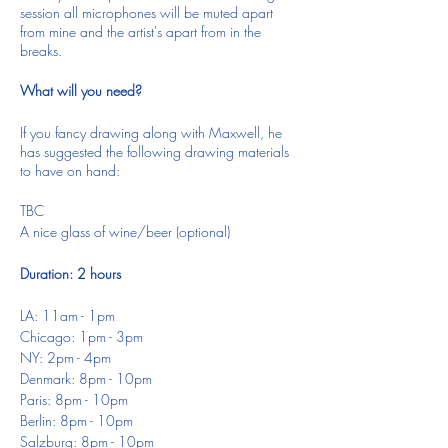
session all microphones will be muted apart
from mine and the artist's apart from in the
breaks.
What will you need?
If you fancy drawing along with Maxwell, he
has suggested the following drawing materials
to have on hand:
TBC
A nice glass of wine/beer (optional)
Duration: 2 hours
LA: 11am - 1pm
Chicago: 1pm - 3pm
NY: 2pm - 4pm
Denmark: 8pm - 10pm
Paris: 8pm - 10pm
Berlin: 8pm - 10pm
Salzburg: 8pm - 10pm