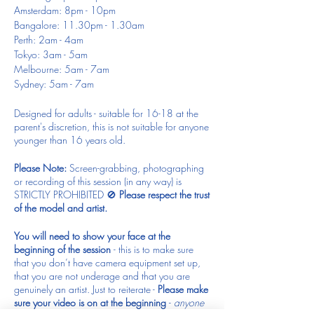
Amsterdam: 8pm - 10pm
Bangalore: 11.30pm - 1.30am
Perth: 2am - 4am
Tokyo: 3am - 5am
Melbourne: 5am - 7am
Sydney: 5am - 7am
Designed for adults - suitable for 16-18 at the
parent's discretion, this is not suitable for anyone
younger than 16 years old.
Please Note:
Screen-grabbing, photographing
or recording of this session (in any way) is
STRICTLY PROHIBITED 🚫
Please respect the trust
of the model and artist.
You will need to show your face at the
beginning of the session
- this is to make sure
that you don’t have camera equipment set up,
that you are not underage and that you are
genuinely an artist. Just to reiterate -
Please make
sure your video is on at the beginning
-
anyone