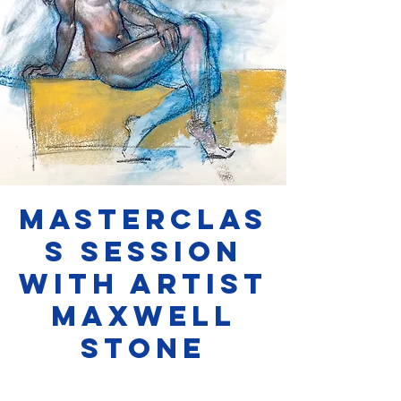
Masterclas
s Session
with Artist
Maxwell
Stone