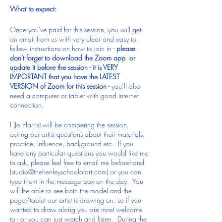
What to expect:
Once you've paid for this session, you will get
an email from us with very clear and easy to
follow instructions on how to join in -
please
don't forget to download the Zoom app or
update it before the session - it is VERY
IMPORTANT that you have the LATEST
VERSION of Zoom for this session -
you’ll also
need a computer or tablet with good internet
connection.
I (Jo Harris) will be compering the session,
asking our artist questions about their materials,
practice, influence, background etc. If you
have any particular questions you would like me
to ask, please feel free to email me beforehand
(studio@thehenleyschoolofart.com) or you can
type them in the message box on the day. You
will be able to see both the model and the
page/tablet our artist is drawing on, so if you
wanted to draw along you are most welcome
to - or you can just watch and listen. During the