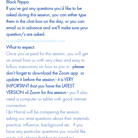
Black Peppa
If you've got any questions you'd like to be 
asked during this session, you can either type 
them in the chat box on the day, or you can 
email us in advance and we'll make sure your 
question/s are asked: 
studio@thehenleyschoolofart.com 
What to expect:
Once you've paid for this session, you will get 
an email from us with very clear and easy to 
follow instructions on how to join in - 
please 
don't forget to download the Zoom app  or 
update it before the session - it is VERY 
IMPORTANT that you have the LATEST 
VERSION of Zoom for this session -
 you’ll also 
need a computer or tablet with good internet 
connection.
I (Jo Harris) will be compering the session, 
asking our artist questions about their materials, 
practice, influence, background etc.  If you 
have any particular questions you would like 
me to ask, please feel free to email me 