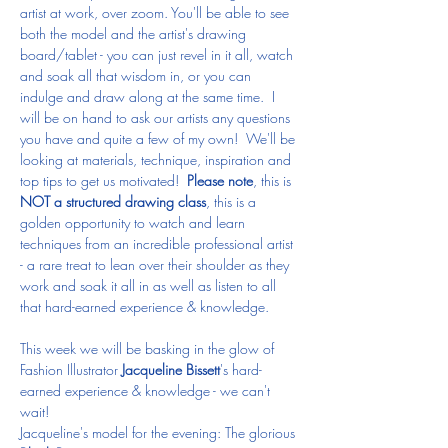
artist at work, over zoom. You'll be able to see 
both the model and the artist's drawing 
board/tablet - you can just revel in it all, watch 
and soak all that wisdom in, or you can 
indulge and draw along at the same time.  I 
will be on hand to ask our artists any questions 
you have and quite a few of my own!  We'll be 
looking at materials, technique, inspiration and 
top tips to get us motivated!  
Please note
, this is 
NOT a structured drawing class
, this is a 
golden opportunity to watch and learn 
techniques from an incredible professional artist 
- a rare treat to lean over their shoulder as they 
work and soak it all in as well as listen to all 
that hard-earned experience & knowledge.
This week we will be basking in the glow of 
Fashion Illustrator 
Jacqueline Bissett
's hard-
earned experience & knowledge - we can't 
wait!
Jacqueline's model for the evening: The glorious 