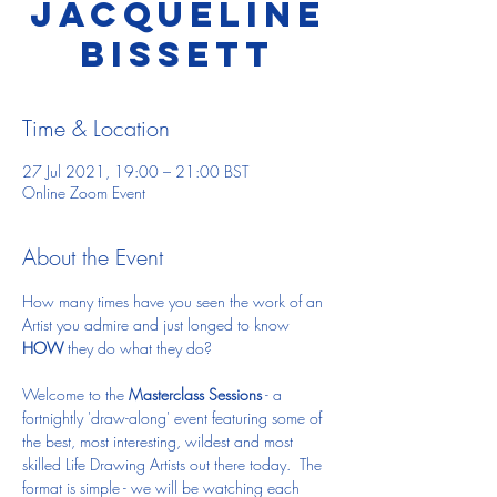
Jacqueline
Bissett
Time & Location
27 Jul 2021, 19:00 – 21:00 BST
Online Zoom Event
About the Event
How many times have you seen the work of an 
Artist you admire and just longed to know 
HOW
 they do what they do?
Welcome to the 
Masterclass Sessions
 - a 
fortnightly 'draw-along' event featuring some of 
the best, most interesting, wildest and most 
skilled Life Drawing Artists out there today.  The 
format is simple - we will be watching each 