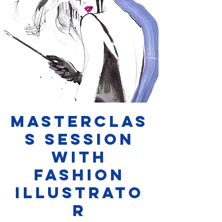
Masterclas
s Session
with
Fashion
Illustrato
r