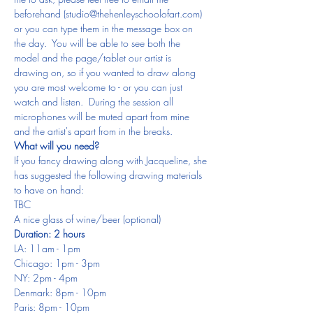
beforehand (studio@thehenleyschoolofart.com) 
or you can type them in the message box on 
the day.  You will be able to see both the 
model and the page/tablet our artist is 
drawing on, so if you wanted to draw along 
you are most welcome to - or you can just 
watch and listen.  During the session all 
microphones will be muted apart from mine 
and the artist's apart from in the breaks.
What will you need?
If you fancy drawing along with Jacqueline, she 
has suggested the following drawing materials 
to have on hand:
TBC
A nice glass of wine/beer (optional)
Duration: 2 hours
LA: 11am - 1pm
Chicago: 1pm - 3pm
NY: 2pm - 4pm
Denmark: 8pm - 10pm
Paris: 8pm - 10pm