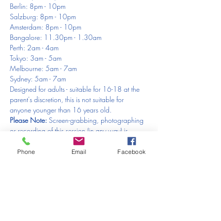
Berlin: 8pm - 10pm
Salzburg: 8pm - 10pm
Amsterdam: 8pm - 10pm
Bangalore: 11.30pm - 1.30am
Perth: 2am - 4am
Tokyo: 3am - 5am
Melbourne: 5am - 7am
Sydney: 5am - 7am
Designed for adults - suitable for 16-18 at the 
parent's discretion, this is not suitable for 
anyone younger than 16 years old.
Please Note: 
Screen-grabbing, photographing 
or recording of this session (in any way) is 
STRICTLY PROHIBITED 🚫 
Please respect the 
trust of the model and artist.
Phone
Email
Facebook
You will need to show your face at the 
beginning of the session 
- this is to make sure 
that you don’t have camera equipment set up, 
that you are not underage and that you are 
genuinely an artist. Just to reiterate - 
Please 
make sure your video is on at the beginning 
- 