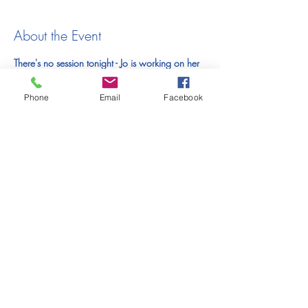
About the Event
There's no session tonight - Jo is working on her 
upcoming exhibition
Phone
Email
Facebook
Tickets
Sale ended
Ticket type
Online Unguided Life Drawing
Price
£10.00
Share This Event