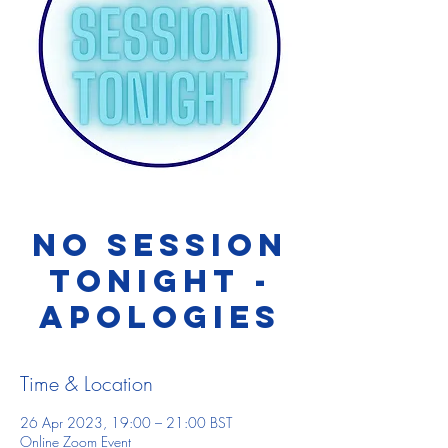
NO SESSION
TONIGHT -
apologies
Time & Location
26 Apr 2023, 19:00 – 21:00 BST
Online Zoom Event