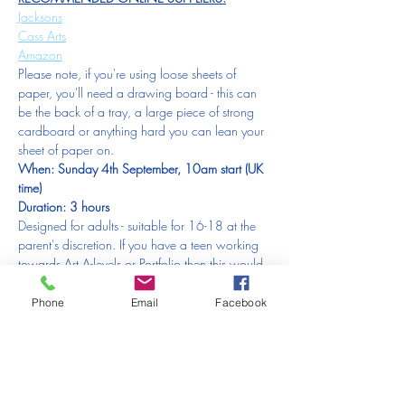
Jacksons
Cass Arts
Amazon
Please note, if you're using loose sheets of 
paper, you'll need a drawing board - this can 
be the back of a tray, a large piece of strong 
cardboard or anything hard you can lean your 
sheet of paper on.  
When: Sunday 4th September, 10am start (UK 
time)
Duration: 3 hours
Designed for adults - suitable for 16-18 at the 
parent's discretion. If you have a teen working 
towards Art A-levels or Portfolio then this would 
be a great introduction for them also. Please 
contact us if you are booking for someone in 
Phone
Email
Facebook
this position.
If you have to miss this session:
PLEASE NOTE:
Due to an extremely small admin team (of 1), 
the time it takes up and the financial difficulty it 