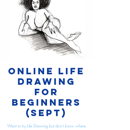
Online Life
Drawing
for
Beginners
(Sept)
Want to try Life Drawing but don't know where