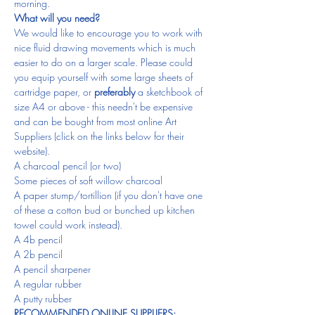
morning.
What will you need?
We would like to encourage you to work with 
nice fluid drawing movements which is much 
easier to do on a larger scale. Please could 
you equip yourself with some large sheets of 
cartridge paper, or 
preferably
 a sketchbook of 
size A4 or above - this needn't be expensive 
and can be bought from most online Art 
Suppliers (click on the links below for their 
website).
A charcoal pencil (or two)
Some pieces of soft willow charcoal
A paper stump/tortillion (if you don't have one 
of these a cotton bud or bunched up kitchen 
towel could work instead).
A 4b pencil
A 2b pencil
A pencil sharpener
A regular rubber
A putty rubber
RECOMMENDED ONLINE SUPPLIERS: