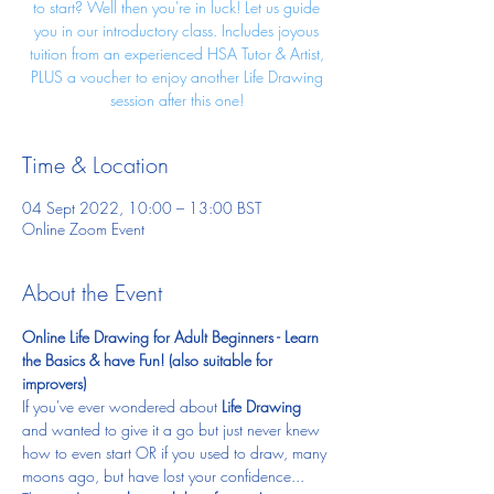
to start? Well then you're in luck! Let us guide
you in our introductory class. Includes joyous
tuition from an experienced HSA Tutor & Artist,
PLUS a voucher to enjoy another Life Drawing
session after this one!
Time & Location
04 Sept 2022, 10:00 – 13:00 BST
Online Zoom Event
About the Event
Online Life Drawing for Adult Beginners - Learn 
the Basics & have Fun! (also suitable for 
improvers)
If you've ever wondered about
 Life Drawing
and wanted to give it a go but just never knew 
how to even start OR if you used to draw, many 
moons ago, but have lost your confidence... 