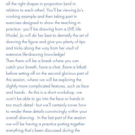
all the right shapes in proportion (and in 
relation to each other). You'll be viewing Jo's 
working example and then taking part in 
exercises designed to show the teaching in 
practice - you'll be drawing from a LIVE Life 
Model. Jo will do her best to demistify the art of 
drawing the figure and give you plenty of tips 
and tricks along the way from her vault of 
extensive life-drawing knowledge!
Then there will be a break where you can 
catch your breath, have a chat, (have a kitkat) 
before setting off on the second glorious part of 
this session, where we will be exploring the 
slightly more complicated features, such as face 
and hands.  As this is a short workshop, we 
won't be able to go into the face or hands in 
too much detail - but we'll certainly cover how 
to render these details convincingly within your 
overall drawing.  In the last part of the session 
we will be having a practice putting together 
everything that's been discussed during the 