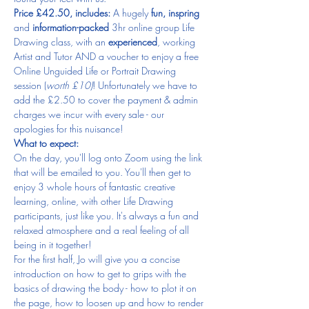
Price £42.50, includes:
 A hugely 
fun, inspring
and 
information-packed
 3hr online group Life 
Drawing class, with an 
experienced
, working 
Artist and Tutor AND a voucher to enjoy a free 
Online Unguided Life or Portrait Drawing 
session (
worth £10)
! Unfortunately we have to 
add the £2.50 to cover the payment & admin 
charges we incur with every sale - our 
apologies for this nuisance!
What to expect:
On the day, you'll log onto Zoom using the link 
that will be emailed to you. You'll then get to 
enjoy 3 whole hours of fantastic creative 
learning, online, with other Life Drawing 
participants, just like you. It's always a fun and 
relaxed atmosphere and a real feeling of all 
being in it together!
For the first half, Jo will give you a concise 
introduction on how to get to grips with the 
basics of drawing the body - how to plot it on 
the page, how to loosen up and how to render 