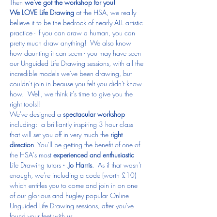
Then 
we've got the workshop for you!
We LOVE Life Drawing
 at the HSA, we really 
believe it to be the bedrock of nearly ALL artistic 
practice - if you can draw a human, you can 
pretty much draw anything!  We also know 
how daunting it can seem - you may have seen 
our Unguided Life Drawing sessions, with all the 
incredible models we've been drawing, but 
couldn't join in beause you felt you didn't know 
how.  Well, we think it's time to give you the 
right tools!!
We've designed a 
spectacular workshop
including:  a brilliantly inspiring 3 hour class 
that will set you off in very much the 
right 
direction
. You'll be getting the benefit of one of 
the HSA's most
 experienced and enthusiastic 
Life Drawing tutors 
- 
Jo Harris
.  As if that wasn't 
enough, we're including a code (worth £10) 
which entitles you to come and join in on one 
of our glorious and hugley popular Online 
Unguided Life Drawing sessions, after you've 
found your feet with us. 