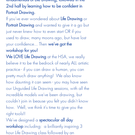
2nd half by learning how to be confident in 
Portrait Drawing.
If you've ever wondered about
 Life Drawing
 or 
Portrait Drawing
 and wanted to give it a go but 
just never knew how to even start OR if you 
used to draw, many moons ago, but have lost 
your confidence... Then 
we've got the 
workshop for you!
We LOVE Life Drawing
 at the HSA, we really 
believe it to be the bedrock of nearly ALL artistic 
practice - if you can draw a human, you can 
pretty much draw anything!  We also know 
how daunting it can seem - you may have seen 
our Unguided Life Drawing sessions, with all the 
incredible models we've been drawing, but 
couldn't join in beause you felt you didn't know 
how.  Well, we think it's time to give you the 
right tools!!
We've designed a 
spectacular all day 
workshop
 including:  a brilliantly inspiring 3 
hour Life Drawing class followed by an 