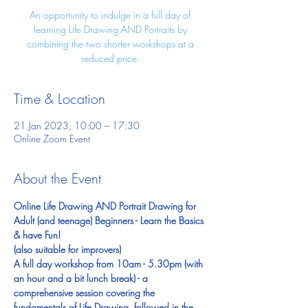
An opportunity to indulge in a full day of
learning Life Drawing AND Portraits by
combining the two shorter workshops at a
reduced price.
Time & Location
21 Jan 2023, 10:00 – 17:30
Online Zoom Event
About the Event
Online Life Drawing AND Portrait Drawing for 
Adult (and teenage) Beginners - Learn the Basics 
& have Fun! 
(also suitable for improvers)
A full day workshop from 10am - 5.30pm (with 
an hour and a bit lunch break) - a 
comprehensive session covering the 
fundamentals of Life Drawing, followed in the 