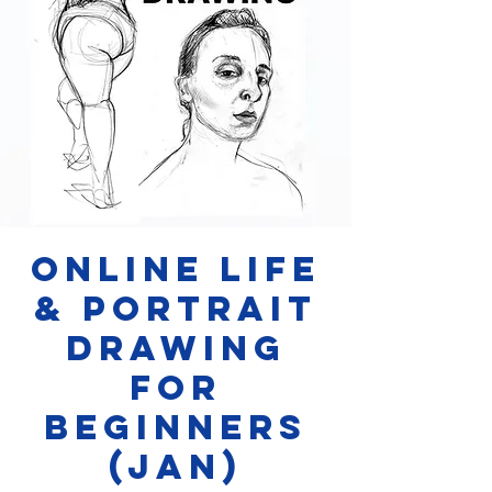
Online Life
& Portrait
Drawing
for
Beginners
(JAN)