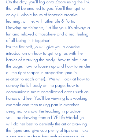
On the day, you'll log onto Zoom using the link 
that will be emailed to you. You'll then get to 
enjoy 6 whole hours of fantastic creative 
learning, online, with other Life & Portrait 
Drawing participants, just like you. It's always a 
fun and relaxed atmosphere and a real feeling 
of all being in it together!
For the first half, Jo will give you a concise 
introduction on how to get to grips with the 
basics of drawing the body - how to plot it on 
the page, how to loosen up and how to render 
all the right shapes in proportion (and in 
relation to each other).  We will look at how to 
convey the full body on the page, how to 
communicate more complicated areas such as 
hands and feet. You'll be viewing Jo's working 
example and then taking part in exercises 
designed to show the teaching in practice - 
you'll be drawing from a LIVE Life Model. Jo 
will do her best to demistify the art of drawing 
the figure and give you plenty of tips and tricks 
along the way from her vault of extensive life-