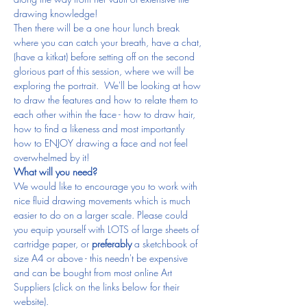
drawing knowledge!
Then there will be a one hour lunch break 
where you can catch your breath, have a chat, 
(have a kitkat) before setting off on the second 
glorious part of this session, where we will be 
exploring the portrait.  We'll be looking at how 
to draw the features and how to relate them to 
each other within the face - how to draw hair, 
how to find a likeness and most importantly 
how to ENJOY drawing a face and not feel 
overwhelmed by it!
What will you need?
We would like to encourage you to work with 
nice fluid drawing movements which is much 
easier to do on a larger scale. Please could 
you equip yourself with LOTS of large sheets of 
cartridge paper, or 
preferably
 a sketchbook of 
size A4 or above - this needn't be expensive 
and can be bought from most online Art 
Suppliers (click on the links below for their 
website).