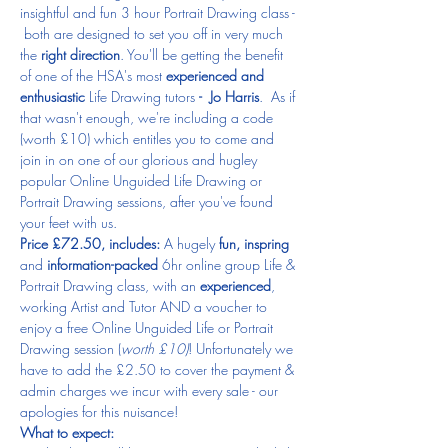
insightful and fun 3 hour Portrait Drawing class - 
 both are designed to set you off in very much 
the 
right direction
. You'll be getting the benefit 
of one of the HSA's most
 experienced and 
enthusiastic 
Life Drawing tutors 
- 
Jo Harris
.  As if 
that wasn't enough, we're including a code 
(worth £10) which entitles you to come and 
join in on one of our glorious and hugley 
popular Online Unguided Life Drawing or 
Portrait Drawing sessions, after you've found 
your feet with us. 
Price £72.50, includes:
 A hugely 
fun, inspring
and 
information-packed
 6hr online group Life & 
Portrait Drawing class, with an 
experienced
, 
working Artist and Tutor AND a voucher to 
enjoy a free Online Unguided Life or Portrait 
Drawing session (
worth £10)
! Unfortunately we 
have to add the £2.50 to cover the payment & 
admin charges we incur with every sale - our 
apologies for this nuisance!
What to expect: