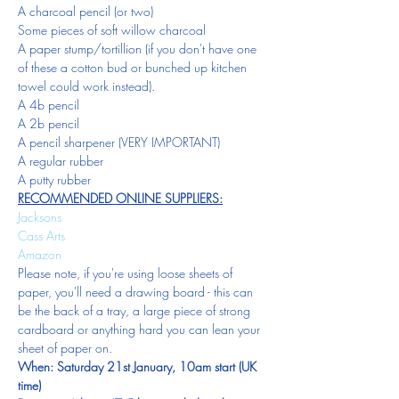
A charcoal pencil (or two)
Some pieces of soft willow charcoal
A paper stump/tortillion (if you don't have one 
of these a cotton bud or bunched up kitchen 
towel could work instead).
A 4b pencil
A 2b pencil
A pencil sharpener (VERY IMPORTANT)
A regular rubber
A putty rubber
RECOMMENDED ONLINE SUPPLIERS:
Jacksons
Cass Arts
Amazon
Please note, if you're using loose sheets of 
paper, you'll need a drawing board - this can 
be the back of a tray, a large piece of strong 
cardboard or anything hard you can lean your 
sheet of paper on.  
When: Saturday 21st January, 10am start (UK 
time)