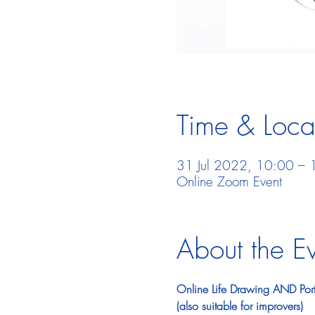
Time & Loca
31 Jul 2022, 10:00 – 
Online Zoom Event
About the E
Online Life Drawing AND Portr
(also suitable for improvers)