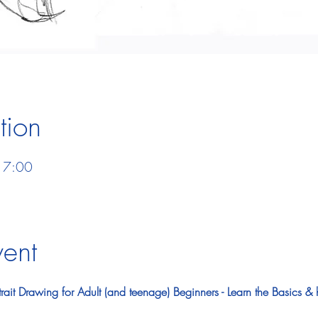
tion
17:00
vent
ait Drawing for Adult (and teenage) Beginners - Learn the Basics & 