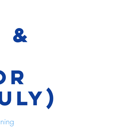
e &
t
or
ULY)
rning