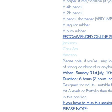
A paper stump/tortillion (if 
A 4b pencil
A 2b pencil
A pencil sharpener (VERY I
A regular rubber
A putty rubber
RECOMMENDED ONLINE SUP
Jacksons
Cass Arts
Amazon
Please note, if you're using l
of strong cardboard or anythi
When: Sunday 31st July, 10am
Duration: 6 hours (7 hours in
Designed for adults - suitable
Art A-levels or Portfolio then
in this position.
If you have to miss this sessio
PLEASE NOTE: