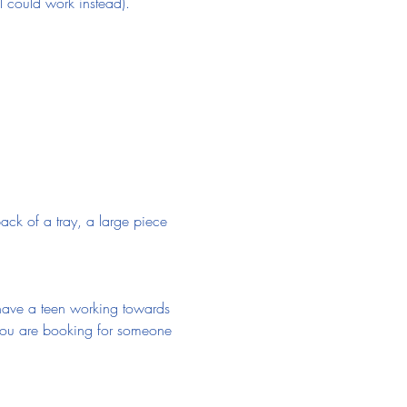
l could work instead).
ack of a tray, a large piece 
u have a teen working towards 
f you are booking for someone 