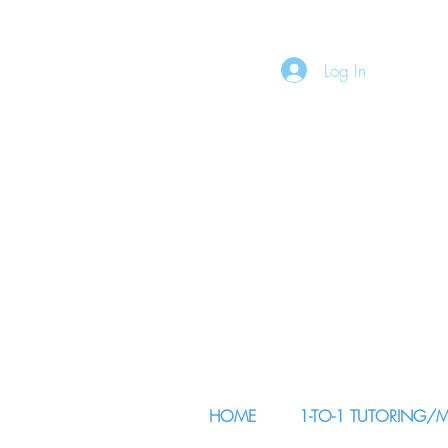
Log In
HOME
1-TO-1 TUTORING/