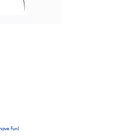
have Fun! 