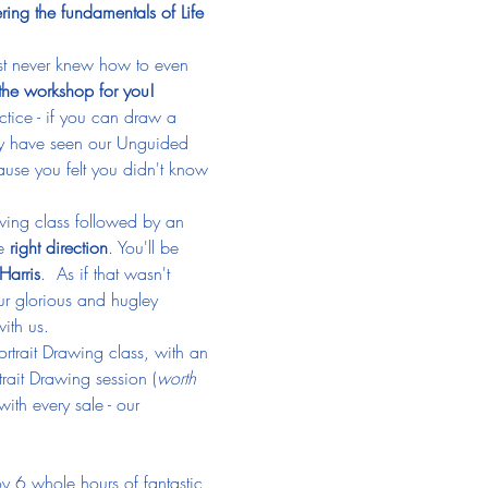
ing the fundamentals of Life 
ust never knew how to even 
the workshop for you!
actice - if you can draw a 
y have seen our Unguided 
ause you felt you didn't know 
rawing class followed by an 
e 
right direction
. You'll be 
Harris
.  As if that wasn't 
r glorious and hugley 
ith us. 
ortrait Drawing class, with an 
rait Drawing session (
worth 
th every sale - our 
oy 6 whole hours of fantastic 