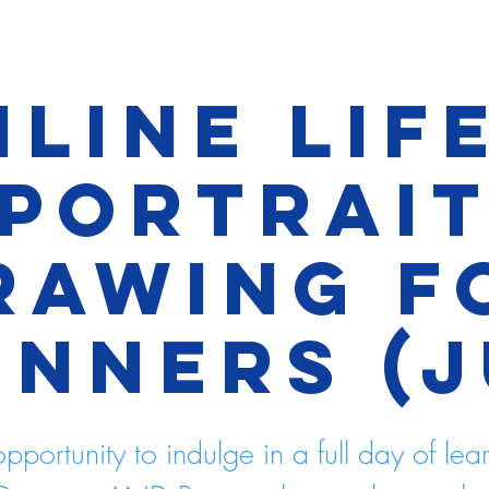
line Lif
Portrai
rawing f
inners (J
pportunity to indulge in a full day of lea