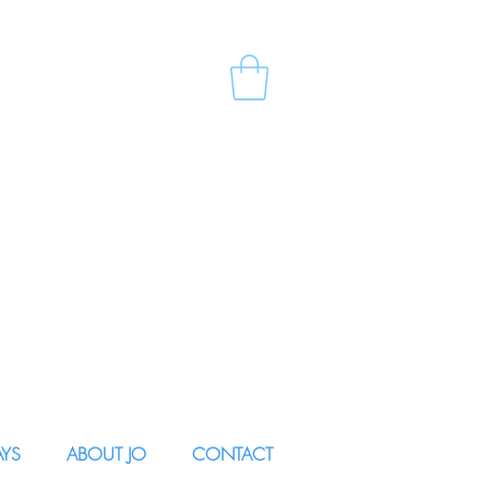
AYS
ABOUT JO
CONTACT