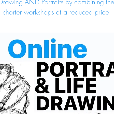
 Drawing AND Portraits by combining th
shorter workshops at a reduced price.