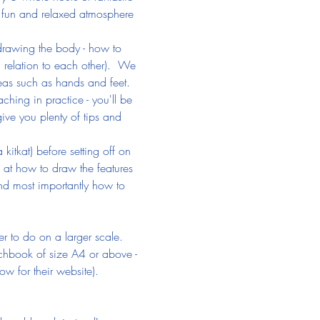
s a fun and relaxed atmosphere 
f drawing the body - how to 
 relation to each other).  We 
as such as hands and feet. 
hing in practice - you'll be 
give you plenty of tips and 
itkat) before setting off on 
g at how to draw the features 
nd most importantly how to 
 to do on a larger scale. 
chbook of size A4 or above - 
ow for their website).