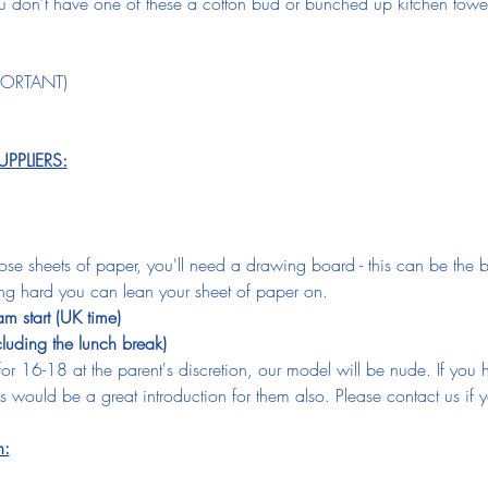
you don't have one of these a cotton bud or bunched up kitchen towe
MPORTANT)
PLIERS:
oose sheets of paper, you'll need a drawing board - this can be the b
ng hard you can lean your sheet of paper on.  
 start (UK time)
cluding the lunch break)
 for 16-18 at the parent's discretion, our model will be nude. If yo
 this would be a great introduction for them also. Please contact us i
n: