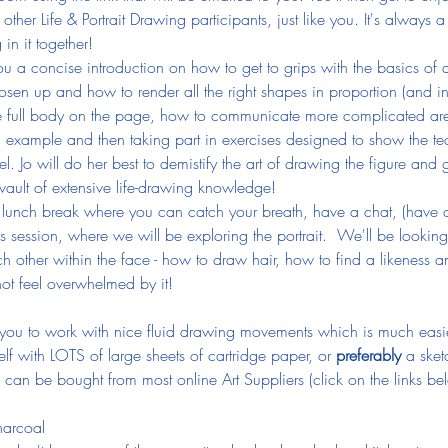
 other Life & Portrait Drawing participants, just like you. It's alway
in it together!
ve you a concise introduction on how to get to grips with the basics o
osen up and how to render all the right shapes in proportion (and in
he full body on the page, how to communicate more complicated are
 example and then taking part in exercises designed to show the teac
. Jo will do her best to demistify the art of drawing the figure and 
vault of extensive life-drawing knowledge!
 lunch break where you can catch your breath, have a chat, (have a k
is session, where we will be exploring the portrait.  We'll be lookin
h other within the face - how to draw hair, how to find a likeness a
t feel overwhelmed by it!
ou to work with nice fluid drawing movements which is much easier
f with LOTS of large sheets of cartridge paper, or 
preferably
 a sket
can be bought from most online Art Suppliers (click on the links bel
harcoal