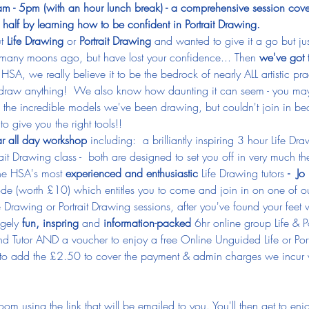
 - 5pm (with an hour lunch break) - a comprehensive session cover
half by learning how to be confident in Portrait Drawing.
t
 Life Drawing
 or 
Portrait Drawing
 and wanted to give it a go but j
, many moons ago, but have lost your confidence... Then 
we've got 
 HSA, we really believe it to be the bedrock of nearly ALL artistic pr
draw anything!  We also know how daunting it can seem - you ma
ll the incredible models we've been drawing, but couldn't join in be
to give you the right tools!!
ar all day workshop
 including:  a brilliantly inspiring 3 hour Life D
rait Drawing class -  both are designed to set you off in very much th
the HSA's most
 experienced and enthusiastic 
Life Drawing tutors 
- 
Jo 
de (worth £10) which entitles you to come and join in on one of ou
Drawing or Portrait Drawing sessions, after you've found your feet w
gely 
fun, inspring
 and 
information-packed
 6hr online group Life & P
and Tutor AND a voucher to enjoy a free Online Unguided Life or Port
 to add the £2.50 to cover the payment & admin charges we incur wi
om using the link that will be emailed to you. You'll then get to enj