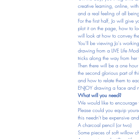
creative learning, online, with
and a real feeling of all being 
For the first half, Jo will gi
plot it on the page, how to lo
will look at how to convey t
You'll be viewing Jo's working
drawing from a LIVE Life Model
tricks along the way from her 
Then there will be a one hour
the second glorious part of th
and how to relate them to eac
ENJOY drawing a face and no
What will you need?
We would like to encourage y
Please could you equip yoursel
this needn't be expensive and 
A charcoal pencil (or two)
Some pieces of soft willow c