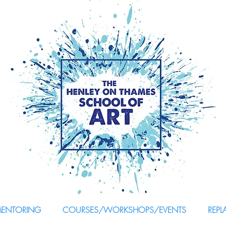
MENTORING
COURSES/WORKSHOPS/EVENTS
REPL