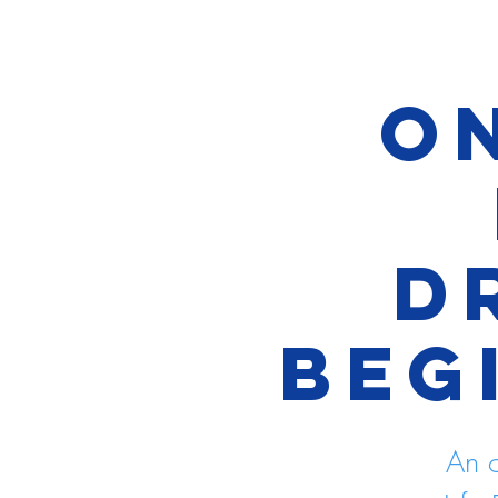
On
D
Beg
An o