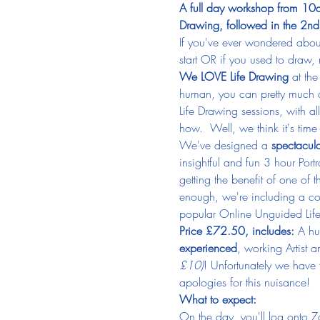
A full day workshop from 10am
Drawing, followed in the 2nd 
If you've ever wondered abou
start OR if you used to draw
We LOVE Life Drawing
 at the
human, you can pretty much 
Life Drawing sessions, with a
how.  Well, we think it's time 
We've designed a 
spectacul
insightful and fun 3 hour Port
getting the benefit of one of 
enough, we're including a co
popular Online Unguided Life 
Price £72.50, includes:
 A hu
experienced
, working Artist 
£10)
! Unfortunately we have
apologies for this nuisance!
What to expect:
On the day, you'll log onto Zo