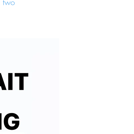
e two