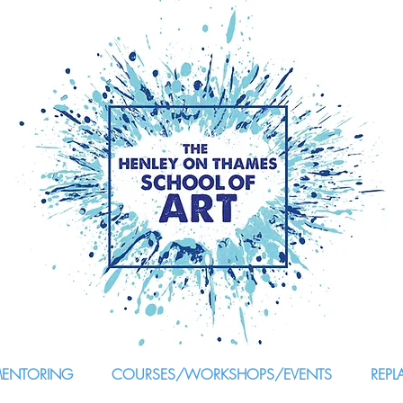
MENTORING
COURSES/WORKSHOPS/EVENTS
REPL