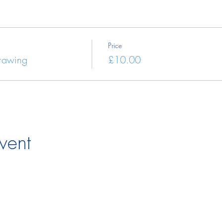
Price
Drawing
£10.00
vent