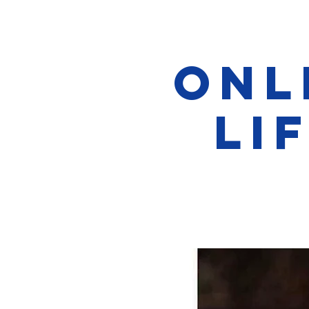
Onl
Li