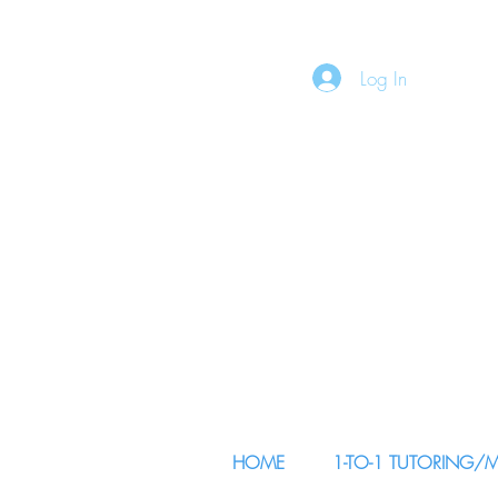
Log In
HOME
1-TO-1 TUTORING/