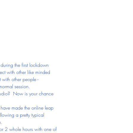
during the first lockdown 
ect with other like minded 
 with other people - 
 normal session.
Studio?  Now is your chance 
o have made the online leap 
lowing a pretty typical 
n.
or 2 whole hours with one of 