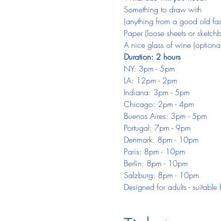
Something to draw with
(anything from a good old fash
Paper (loose sheets or sketch
A nice glass of wine (optional
Duration: 2 hours
NY: 3pm - 5pm
LA: 12pm - 2pm
Indiana: 3pm - 5pm
Chicago: 2pm - 4pm
Buenos Aires: 3pm - 5pm
Portugal: 7pm - 9pm
Denmark: 8pm - 10pm
Paris: 8pm - 10pm
Berlin: 8pm - 10pm
Salzburg: 8pm - 10pm
Designed for adults - suitable