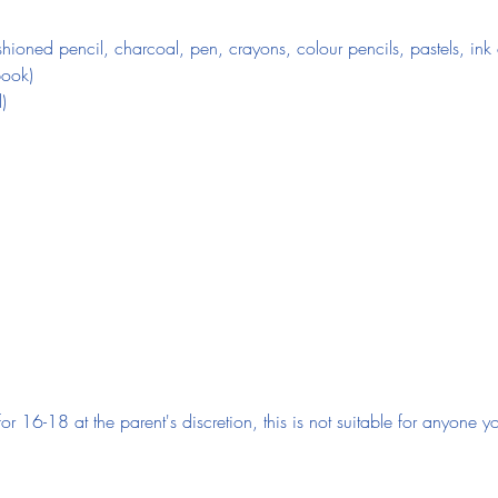
ioned pencil, charcoal, pen, crayons, colour pencils, pastels, ink o
book)
)
 for 16-18 at the parent's discretion, this is not suitable for anyone