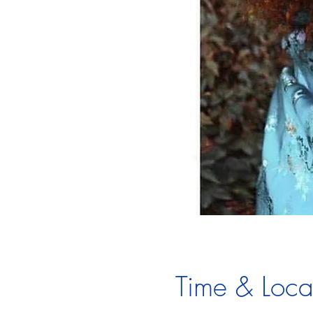
Time & Loca