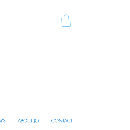
AYS
ABOUT JO
CONTACT