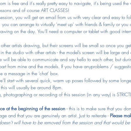
 is free and it's really pretty easy to navigate, it's being used the
 lessons and of course ART CLASSES!
ession, you will get an email from us with very clear and easy to fo
, you can arrange to virtually 'meet up' with friends & family or you
awing on the day. You’ll need a computer or tablet with good inter
e other artists drawing, but their screens will be small so once you g
n the studio with other artists - the model’s screen will be large and 
 will be able to communicate and say hello to each other, but durin
art from mine and the models. If you have anyproblems / suggestio
e a message in the ‘chat’ box.
we’ll start with several quick, warm up poses followed by some longe
this will usually be around 8pm.
, photographing or recording of this session (in any way) is STRIC
ce at the beginning of the session 
- this is to make sure that you d
ge and that you are genuinely an artist. Just to reiterate - 
Please mak
esn’t will have to be removed from the session and that would be ju