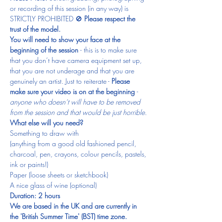
or recording of this session (in any way) is 
STRICTLY PROHIBITED 🚫 
Please respect the 
trust of the model.
You will need to show your face at the 
beginning of the session 
- this is to make sure 
that you don’t have camera equipment set up, 
that you are not underage and that you are 
genuinely an artist. Just to reiterate - 
Please 
make sure your video is on at the beginning 
- 
anyone who doesn’t will have to be removed 
from the session and that would be just horrible.
What else will you need?
Something to draw with
(anything from a good old fashioned pencil, 
charcoal, pen, crayons, colour pencils, pastels, 
ink or paints!)
Paper (loose sheets or sketchbook)
A nice glass of wine (optional)
Duration: 2 hours
We are based in the UK and are currently in 
the 'British Summer Time' (BST) time zone.