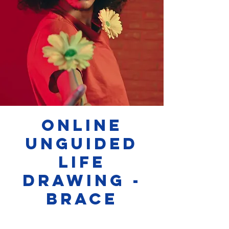
Online
Unguided
Life
Drawing -
Brace