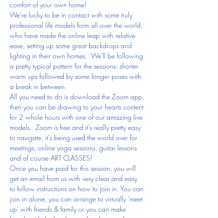
comfort of your own home!
We're lucky to be in contact with some truly 
professional life models from all over the world, 
who have made the online leap with relative 
ease, setting up some great backdrops and 
lighting in their own homes.  We'll be following 
a pretty typical pattern for the sessions: shorter 
warm ups followed by some longer poses with 
a break in between.
All you need to do is download the Zoom app, 
then you can be drawing to your hearts content 
for 2 whole hours with one of our amazing live 
models.  Zoom is free and it's really pretty easy 
to navigate, it's being used the world over for 
meetings, online yoga sessions, guitar lessons 
and of course ART CLASSES!
Once you have paid for this session, you will 
get an email from us with very clear and easy 
to follow instructions on how to join in. You can 
join in alone, you can arrange to virtually 'meet 
up' with friends & family or you can make 