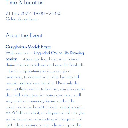
Time & Location
21 Nov 2022, 19:00 – 21:00
Online Zoom Event
About the Event
Our glorious Model: Brace
Welcome to our 
Unguided Online Life Drawing 
session
.  I started holding these twice a week 
during the first lockdown and now I'm hooked! 
 I love the opportunity to keep everyone 
practising, to connect with other like minded 
people and just for a bit of fun! Not only do 
you get the opportunity to draw, you also get to 
do it with other people - somehow there is still 
very much a community feeling and all the 
usual meditative benefits from a normal session.
ANYONE can do it, all degrees of skill - maybe 
you've been too nervous to give it a go in real 
life?  Now is your chance to have a go in the 