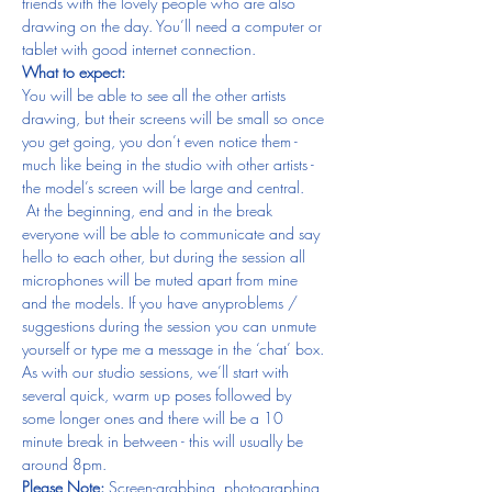
friends with the lovely people who are also 
drawing on the day. You’ll need a computer or 
tablet with good internet connection.
What to expect:
You will be able to see all the other artists 
drawing, but their screens will be small so once 
you get going, you don’t even notice them - 
much like being in the studio with other artists - 
the model’s screen will be large and central. 
 At the beginning, end and in the break 
everyone will be able to communicate and say 
hello to each other, but during the session all 
microphones will be muted apart from mine 
and the models. If you have anyproblems / 
suggestions during the session you can unmute 
yourself or type me a message in the ‘chat’ box.
As with our studio sessions, we’ll start with 
several quick, warm up poses followed by 
some longer ones and there will be a 10 
minute break in between - this will usually be 
around 8pm.
Please Note: 
Screen-grabbing, photographing 