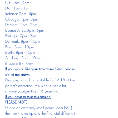
NY: 2pm - 4pm
LA: 11pm - 1pm
Indiana: 2pm - 4pm
Chicago: 1pm - 3pm
Denver: 12pm - 2pm
Buenos Aires: 3pm - 5pm
Portugal: 7pm - 9pm
Denmark: 8pm - 10pm
Paris: 8pm - 10pm
Berlin: 8pm - 10pm
Salzburg: 8pm - 10pm
Brussels: 8 - 10pm
If you would like your time zone listed, please 
do let me know.
Designed for adults - suitable for 16-18 at the 
parent's discretion, this is not suitable for 
anyone younger than 16 years old.
If you have to miss this session:
PLEASE NOTE:
Due to an extremely small admin team (of 1), 
the time it takes up and the financial difficulty it 