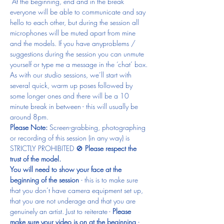
 At the beginning, end and in the break 
everyone will be able to communicate and say 
hello to each other, but during the session all 
microphones will be muted apart from mine 
and the models. If you have anyproblems / 
suggestions during the session you can unmute 
yourself or type me a message in the ‘chat’ box.
As with our studio sessions, we’ll start with 
several quick, warm up poses followed by 
some longer ones and there will be a 10 
minute break in between - this will usually be 
around 8pm.
Please Note: 
Screen-grabbing, photographing 
or recording of this session (in any way) is 
STRICTLY PROHIBITED 🚫 
Please respect the 
trust of the model.
You will need to show your face at the 
beginning of the session 
- this is to make sure 
that you don’t have camera equipment set up, 
that you are not underage and that you are 
genuinely an artist. Just to reiterate - 
Please 
make sure your video is on at the beginning 
- 