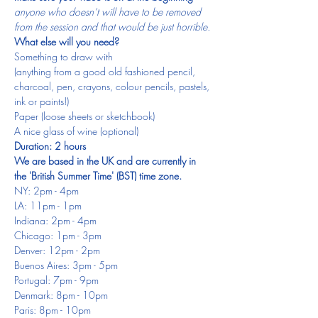
anyone who doesn’t will have to be removed 
from the session and that would be just horrible.
What else will you need?
Something to draw with
(anything from a good old fashioned pencil, 
charcoal, pen, crayons, colour pencils, pastels, 
ink or paints!)
Paper (loose sheets or sketchbook)
A nice glass of wine (optional)
Duration: 2 hours
We are based in the UK and are currently in 
the 'British Summer Time' (BST) time zone.
NY: 2pm - 4pm
LA: 11pm - 1pm
Indiana: 2pm - 4pm
Chicago: 1pm - 3pm
Denver: 12pm - 2pm
Buenos Aires: 3pm - 5pm
Portugal: 7pm - 9pm
Denmark: 8pm - 10pm
Paris: 8pm - 10pm