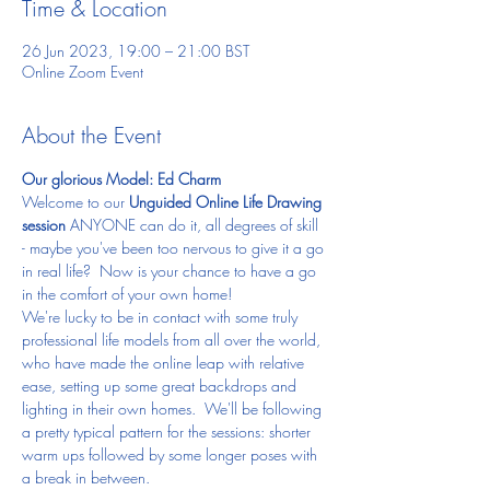
Time & Location
26 Jun 2023, 19:00 – 21:00 BST
Online Zoom Event
About the Event
Our glorious Model: Ed Charm
Welcome to our 
Unguided Online Life Drawing 
session 
ANYONE can do it, all degrees of skill 
- maybe you've been too nervous to give it a go 
in real life?  Now is your chance to have a go 
in the comfort of your own home!
We're lucky to be in contact with some truly 
professional life models from all over the world, 
who have made the online leap with relative 
ease, setting up some great backdrops and 
lighting in their own homes.  We'll be following 
a pretty typical pattern for the sessions: shorter 
warm ups followed by some longer poses with 
a break in between.