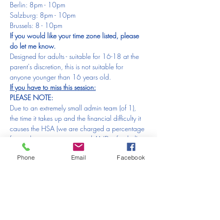
Berlin: 8pm - 10pm
Salzburg: 8pm - 10pm
Brussels: 8 - 10pm
If you would like your time zone listed, please 
do let me know.
Designed for adults - suitable for 16-18 at the 
parent's discretion, this is not suitable for 
anyone younger than 16 years old.
If you have to miss this session:
PLEASE NOTE:
Due to an extremely small admin team (of 1), 
the time it takes up and the financial difficulty it 
causes the HSA (we are charged a percentage 
for each transaction received AND refunded), 
we are 
unable to offer refunds or 
Phone
Email
Facebook
replacements
 for orders made in error or a 
changed mind. Please make sure you check the 
date 
BEFORE
 placing the order.
We are 
unable to offer refunds or 
replacements
 for forgotten/missed sessions 
which are the 
responsibility of the purchaser
. 