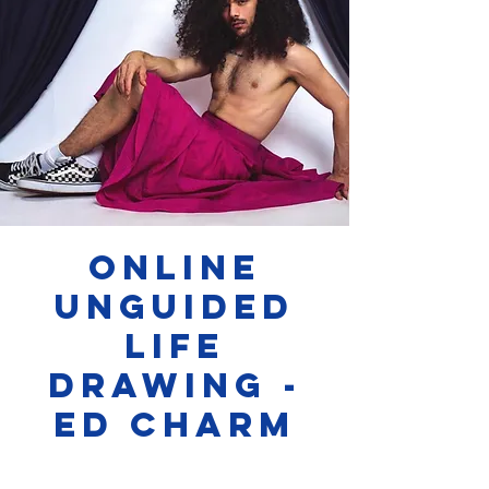
Online
Unguided
Life
Drawing -
Ed Charm