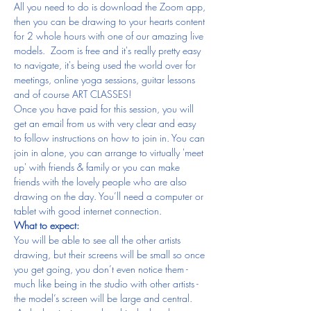
All you need to do is download the Zoom app, 
then you can be drawing to your hearts content 
for 2 whole hours with one of our amazing live 
models.  Zoom is free and it's really pretty easy 
to navigate, it's being used the world over for 
meetings, online yoga sessions, guitar lessons 
and of course ART CLASSES!
Once you have paid for this session, you will 
get an email from us with very clear and easy 
to follow instructions on how to join in. You can 
join in alone, you can arrange to virtually 'meet 
up' with friends & family or you can make 
friends with the lovely people who are also 
drawing on the day. You’ll need a computer or 
tablet with good internet connection.
What to expect:
You will be able to see all the other artists 
drawing, but their screens will be small so once 
you get going, you don’t even notice them - 
much like being in the studio with other artists - 
the model’s screen will be large and central. 