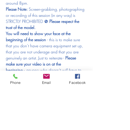
around 8pm.
Please Note: 
Screen-grabbing, photographing 
or recording of this session (in any way) is 
STRICTLY PROHIBITED 🚫 
Please respect the 
trust of the model.
You will need to show your face at the 
beginning of the session 
- this is to make sure 
that you don’t have camera equipment set up, 
that you are not underage and that you are 
genuinely an artist. Just to reiterate - 
Please 
make sure your video is on at the 
beginning 
- 
anyone who doesn’t will have to 
be removed from the session and that would be 
just horrible.
Phone
Email
Facebook
What else will you need?
Something to draw with
(anything from a good old fashioned pencil, 
charcoal, pen, crayons, colour pencils, pastels, 
ink or paints!)
Paper (loose sheets or sketchbook)
A nice glass of wine (optional)