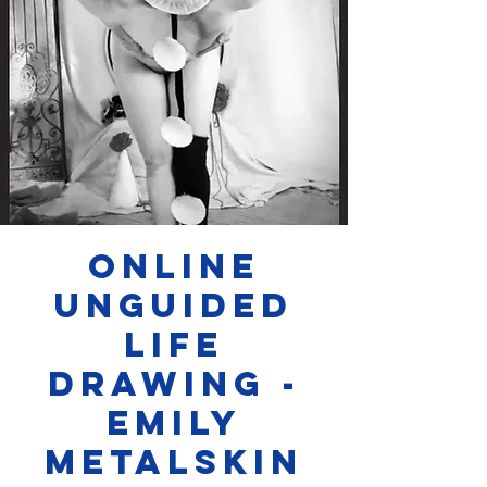
Online
Unguided
Life
Drawing -
Emily
Metalskin