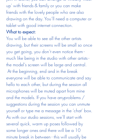
up' with friends & family or you can make 
friends with the lovely people who are also 
drawing on the day. You’ll need a computer or 
tablet with good internet connection.
What to expect:
You will be able to see all the other artists 
drawing, but their screens will be small so once 
you get going, you don’t even notice them - 
much like being in the studio with other artists - 
the model’s screen will be large and central. 
 At the beginning, end and in the break 
everyone will be able to communicate and say 
hello to each other, but during the session all 
microphones will be muted apart from mine 
and the models. If you have anyproblems / 
suggestions during the session you can unmute 
yourself or type me a message in the ‘chat’ box.
As with our studio sessions, we’ll start with 
several quick, warm up poses followed by 
some longer ones and there will be a 10 
minute break in between - this will usually be 