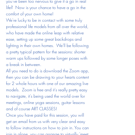
you've been too nervous to give it a go in real 
life?  Now is your chance to have a go in the 
comfort of your own home!
We're lucky to be in contact with some truly 
professional life models from all over the world, 
who have made the online leap with relative 
ease, setting up some great backdrops and 
lighting in their own homes.  We'll be following 
a pretty typical pattern for the sessions: shorter 
warm ups followed by some longer poses with 
a break in between.
All you need to do is download the Zoom app, 
then you can be drawing to your hearts content 
for 2 whole hours with one of our amazing live 
models.  Zoom is free and it's really pretty easy 
to navigate, it's being used the world over for 
meetings, online yoga sessions, guitar lessons 
and of course ART CLASSES!
Once you have paid for this session, you will 
get an email from us with very clear and easy 
to follow instructions on how to join in. You can 
join in alone, you can arrange to virtually 'meet 