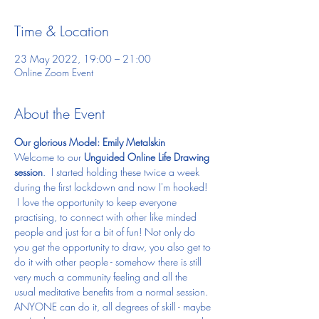
Time & Location
23 May 2022, 19:00 – 21:00
Online Zoom Event
About the Event
Our glorious Model: Emily Metalskin
Welcome to our 
Unguided Online Life Drawing 
session
.  I started holding these twice a week 
during the first lockdown and now I'm hooked! 
 I love the opportunity to keep everyone 
practising, to connect with other like minded 
people and just for a bit of fun! Not only do 
you get the opportunity to draw, you also get to 
do it with other people - somehow there is still 
very much a community feeling and all the 
usual meditative benefits from a normal session.
ANYONE can do it, all degrees of skill - maybe 