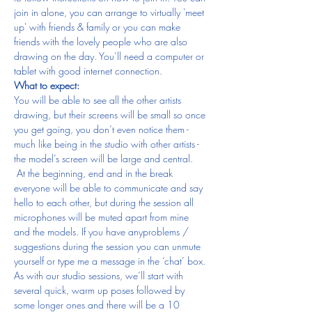
join in alone, you can arrange to virtually 'meet 
up' with friends & family or you can make 
friends with the lovely people who are also 
drawing on the day. You’ll need a computer or 
tablet with good internet connection.
What to expect:
You will be able to see all the other artists 
drawing, but their screens will be small so once 
you get going, you don’t even notice them - 
much like being in the studio with other artists - 
the model’s screen will be large and central. 
 At the beginning, end and in the break 
everyone will be able to communicate and say 
hello to each other, but during the session all 
microphones will be muted apart from mine 
and the models. If you have anyproblems / 
suggestions during the session you can unmute 
yourself or type me a message in the ‘chat’ box.
As with our studio sessions, we’ll start with 
several quick, warm up poses followed by 
some longer ones and there will be a 10 