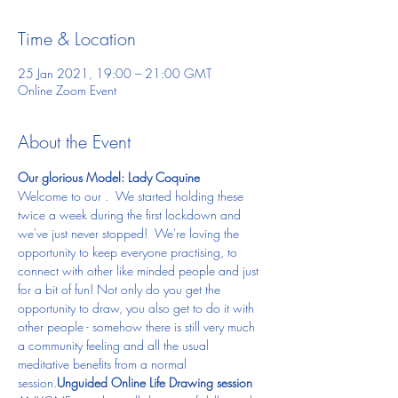
Time & Location
25 Jan 2021, 19:00 – 21:00 GMT
Online Zoom Event
About the Event
Our glorious Model: Lady Coquine
Welcome to our 
.  We started holding these 
twice a week during the first lockdown and 
we've just never stopped!  We're loving the 
opportunity to keep everyone practising, to 
connect with other like minded people and just 
for a bit of fun! Not only do you get the 
opportunity to draw, you also get to do it with 
other people - somehow there is still very much 
a community feeling and all the usual 
meditative benefits from a normal 
session.
Unguided Online Life Drawing session