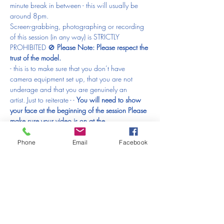
minute break in between - this will usually be 
around 8pm.
Screen-grabbing, photographing or recording 
of this session (in any way) is STRICTLY 
PROHIBITED 🚫 
Please Note: 
Please respect the 
trust of the model.
- this is to make sure that you don’t have 
camera equipment set up, that you are not 
underage and that you are genuinely an 
artist. Just to reiterate - 
- 
You will need to show 
your face at the beginning of the session 
Please 
make sure your video is on at the 
beginning 
anyone who doesn’t will have to be 
removed from the session and that would be 
Phone
Email
Facebook
just horrible.
What else will you need?
Something to draw with
(anything from a good old fashioned pencil, 
charcoal, pen, crayons, colour pencils, pastels, 
ink or paints!)
Paper (loose sheets or sketchbook)