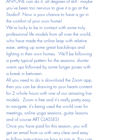
ANYONE can do it, all degrees of skill - maybe 
you've been too nervous to give it a go at the 
Studio?  Now is your chance to have a go in 
the comfort of your own home!
We're lucky to be in contact with some truly 
professional life models from all over the world, 
who have made the online leap with relative 
ease, setting up some great backdrops and 
lighting in their own homes.  We'll be following 
a pretty typical pattern for the sessions: shorter 
warm ups followed by some longer poses with 
a break in between.
All you need to do is download the Zoom app, 
then you can be drawing to your hearts content 
for 2 whole hours with one of our amazing live 
models.  Zoom is free and it's really pretty easy 
to navigate, it's being used the world over for 
meetings, online yoga sessions, guitar lessons 
and of course ART CLASSES!
Once you have paid for this session, you will 
get an email from us with very clear and easy 
to follow instructions on how to join in. You can 