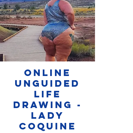
Online
Unguided
Life
Drawing -
Lady
Coquine