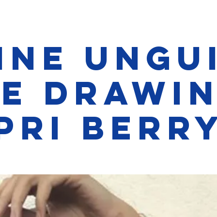
ine Ungu
fe Drawin
Pri Berr