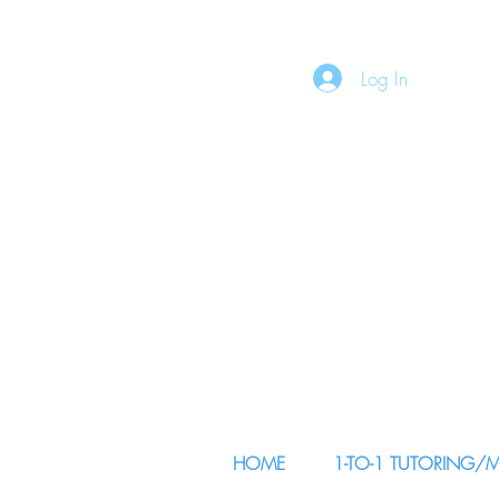
Log In
HOME
1-TO-1 TUTORING/