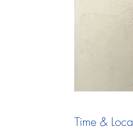
Time & Loca