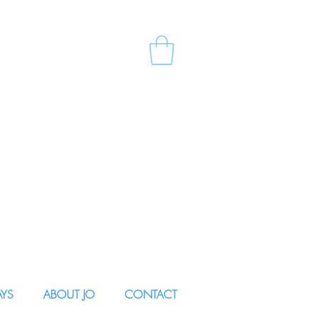
AYS
ABOUT JO
CONTACT