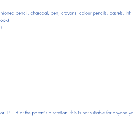
ioned pencil, charcoal, pen, crayons, colour pencils, pastels, ink o
book)
)
 for 16-18 at the parent's discretion, this is not suitable for anyone