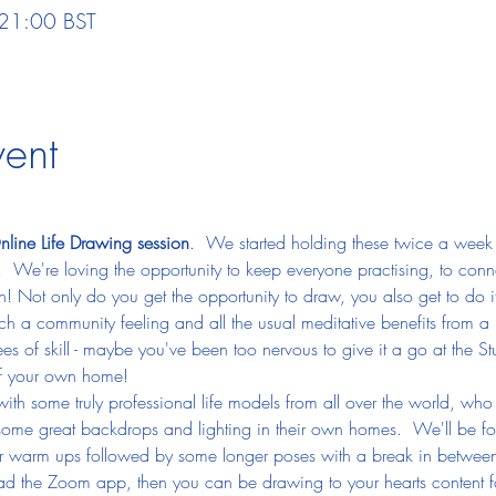
 21:00 BST
vent
line Life Drawing session
.  We started holding these twice a week 
  We're loving the opportunity to keep everyone practising, to conn
un! Not only do you get the opportunity to draw, you also get to do it
uch a community feeling and all the usual meditative benefits from a
 of skill - maybe you've been too nervous to give it a go at the 
of your own home!
with some truly professional life models from all over the world, wh
 some great backdrops and lighting in their own homes.  We'll be fol
rter warm ups followed by some longer poses with a break in betwee
ad the Zoom app, then you can be drawing to your hearts content f