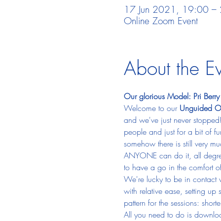
17 Jun 2021, 19:00 –
Online Zoom Event
About the E
Our glorious Model: Pri Berry
Welcome to our 
Unguided On
and we've just never stopped!
people and just for a bit of f
somehow there is still very m
ANYONE can do it, all degrees
to have a go in the comfort 
We're lucky to be in contact 
with relative ease, setting up
pattern for the sessions: sho
All you need to do is downlo