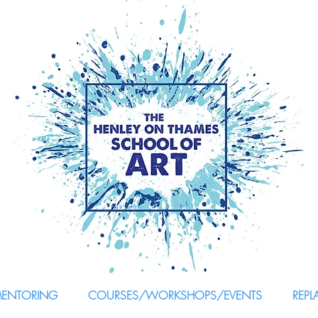
MENTORING
COURSES/WORKSHOPS/EVENTS
REPL