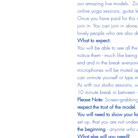
our amazing live models.  Zoom
online yoga sessions, guitar
Once you have paid for this s
join in. You can join in alone
lovely people who are also dr
What to expect:
You will be able to see all th
notice them - much like being i
end and in the break everyone
microphones will be muted ap
can unmute yourself or type m
As with our studio sessions, 
10 minute break in between - 
Please Note: 
Screen-grabbing
respect the trust of the model.
You will need to show your fa
set up, that you are not undera
the beginning 
- 
anyone who do
What else will you need?