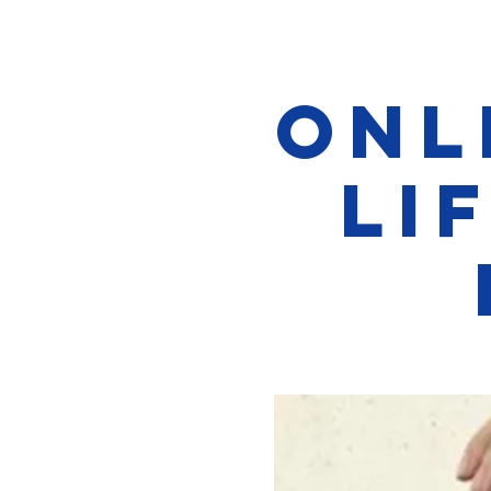
Onl
Li