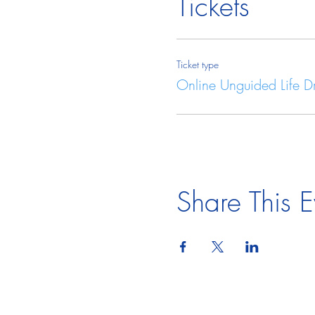
Tickets
Ticket type
Online Unguided Life 
Share This E