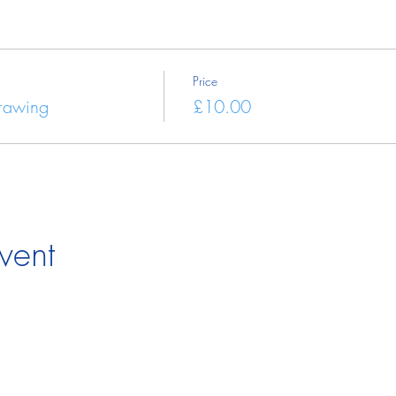
Price
Drawing
£10.00
vent