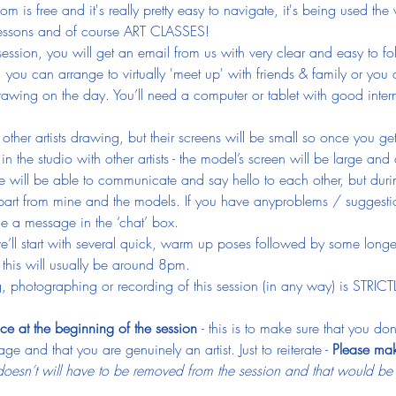
 is free and it's really pretty easy to navigate, it's being used the
 lessons and of course ART CLASSES!
ession, you will get an email from us with very clear and easy to fo
, you can arrange to virtually 'meet up' with friends & family or you
awing on the day. You’ll need a computer or tablet with good inter
e other artists drawing, but their screens will be small so once you g
n the studio with other artists - the model’s screen will be large and 
 will be able to communicate and say hello to each other, but durin
art from mine and the models. If you have anyproblems / suggestio
e a message in the ‘chat’ box.
we’ll start with several quick, warm up poses followed by some longe
this will usually be around 8pm.
, photographing or recording of this session (in any way) is STRIC
ce at the beginning of the session 
- this is to make sure that you d
ge and that you are genuinely an artist. Just to reiterate - 
Please mak
esn’t will have to be removed from the session and that would be ju