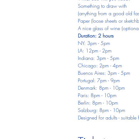
Something to draw with
(anything from a good old fash
Paper (loose sheets or sketch
A nice glass of wine (optional
Duration: 2 hours
NY: 3pm - 5pm
LA: 12pm - 2pm
Indiana: 3pm - 5pm
Chicago: 2pm - 4pm
Buenos Aires: 3pm - 5pm
Portugal: 7pm - 9pm
Denmark: 8pm - 10pm
Paris: 8pm - 10pm
Berlin: 8pm - 10pm
Salzburg: 8pm - 10pm
Designed for adults - suitable