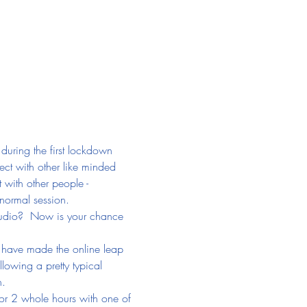
during the first lockdown 
ect with other like minded 
 with other people - 
 normal session.
Studio?  Now is your chance 
o have made the online leap 
lowing a pretty typical 
n.
or 2 whole hours with one of 