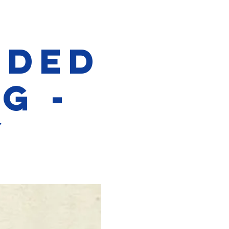
ided
g -
y