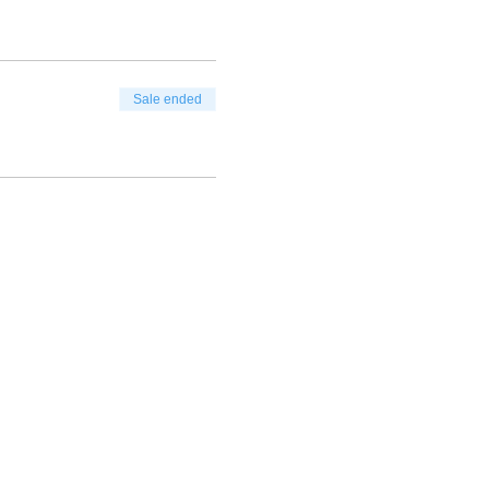
Sale ended