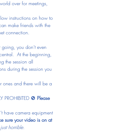
 world over for meetings, 
llow instructions on how to 
 can make friends with the 
net connection.
et going, you don’t even 
central.  At the beginning, 
g the session all 
ns during the session you 
r ones and there will be a 
TLY PROHIBITED 🚫 
Please 
on’t have camera equipment 
e sure your video is on at 
st horrible.