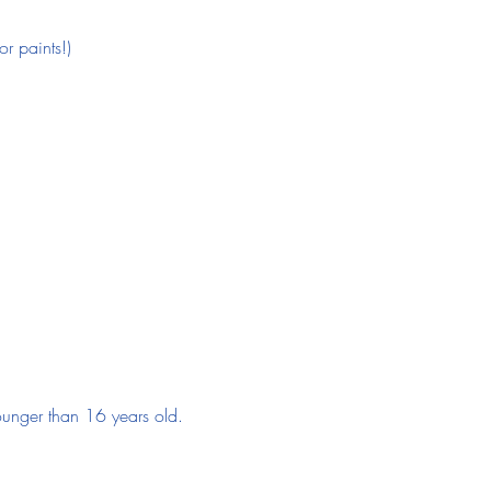
r paints!)
 younger than 16 years old.