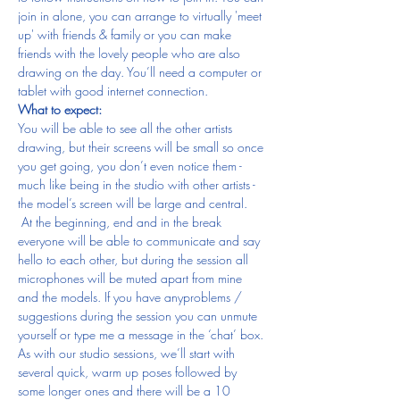
join in alone, you can arrange to virtually 'meet 
up' with friends & family or you can make 
friends with the lovely people who are also 
drawing on the day. You’ll need a computer or 
tablet with good internet connection.
What to expect:
You will be able to see all the other artists 
drawing, but their screens will be small so once 
you get going, you don’t even notice them - 
much like being in the studio with other artists - 
the model’s screen will be large and central. 
 At the beginning, end and in the break 
everyone will be able to communicate and say 
hello to each other, but during the session all 
microphones will be muted apart from mine 
and the models. If you have anyproblems / 
suggestions during the session you can unmute 
yourself or type me a message in the ‘chat’ box.
As with our studio sessions, we’ll start with 
several quick, warm up poses followed by 
some longer ones and there will be a 10 