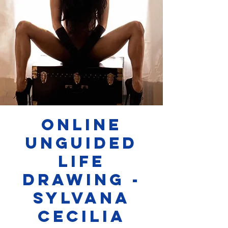
Online
Unguided
Life
Drawing -
Sylvana
Cecilia