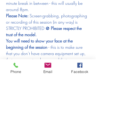
minute break in between - this will usually be 
around 8pm.
Please Note: 
Screen-grabbing, photographing 
or recording of this session (in any way) is 
STRICTLY PROHIBITED 🚫 
Please respect the 
trust of the model.
You will need to show your face at the 
beginning of the session 
- this is to make sure 
that you don’t have camera equipment set up, 
that you are not underage and that you are 
genuinely an artist. Just to reiterate - 
Please 
Phone
Email
Facebook
make sure your video is on at the 
beginning 
- 
anyone who doesn’t will have to 
be removed from the session and that would be 
just horrible.
What else will you need?
Something to draw with
(anything from a good old fashioned pencil, 
charcoal, pen, crayons, colour pencils, pastels, 
ink or paints!)
Paper (loose sheets or sketchbook)