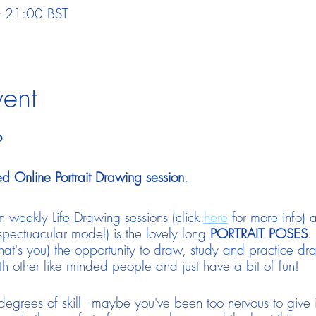
 21:00 BST
vent
o
d Online Portrait Drawing session
.
 weekly Life Drawing sessions (click
here
for more info) a
spectuacular model) is the lovely long
PORTRAIT POSES
.
 (that's you) the opportunity to draw, study and practice d
ith other like minded people and just have a bit of fun!
grees of skill - maybe you've been too nervous to give 