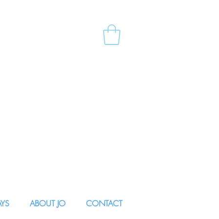
AYS
ABOUT JO
CONTACT