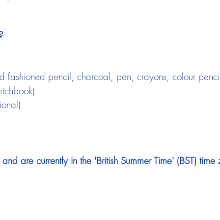
?
 fashioned pencil, charcoal, pen, crayons, colour pencils,
etchbook)
ional)
nd are currently in the 'British Summer Time' (BST) time 