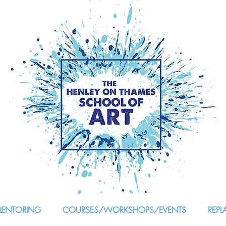
MENTORING
COURSES/WORKSHOPS/EVENTS
REPL