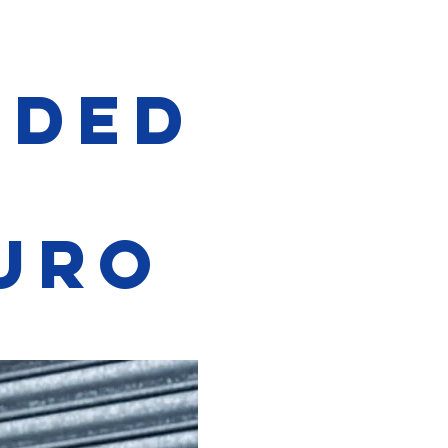
ided
t
uro