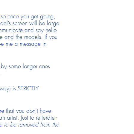
ll so once you get going,
odel’s screen will be large
ommunicate and say hello
ne and the models. If you
ype me a message in
ed by some longer ones
.
 way) is STRICTLY
ure that you don’t have
tist. Just to reiterate -
e to be removed from the