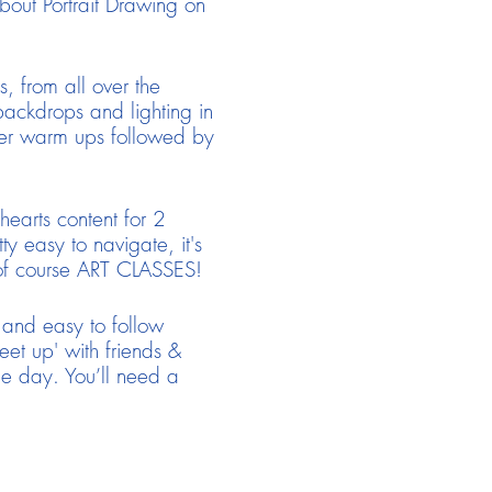
bout Portrait Drawing on
, from all over the
ackdrops and lighting in
rter warm ups followed by
earts content for 2
y easy to navigate, it's
 of course ART CLASSES!
 and easy to follow
eet up' with friends &
he day. You’ll need a