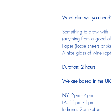
What else will you need
Something to draw with
(anything from a good old
Paper (loose sheets or sk
A nice glass of wine (opt
Duration: 2 hours
We are based in the UK a
NY: 2pm - 4pm
LA: 11pm - 1pm
Indiana: 2pm - 4pm