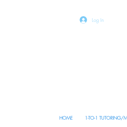
Log In
HOME
1-TO-1 TUTORING/