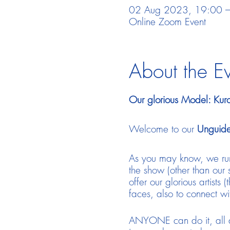
02 Aug 2023, 19:00 –
Online Zoom Event
About the E
Our glorious Model: Kur
Welcome to our
Unguide
As you may know, we run
the show (other than our 
offer our glorious artists
faces, also to connect w
ANYONE can do it, all de