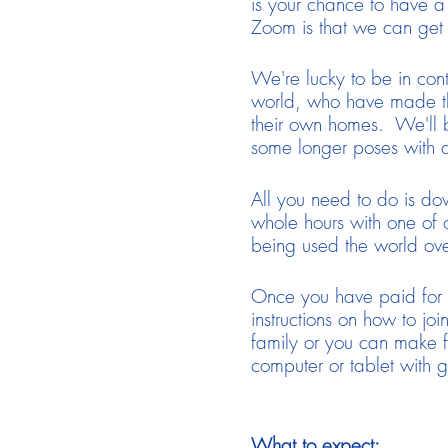
is your chance to have a
Zoom is that we can get 
We're lucky to be in cont
world, who have made the
their own homes. We'll be
some longer poses with 
All you need to do is do
whole hours with one of o
being used the world ove
Once you have paid for th
instructions on how to joi
family or you can make f
computer or tablet with g
What to expect: