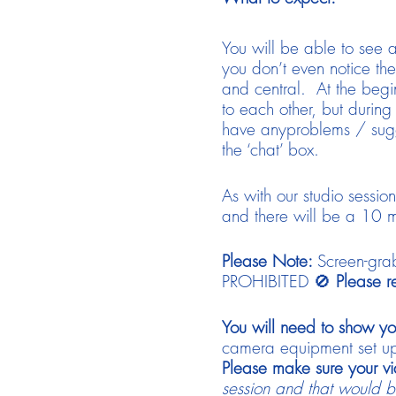
You will be able to see a
you don’t even notice them
and central. At the begi
to each other, but during
have anyproblems / sugg
the ‘chat’ box.
As with our studio sessio
and there will be a 10 m
Please Note:
Screen-grab
PROHIBITED 🚫
Please re
You will need to show yo
camera equipment set up, 
Please make sure your vi
session and that would be