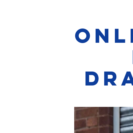
Onl
Dr