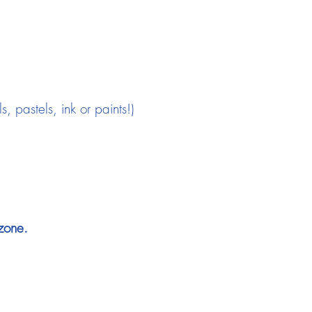
 pastels, ink or paints!)
zone.