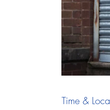
Time & Loca