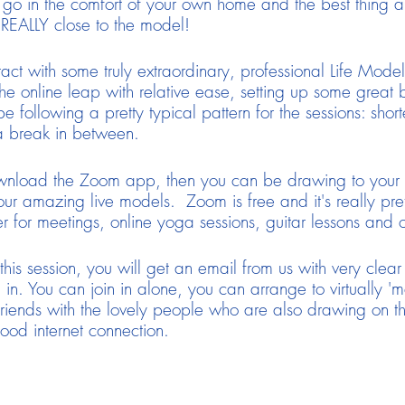
 go in the comfort of your own home and the best thing a
REALLY close to the model!
act with some truly extraordinary, professional Life Models
 online leap with relative ease, setting up some great b
 following a pretty typical pattern for the sessions: sho
a break in between.
wnload the Zoom app, then you can be drawing to your h
ur amazing live models. Zoom is free and it's really prett
r for meetings, online yoga sessions, guitar lessons and
is session, you will get an email from us with very clear
n in. You can join in alone, you can arrange to virtually 'm
riends with the lovely people who are also drawing on t
ood internet connection.