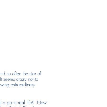
nd so often the star of
 It seems crazy not to
rawing extraordinary
it a go in real life? Now