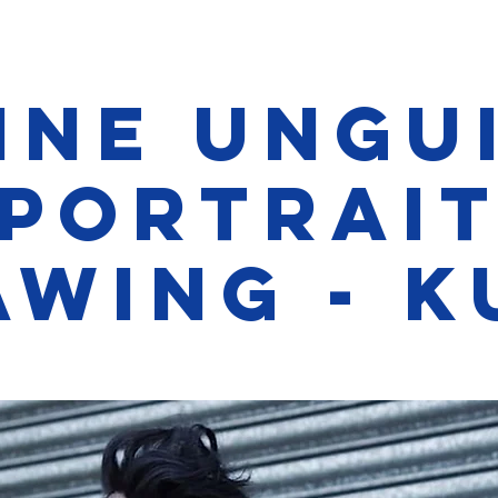
ine Ungu
Portrai
awing - K