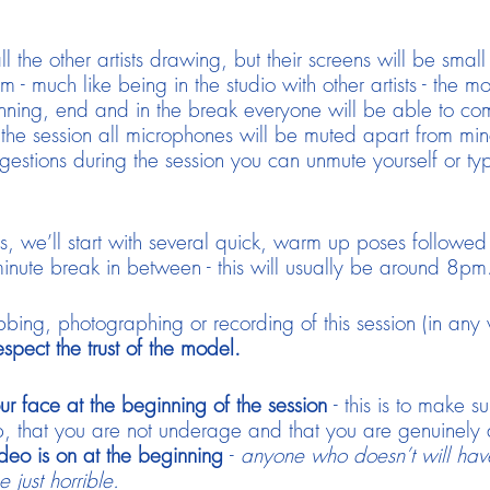
ll the other artists drawing, but their screens will be sma
 - much like being in the studio with other artists - the m
nning, end and in the break everyone will be able to c
 the session all microphones will be muted apart from mi
estions during the session you can unmute yourself or t
ns, we’ll start with several quick, warm up poses follow
inute break in between - this will usually be around 8pm
bing, photographing or recording of this session (in any
spect the trust of the model.
ur face at the beginning of the session
- this is to make s
that you are not underage and that you are genuinely an ar
deo is on at the beginning
-
anyone who doesn’t will hav
 just horrible.