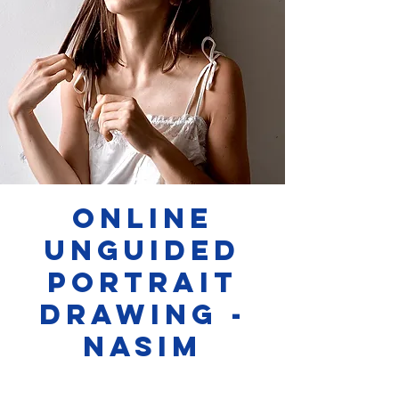
Online
Unguided
Portrait
Drawing -
Nasim