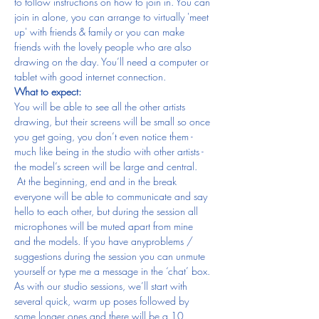
to follow instructions on how to join in. You can 
join in alone, you can arrange to virtually 'meet 
up' with friends & family or you can make 
friends with the lovely people who are also 
drawing on the day. You’ll need a computer or 
tablet with good internet connection.
What to expect:
You will be able to see all the other artists 
drawing, but their screens will be small so once 
you get going, you don’t even notice them - 
much like being in the studio with other artists - 
the model’s screen will be large and central. 
 At the beginning, end and in the break 
everyone will be able to communicate and say 
hello to each other, but during the session all 
microphones will be muted apart from mine 
and the models. If you have anyproblems / 
suggestions during the session you can unmute 
yourself or type me a message in the ‘chat’ box.
As with our studio sessions, we’ll start with 
several quick, warm up poses followed by 
some longer ones and there will be a 10 