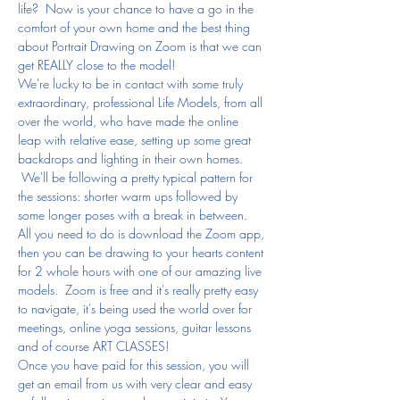
life?  Now is your chance to have a go in the 
comfort of your own home and the best thing 
about Portrait Drawing on Zoom is that we can 
get REALLY close to the model!
We're lucky to be in contact with some truly 
extraordinary, professional Life Models, from all 
over the world, who have made the online 
leap with relative ease, setting up some great 
backdrops and lighting in their own homes. 
 We'll be following a pretty typical pattern for 
the sessions: shorter warm ups followed by 
some longer poses with a break in between.
All you need to do is download the Zoom app, 
then you can be drawing to your hearts content 
for 2 whole hours with one of our amazing live 
models.  Zoom is free and it's really pretty easy 
to navigate, it's being used the world over for 
meetings, online yoga sessions, guitar lessons 
and of course ART CLASSES!
Once you have paid for this session, you will 
get an email from us with very clear and easy 