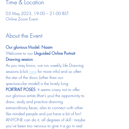
Time & Location
03 May 2023, 19:00 – 21:00 BST
Online Zoom Event
About the Event
Our glorious Model: Nasim
Welcome to our 
Unguided Online Portrait 
Drawing session
.  
As you may know, we run weekly Life Drawing 
sessions (click 
here
 for more info) and so often 
the star of the show (other than our 
spectuacular model) is the lovely long 
PORTRAIT POSES
. It seems crazy not to offer 
our glorious artists (that's you) the opportunity to 
draw, study and practice drawing 
extraordinary faces, also to connect with other 
like minded people and just have a bit of fun!  
ANYONE can do it, all degrees of skill - maybe 
you've been too nervous to give it a go in real 