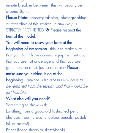
minute break in between - this will usually be 
around 8pm.
Please Note: 
Screen-grabbing, photographing 
or recording of this session (in any way) is 
STRICTLY PROHIBITED 🚫 
Please respect the 
trust of the model.
You will need to show your face at the 
beginning of the session 
- this is to make sure 
that you don’t have camera equipment set up, 
that you are not underage and that you are 
genuinely an artist. Just to reiterate - 
Please 
make sure your video is on at the 
beginning 
- 
anyone who doesn’t will have to 
be removed from the session and that would be 
just horrible.
What else will you need?
Something to draw with
(anything from a good old fashioned pencil, 
charcoal, pen, crayons, colour pencils, pastels, 
ink or paints!)
Paper (loose sheets or sketchbook)