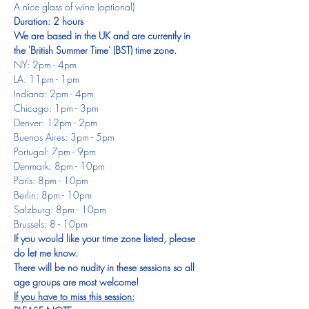
A nice glass of wine (optional)
Duration: 2 hours
We are based in the UK and are currently in 
the 'British Summer Time' (BST) time zone.
NY: 2pm - 4pm
LA: 11pm - 1pm
Indiana: 2pm - 4pm
Chicago: 1pm - 3pm
Denver: 12pm - 2pm
Buenos Aires: 3pm - 5pm
Portugal: 7pm - 9pm
Denmark: 8pm - 10pm
Paris: 8pm - 10pm
Berlin: 8pm - 10pm
Salzburg: 8pm - 10pm
Brussels: 8 - 10pm
If you would like your time zone listed, please 
do let me know.
There will be no nudity in these sessions so all 
age groups are most welcome!
If you have to miss this session: