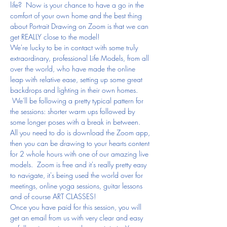
life?  Now is your chance to have a go in the 
comfort of your own home and the best thing 
about Portrait Drawing on Zoom is that we can 
get REALLY close to the model!
We're lucky to be in contact with some truly 
extraordinary, professional Life Models, from all 
over the world, who have made the online 
leap with relative ease, setting up some great 
backdrops and lighting in their own homes. 
 We'll be following a pretty typical pattern for 
the sessions: shorter warm ups followed by 
some longer poses with a break in between.
All you need to do is download the Zoom app, 
then you can be drawing to your hearts content 
for 2 whole hours with one of our amazing live 
models.  Zoom is free and it's really pretty easy 
to navigate, it's being used the world over for 
meetings, online yoga sessions, guitar lessons 
and of course ART CLASSES!
Once you have paid for this session, you will 
get an email from us with very clear and easy 