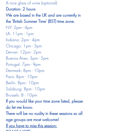
A nice glass of wine (optional)
Duration: 2 hours
We are based in the UK and are currently in 
the 'British Summer Time' (BST) time zone.
NY: 2pm - 4pm
LA: 11pm - 1pm
Indiana: 2pm - 4pm
Chicago: 1pm - 3pm
Denver: 12pm - 2pm
Buenos Aires: 3pm - 5pm
Portugal: 7pm - 9pm
Denmark: 8pm - 10pm
Paris: 8pm - 10pm
Berlin: 8pm - 10pm
Salzburg: 8pm - 10pm
Brussels: 8 - 10pm
If you would like your time zone listed, please 
do let me know.
There will be no nudity in these sessions so all 
age groups are most welcome!
If you have to miss this session: