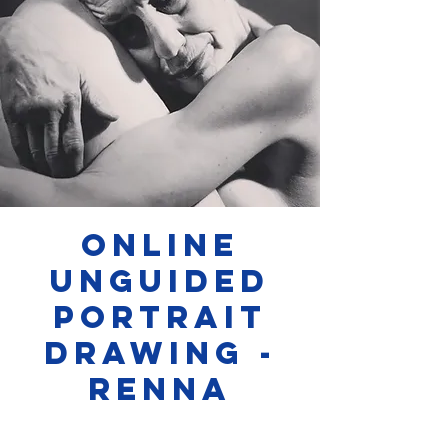
Online
Unguided
Portrait
Drawing -
Renna