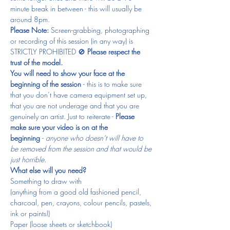
minute break in between - this will usually be 
around 8pm.
Please Note: 
Screen-grabbing, photographing 
or recording of this session (in any way) is 
STRICTLY PROHIBITED 🚫 
Please respect the 
trust of the model.
You will need to show your face at the 
beginning of the session 
- this is to make sure 
that you don’t have camera equipment set up, 
that you are not underage and that you are 
genuinely an artist. Just to reiterate - 
Please 
make sure your video is on at the 
beginning 
- 
anyone who doesn’t will have to 
be removed from the session and that would be 
just horrible.
What else will you need?
Something to draw with
(anything from a good old fashioned pencil, 
charcoal, pen, crayons, colour pencils, pastels, 
ink or paints!)
Paper (loose sheets or sketchbook)