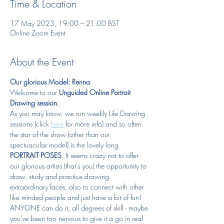
Time & Location
17 May 2023, 19:00 – 21:00 BST
Online Zoom Event
About the Event
Our glorious Model: Renna
Welcome to our 
Unguided Online Portrait 
Drawing session
.  
As you may know, we run weekly Life Drawing 
sessions (click 
here
 for more info) and so often 
the star of the show (other than our 
spectuacular model) is the lovely long 
PORTRAIT POSES
. It seems crazy not to offer 
our glorious artists (that's you) the opportunity to 
draw, study and practice drawing 
extraordinary faces, also to connect with other 
like minded people and just have a bit of fun!  
ANYONE can do it, all degrees of skill - maybe 
you've been too nervous to give it a go in real 