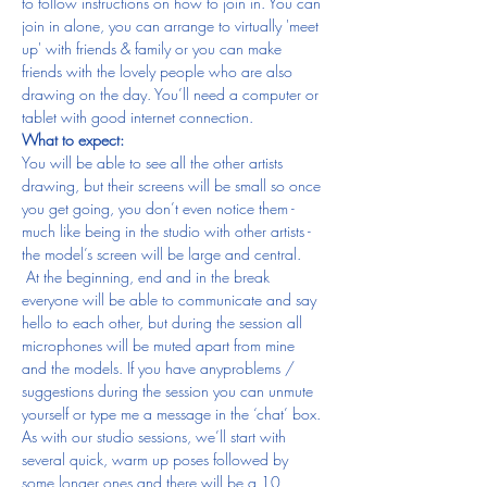
to follow instructions on how to join in. You can 
join in alone, you can arrange to virtually 'meet 
up' with friends & family or you can make 
friends with the lovely people who are also 
drawing on the day. You’ll need a computer or 
tablet with good internet connection.
What to expect:
You will be able to see all the other artists 
drawing, but their screens will be small so once 
you get going, you don’t even notice them - 
much like being in the studio with other artists - 
the model’s screen will be large and central. 
 At the beginning, end and in the break 
everyone will be able to communicate and say 
hello to each other, but during the session all 
microphones will be muted apart from mine 
and the models. If you have anyproblems / 
suggestions during the session you can unmute 
yourself or type me a message in the ‘chat’ box.
As with our studio sessions, we’ll start with 
several quick, warm up poses followed by 
some longer ones and there will be a 10 