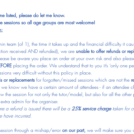
one listed, please do let me know.
ese sessions so all age groups are most welcome!
n:
n team (of 1), the time it takes up and the financial difficulty it 
ction received AND refunded), we are 
unable to offer refunds or re
ease be aware you place an order at your own risk and also pleas
EFORE
 placing the order. We understand that to you it’s ‘only one p
ions very difficult without this policy in place.
ds or replacements
 for forgotten/missed sessions which are not the 
r
 we know we have a certain amount of attendees - if an attendee c
hrow the session for not only the tutor/model, but also for all the oth
f extra admin for the organiser.
e a refund is issued there will be a 
25% service charge
 taken for o
 have incurred.
 session through a mishap/error 
on our part, 
we will make sure you a