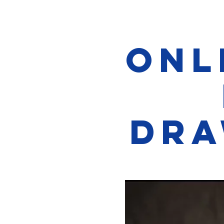
Onl
Dra