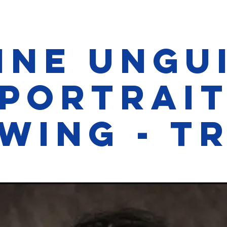
ine Ungu
Portrai
wing - Tr