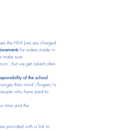
causes the HSA (we are charged 
placements
 for orders made in 
e make sure 
erson’, but we get asked often 
esponsibility of the school
. 
hanges their mind /forgets/is 
er people who have paid to 
ur time and the 
re provided with a link to 