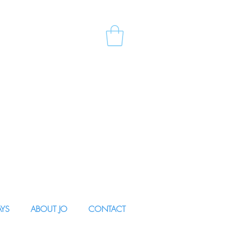
AYS
ABOUT JO
CONTACT