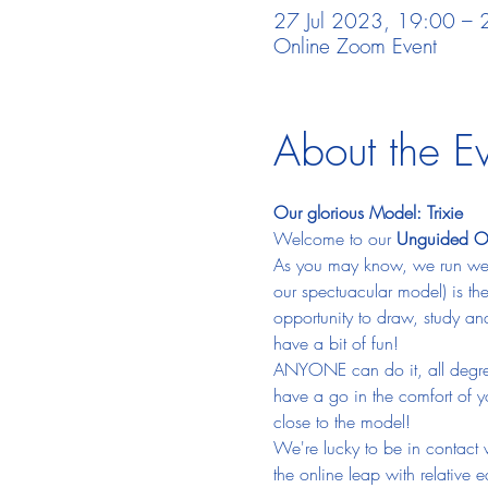
27 Jul 2023, 19:00 – 
Online Zoom Event
About the E
Our glorious Model: Trixie
Welcome to our 
Unguided Onl
As you may know, we run week
our spectuacular model) is the
opportunity to draw, study an
have a bit of fun!  
ANYONE can do it, all degrees
have a go in the comfort of 
close to the model!
We're lucky to be in contact 
the online leap with relative