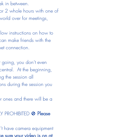
eak in between.
or 2 whole hours with one of 
 world over for meetings, 
llow instructions on how to 
 can make friends with the 
net connection.
et going, you don’t even 
central.  At the beginning, 
g the session all 
ns during the session you 
r ones and there will be a 
TLY PROHIBITED 🚫 
Please 
on’t have camera equipment 
e sure your video is on at 