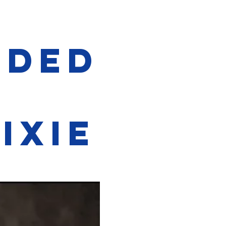
ided
t
ixie