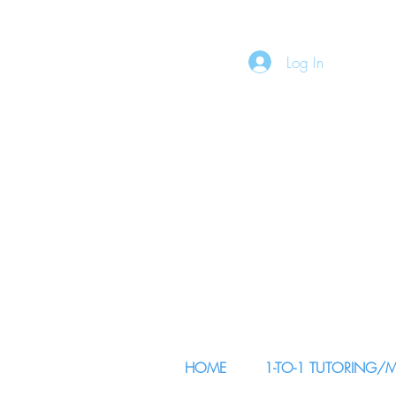
Log In
HOME
1-TO-1 TUTORING/