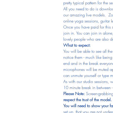
pretty typical pattern for th
All you need to do is downlo
our amazing live models.  Zoom
online yoga sessions, guitar
Once you have paid for this s
join in. You can join in alone
lovely people who are also dr
What to expect:
You will be able to see all th
notice them - much like being i
end and in the break everyone
microphones will be muted ap
can unmute yourself or type m
As with our studio sessions, 
10 minute break in between - 
Please Note: 
Screen-grabbing
respect the trust of the model.
You will need to show your fa
set up, that you are not undera