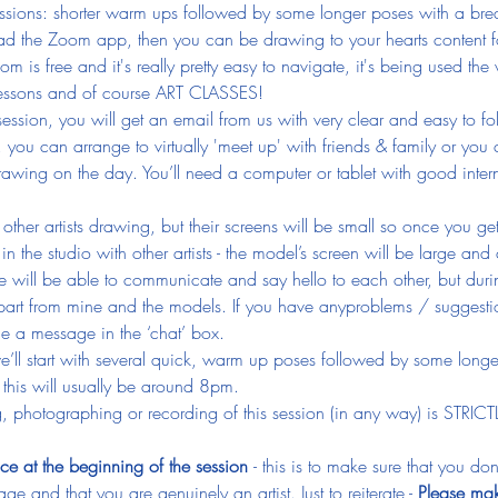
e sessions: shorter warm ups followed by some longer poses with a br
ad the Zoom app, then you can be drawing to your hearts content f
 is free and it's really pretty easy to navigate, it's being used the
 lessons and of course ART CLASSES!
ession, you will get an email from us with very clear and easy to fo
, you can arrange to virtually 'meet up' with friends & family or you
awing on the day. You’ll need a computer or tablet with good inter
e other artists drawing, but their screens will be small so once you g
n the studio with other artists - the model’s screen will be large and 
 will be able to communicate and say hello to each other, but durin
art from mine and the models. If you have anyproblems / suggestio
e a message in the ‘chat’ box.
we’ll start with several quick, warm up poses followed by some longe
this will usually be around 8pm.
, photographing or recording of this session (in any way) is STRIC
ce at the beginning of the session 
- this is to make sure that you d
ge and that you are genuinely an artist. Just to reiterate - 
Please mak