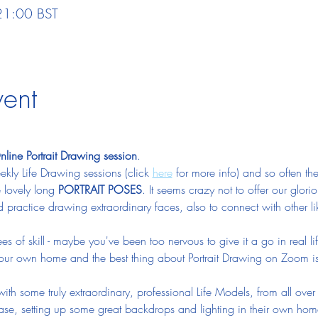
21:00 BST
vent
ine Portrait Drawing session
.  
ly Life Drawing sessions (click 
here
 for more info) and so often the
 lovely long 
PORTRAIT POSES
. It seems crazy not to offer our gloriou
d practice drawing extraordinary faces, also to connect with other l
 of skill - maybe you've been too nervous to give it a go in real l
your own home and the best thing about Portrait Drawing on Zoom is
with some truly extraordinary, professional Life Models, from all ov
 ease, setting up some great backdrops and lighting in their own hom