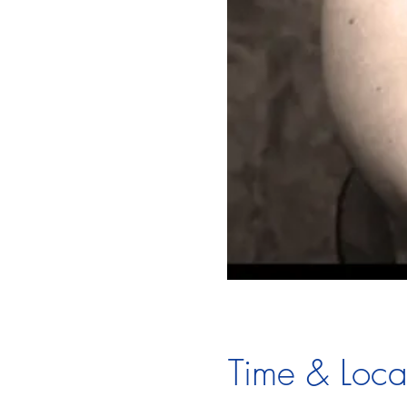
Time & Loca