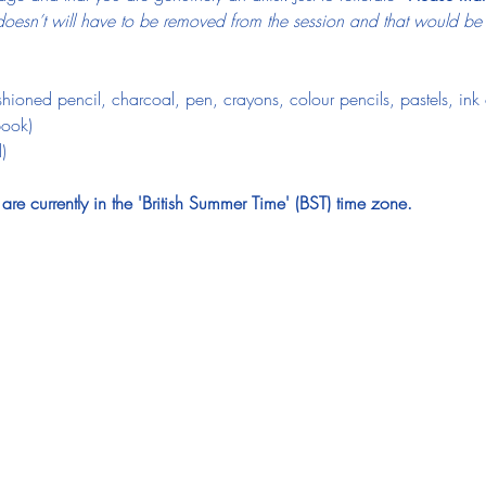
esn’t will have to be removed from the session and that would be ju
ioned pencil, charcoal, pen, crayons, colour pencils, pastels, ink o
book)
)
e currently in the 'British Summer Time' (BST) time zone.