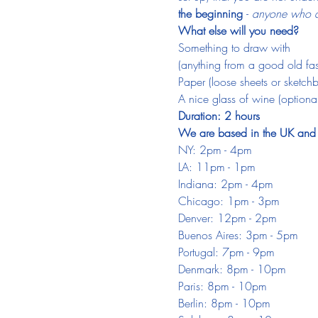
the beginning 
- 
anyone who do
What else will you need?
Something to draw with
(anything from a good old fash
Paper (loose sheets or sketch
A nice glass of wine (optional
Duration: 2 hours
We are based in the UK and ar
NY: 2pm - 4pm
LA: 11pm - 1pm
Indiana: 2pm - 4pm
Chicago: 1pm - 3pm
Denver: 12pm - 2pm
Buenos Aires: 3pm - 5pm
Portugal: 7pm - 9pm
Denmark: 8pm - 10pm
Paris: 8pm - 10pm
Berlin: 8pm - 10pm