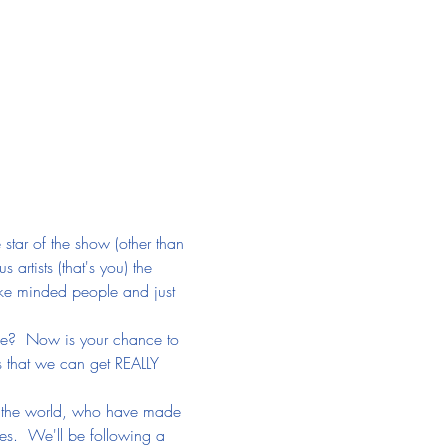
 star of the show (other than 
s artists (that's you) the 
ike minded people and just 
ife?  Now is your chance to 
 that we can get REALLY 
er the world, who have made 
es.  We'll be following a 