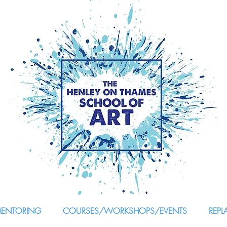
MENTORING
COURSES/WORKSHOPS/EVENTS
REPL