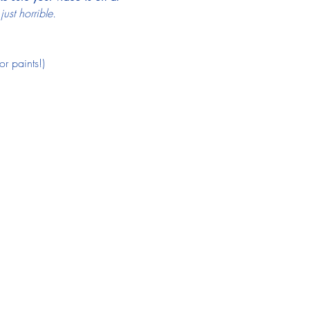
st horrible.
r paints!)