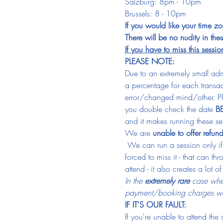
Salzburg: 8pm - 10pm
Brussels: 8 - 10pm
If you would like your time z
There will be no nudity in th
If you have to miss this sessio
PLEASE NOTE:
Due to an extremely small admi
a percentage for each transa
error/changed mind/other. Pl
you double check the date 
B
and it makes running these sess
We are 
unable to offer refun
 We can run a session only if
forced to miss it - that can t
attend - it also creates a lot o
In the 
extremely rare
 case wher
payment/booking charges we
IF IT'S OUR FAULT:
If you're unable to attend the