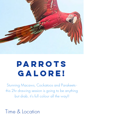
Parrots
Galore!
Stunning Macaws, Cockatoos and Parakeets -
this 2hr drawing session is going to be anything
but drab, it's full colour all the way!!
Time & Location