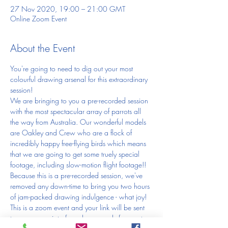
27 Nov 2020, 19:00 – 21:00 GMT
Online Zoom Event
About the Event
You're going to need to dig out your most 
colourful drawing arsenal for this extraordinary 
session! 
We are bringing to you a pre-recorded session 
with the most spectacular array of parrots all 
the way from Australia. Our wonderful models 
are Oakley and Crew who are a flock of 
incredibly happy free-flying birds which means 
that we are going to get some truely special 
footage, including slow-motion flight footage!!
Because this is a pre-recorded session, we've 
removed any down-time to bring you two hours 
of jam-packed drawing indulgence - what joy!
This is a zoom event and your link will be sent 
to you as receipt of purchase, ready for you to 