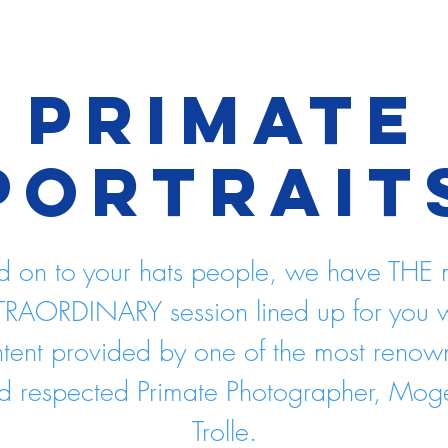
Primate
Portrait
d on to your hats people, we have THE 
TRAORDINARY session lined up for you w
tent provided by one of the most reno
d respected Primate Photographer, Mog
Trolle.