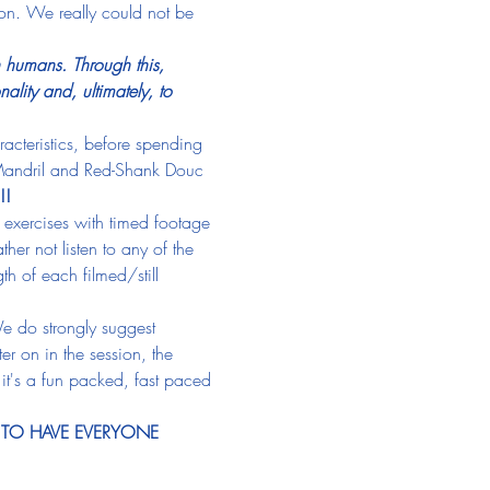
ion. We really could not be 
n humans. Through this, 
lity and, ultimately, to 
acteristics, before spending 
 Mandril and Red-Shank Douc 
!! 
 exercises with timed footage 
her not listen to any of the 
h of each filmed/still 
e do strongly suggest 
er on in the session, the 
 it's a fun packed, fast paced 
 TO HAVE EVERYONE 