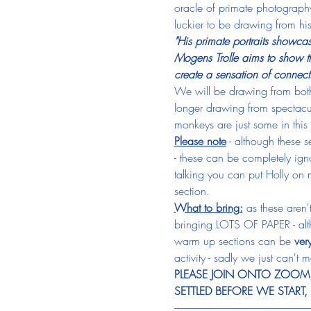
oracle of primate photography
luckier to be drawing from his
"His primate portraits showca
Mogens Trolle aims to show th
create a sensation of connect
We will be drawing from both 
longer drawing from spectacu
monkeys are just some in this 
Please note
 - although these 
- these can be completely ignor
talking you can put Holly on m
section.
What to bring:
 as these aren
bringing LOTS OF PAPER - altho
warm up sections can be 
ver
activity - sadly we just can't m
PLEASE JOIN ONTO ZOOM T
SETTLED BEFORE WE START
-----------------------------------------------------------------