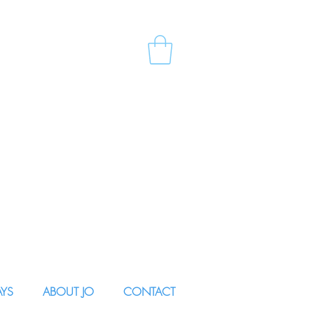
AYS
ABOUT JO
CONTACT