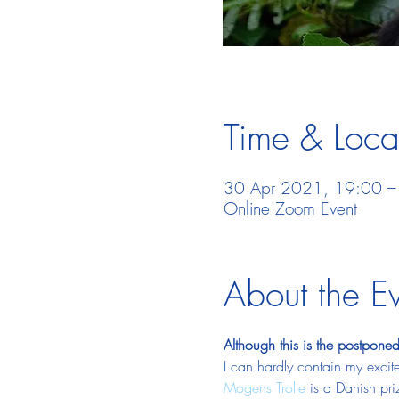
Time & Loca
30 Apr 2021, 19:00 –
Online Zoom Event
About the E
Although this is the postponed 
I can hardly contain my excite
Mogens Trolle
 is a Danish pr