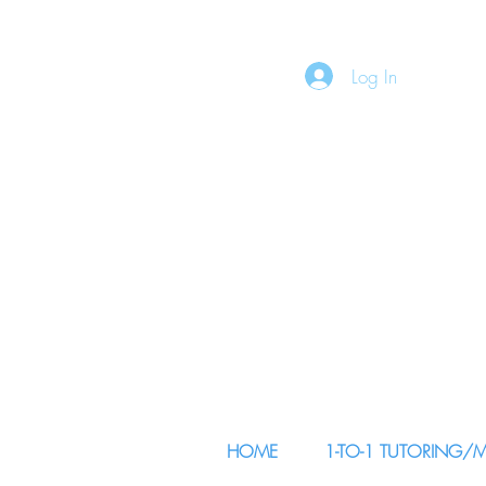
Log In
HOME
1-TO-1 TUTORING/