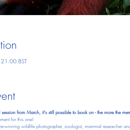
tion
 21:00 BST
vent
session from March, it's still possible to book on - the more the merr
ment for this one! 
ize-winning wildlife photographer, zoologist, mammal researcher and