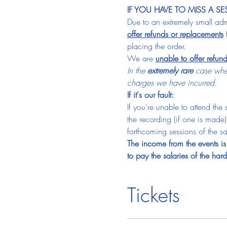
IF YOU HAVE TO MISS A SE
Due to an extremely small admi
offer refunds or replacements
 
placing the order.
We are 
unable to offer refun
In the 
extremely rare
 case wher
charges we have incurred.
If it's our fault:
If you're unable to attend the
the recording (if one is made)
forthcoming sessions of the sam
The income from the events is 
to pay the salaries of the ha
Tickets