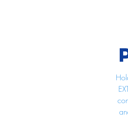
Hol
EX
con
an