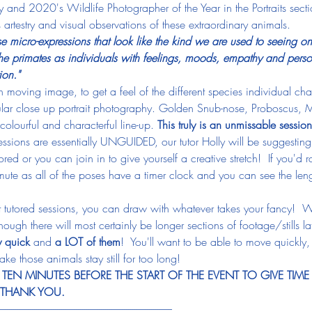
 and 2020's Wildlife Photographer of the Year in the Portraits sect
 artestry and visual observations of these extraordinary animals.
se micro-expressions that look like the kind we are used to seeing o
e primates as individuals with feelings, moods, empathy and persona
ion."
moving image, to get a feel of the different species individual char
lar close up portrait photography. Golden Snub-nose, Proboscus,
colourful and characterful line-up. 
This truly is an unmissable session
sessions are essentially UNGUIDED, our tutor Holly will be suggesting
ed or you can join in to give yourself a creative stretch!  If you'd rat
ute as all of the poses have a timer clock and you can see the lengt
't tutored sessions, you can draw with whatever takes your fancy!  W
ugh there will most certainly be longer sections of footage/stills lat
y quick
 and 
a LOT of them
!  You'll want to be able to move quickly,
ake those animals stay still for too long!
EN MINUTES BEFORE THE START OF THE EVENT TO GIVE TIME
, THANK YOU.
-----------------------------------------------------------------------------------