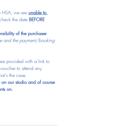
he HSA, we are 
unable to 
check the date 
BEFORE
nsibility of the purchaser
.
ime and the payment/booking 
re provided with a link to 
a voucher to attend any 
hat's the case.
t on our studio and of course 
nts on.