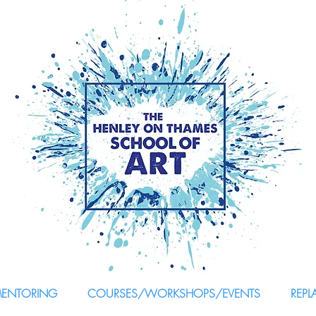
MENTORING
COURSES/WORKSHOPS/EVENTS
REPL