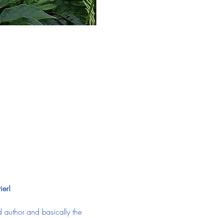
ier!
 author and basically the 