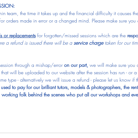
SSION:
n team, the time it takes up and the financial difficulty it causes t
for orders made in error or a changed mind. Please make sure you 
ds or replacements
 for forgotten/missed sessions which are the 
respo
e a refund is issued there will be a 
service charge
 taken for our t
 session through a mishap/error 
on our part, 
we will make sure you a
 that will be uploaded to our website after the session has run - or 
e type - alternatively we will issue a refund - please let us know if t
used to pay for our brilliant tutors, models & photographers, the ren
rd working folk behind the scenes who put all our workshops and eve