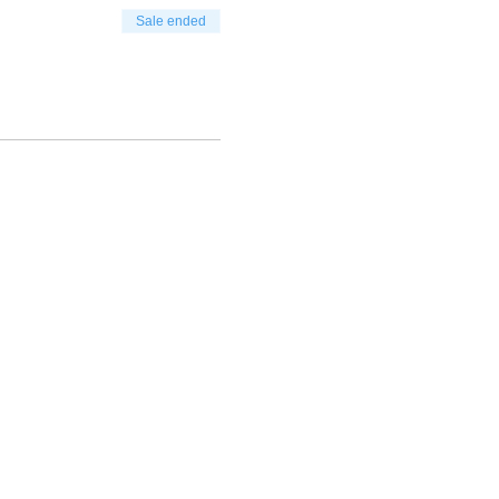
Sale ended