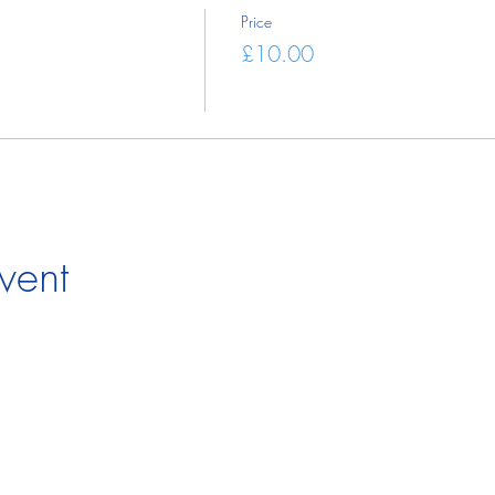
Price
£10.00
vent