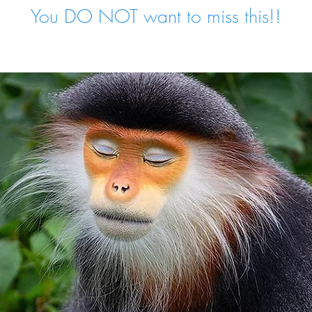
You DO NOT want to miss this!!