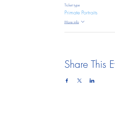
Ticket type
Primate Portraits
More info
Share This E