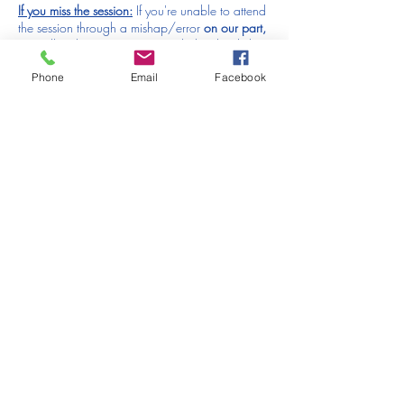
If you miss the session:
If you're unable to attend
the session through a mishap/error
on our part,
we will make sure you're provided with a link to
the recording that will be uploaded to our
Phone
Email
Facebook
website after this session has run - please let us
know if that's the case. We are unable to offer
refunds or replacements for forgotten/missed
sessions which are the responsibility of the
purchaser. The income from the events we put
on is used to pay for our brilliant models &
photographers, the rent on our studio and of
course to pay the salaries of the hard working
folk who put all our workshops and events on.
PLEASE JOIN ONTO ZOOM TEN MINUTES
BEFORE THE START OF THE EVENT TO GIVE
TIME TO HAVE EVERYONE SETTLED BEFORE
WE START, THANK YOU.
Tickets