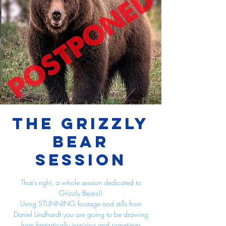
The Grizzly
Bear
Session
That's right, a whole session dedicated to
Grizzly Bears!!
Using STUNNING footage and stills from
Daniel Lindhardt you are going to be drawing
from fantastically inspiring and sometimes