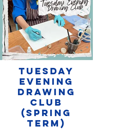
Tuesday
evening
Drawing
Club
(SPRING
TERM)