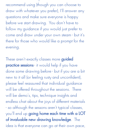
recommend using (though you can choose to 
draw with whatever you prefer), I'll answer any 
questions and make sure everyone is happy 
before we start drawing.  You don't have to 
follow my guidance if you would just prefer to 
come and draw under your own steam - but it's 
there for those who would like a prompt for the 
evening.
These aren't exactly classes more 
guided 
practice sessions
 - it would help if you have 
done some drawing before - but if you are a bit 
new to it all (or feeling rusty and unconfident), 
please feel reassured that individual guidance 
will be offered throughout the sessions.  There 
will be demo's, tips, technique insights and 
endless chat about the joys of different materials 
- so although the sessons aren't typical classes, 
you'll end up 
going home each time with a LOT 
of invaluable new drawing knowledge
.  The 
idea is that everyone can go at their own pace, 