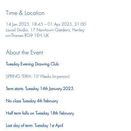
Time & Location
14 Jan 2025, 18:45 – 01 Apr 2025, 21:00
Laurel Studio, 17 Newtown Gardens, Henley-
on-Thames RG9 1EH, UK
About the Event
Tuesday Evening Drawing Club
SPRING TERM: 10 Weeks (in-person)  ​ 
Term starts: Tuesday 14th January 2025
No class Tuesday 4th February
Half term falls on Tuesday 18th February
Last day of term: Tuesday 1st April