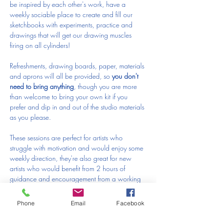
be inspired by each other's work, have a 
weekly sociable place to create and fill our 
sketchbooks with experiments, practice and 
drawings that will get our drawing muscles 
firing on all cylinders!
Refreshments, drawing boards, paper, materials 
and aprons will all be provided, so 
you don't 
need to bring anything
, though you are more 
than welcome to bring your own kit if you 
prefer and dip in and out of the studio materials 
as you please.
These sessions are perfect for artists who 
struggle with motivation and would enjoy some 
weekly direction, they're also great for new 
artists who would benefit from 2 hours of 
guidance and encouragement from a working 
artist with over 10 years of teaching experience.
Phone
Email
Facebook
I really hope you can join me at the studio!