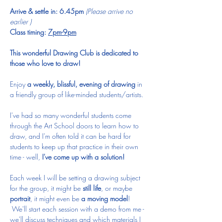
Arrive & settle in: 6.45pm 
(Please arrive no 
earlier )
Class timing: 
7pm-9pm
 ​
This wonderful Drawing Club is dedicated to 
those who love to draw!
Enjoy 
a weekly, blissful, evening of drawing 
in 
a friendly group of like-minded students/artists.  
I've had so many wonderful students come 
through the Art School doors to learn how to 
draw, and I'm often told it can be hard for 
students to keep up that practice in their own 
time - well, 
I've come up with a solution!
Each week I will be setting a drawing subject 
for the group, it might be 
still life
, or maybe 
portrait
, it might even be 
a moving model
! 
 We'll start each session with a demo from me - 
we'll discuss techniques and which materials I 