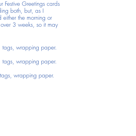
r Festive Greetings cards
ng both, but, as I
 either the morning or
 over 3 weeks, so it may
 tags, wrapping paper.
 tags, wrapping paper.
tags, wrapping paper.