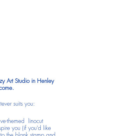
zy Art Studio in Henley
lcome.
ever suits you:
ive-themed linocut
pire you (if you'd like
 to the blank stamp and