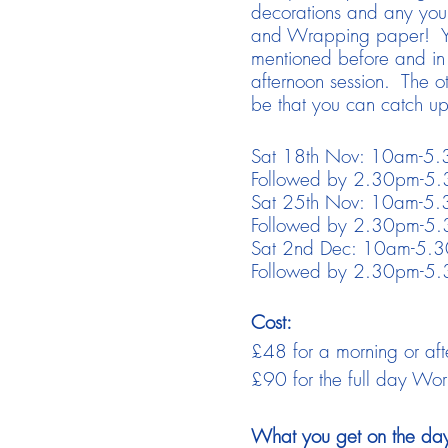
decorations and any you m
and Wrapping paper! You'
mentioned before and in 
afternoon session. The o
be that you can catch up
Sat 18th Nov: 10am-5.3
Followed by 2.30pm-5.3
Sat 25th Nov: 10am-5.3
Followed by 2.30pm-5.3
Sat 2nd Dec: 10am-5.30
Followed by 2.30pm-5.3
Cost:
£48 for a morning or aft
£90 for the full day Wo
What you get on the da