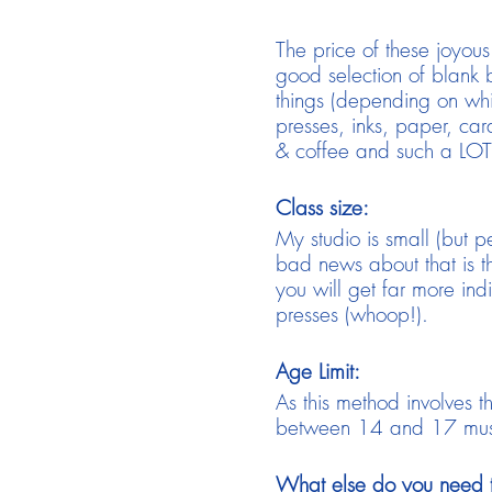
The price of these joyou
good selection of blank b
things (depending on whic
presses, inks, paper, card
& coffee and such a LOT 
Class size:
My studio is small (but p
bad news about that is 
you will get far more ind
presses (whoop!).
Age Limit:
As this method involves 
between 14 and 17 must 
What else do you need 