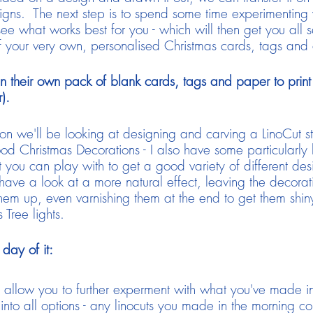
signs. The next step is to spend some time experimenting w
ee what works best for you - which will then get you all 
f your very own, personalised Christmas cards, tags an
n their own pack of blank cards, tags and paper to print o
).
noon we'll be looking at designing and carving a LinoCut 
od Christmas Decorations - I also have some particularly
t you can play with to get a good variety of different de
 a look at a more natural effect, leaving the decoration a
hem up, even varnishing them at the end to get them shiny
 Tree lights.
day of it:
 allow you to further experment with what you've made i
into all options - any linocuts you made in the morning cou