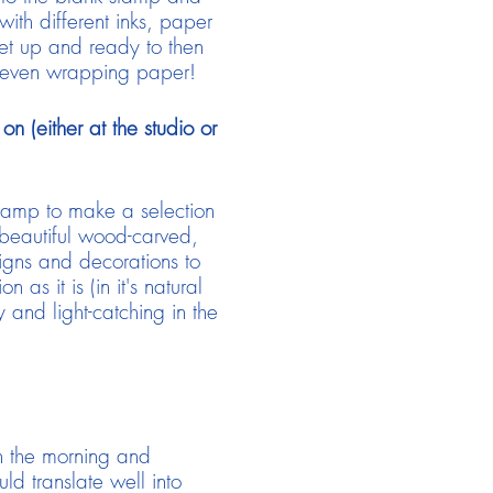
ith different inks, paper
set up and ready to then
d even wrapping paper!
n (either at the studio or
stamp to make a selection
 beautiful wood-carved,
signs and decorations to
s it is (in it's natural
 and light-catching in the
n the morning and
ld translate well into