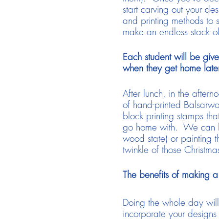
start carving out your de
and printing methods to s
make an endless stack o
Each student will be give
when they get home later
After lunch, in the after
of hand-printed Balsarwo
block printing stamps tha
go home with. We can have
wood state) or painting t
twinkle of those Christmas
The benefits of making a 
Doing the whole day will
incorporate your designs 