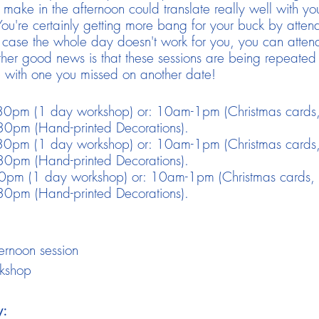
ake in the afternoon could translate really well with you
re certainly getting more bang for your buck by attendi
case the whole day doesn't work for you, you can attend
ther good news is that these sessions are being repeated
 with one you missed on another date!
0pm (1 day workshop) or: 10am-1pm (Christmas cards,
0pm (Hand-printed Decorations).
0pm (1 day workshop) or: 10am-1pm (Christmas cards,
0pm (Hand-printed Decorations).
pm (1 day workshop) or: 10am-1pm (Christmas cards, 
0pm (Hand-printed Decorations).
ernoon session
rkshop
y: