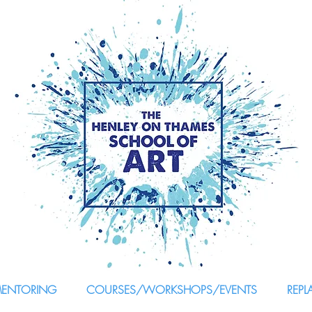
MENTORING
COURSES/WORKSHOPS/EVENTS
REPL