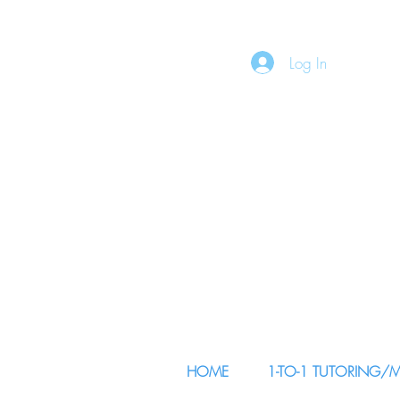
Log In
HOME
1-TO-1 TUTORING/