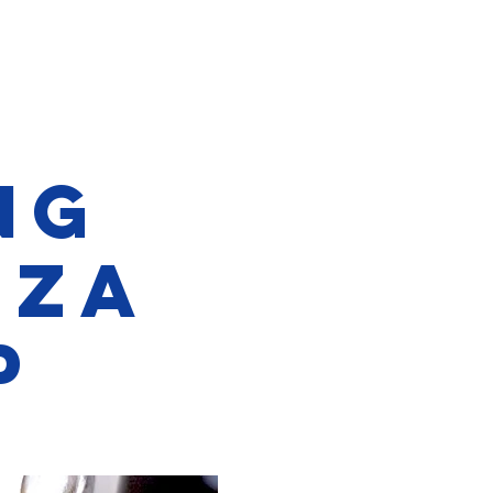
ng
NZA
p