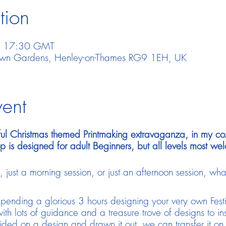
tion
– 17:30 GMT
town Gardens, Henley-on-Thames RG9 1EH, UK
vent
joyful Christmas themed Printmaking extravaganza, in my co
p is designed for adult Beginners, but all levels most we
ust a morning session, or just an afternoon session, what
 spending a glorious 3 hours designing your very own Fest
ith lots of guidance and a treasure trove of designs to ins
ed on a design and drawn it out, we can transfer it on