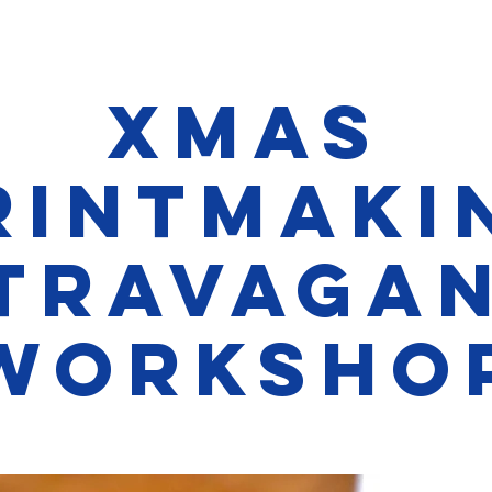
Xmas
rintmaki
TRAVAGA
Worksho