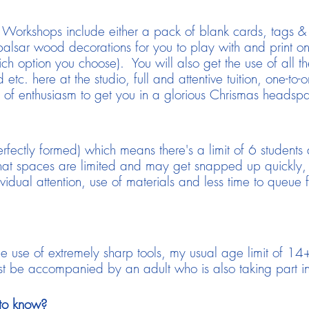
s Workshops include either a pack of blank cards, tags
alsar wood decorations for you to play with and print on 
h option you choose). You will also get the use of all th
 etc. here at the studio, full and attentive tuition, one-t
of enthusiasm to get you in a glorious Chrismas headsp
erfectly formed) which means there's a limit of 6 student
that spaces are limited and may get snapped up quickly
ividual attention, use of materials and less time to queue 
the use of extremely sharp tools, my usual age limit of 
be accompanied by an adult who is also taking part in
to know?