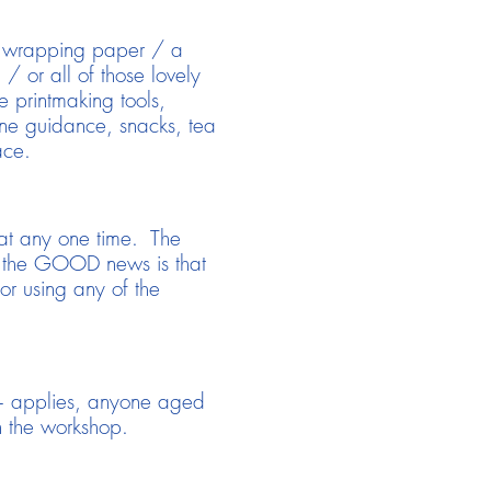
 & wrapping paper / a
/ or all of those lovely
e printmaking tools,
o-one guidance, snacks, tea
ace.
s at any one time. The
, the GOOD news is that
for using any of the
14+ applies, anyone aged
 the workshop.