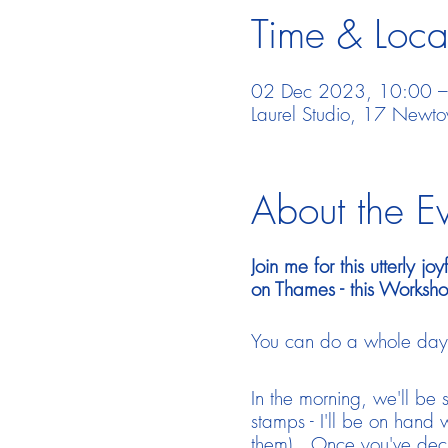
Time & Loca
02 Dec 2023, 10:00 
Laurel Studio, 17 New
About the E
Join me for this utterly 
on Thames - this Worksho
You can do a whole day, j
In the morning, we'll be
stamps - I'll be on hand w
them). Once you've decid