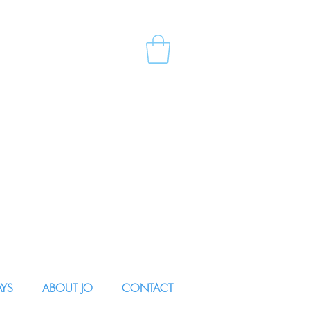
AYS
ABOUT JO
CONTACT