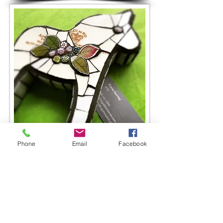
Phone
Email
Facebook