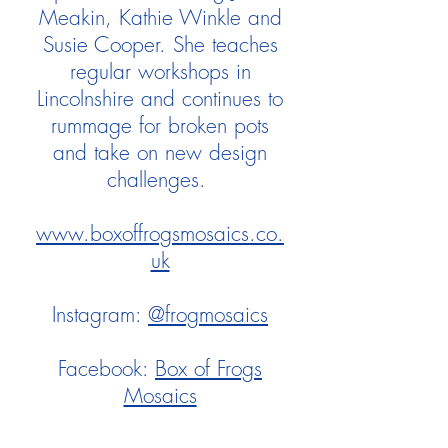
Meakin, Kathie Winkle and
Susie Cooper. She teaches
regular workshops in
Lincolnshire and continues to
rummage for broken pots
and take on new design
challenges.
www.boxoffrogsmosaics.co.
uk
Instagram:
@frogmosaics
Facebook:
Box of Frogs
Mosaics