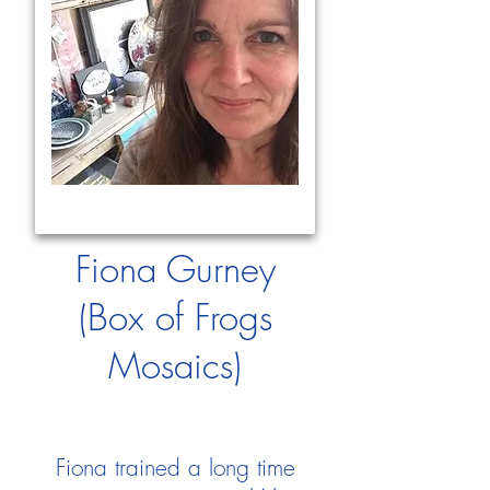
Fiona Gurney
(Box of Frogs
Mosaics)
Fiona trained a long time