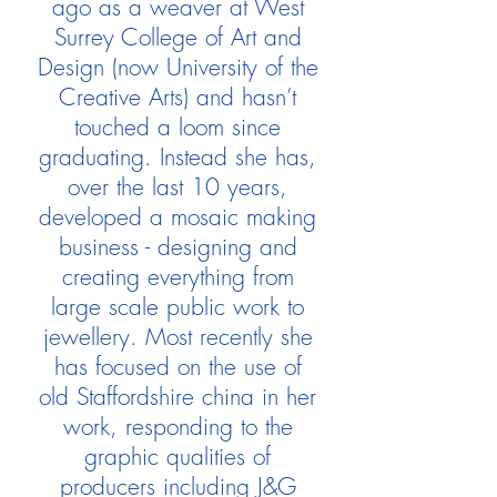
ago as a weaver at West
Surrey College of Art and
Design (now University of the
Creative Arts) and hasn’t
touched a loom since
graduating. Instead she has,
over the last 10 years,
developed a mosaic making
business - designing and
creating everything from
large scale public work to
jewellery. Most recently she
has focused on the use of
old Staffordshire china in her
work, responding to the
graphic qualities of
producers including J&G