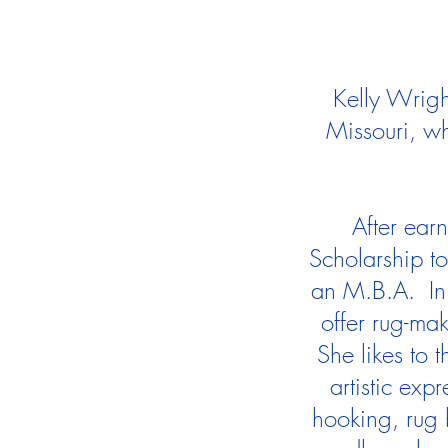
Kelly Wrigh
Missouri, wh
After ear
Scholarship t
an M.B.A. In 
offer rug-mak
She likes to 
artistic exp
hooking, rug 