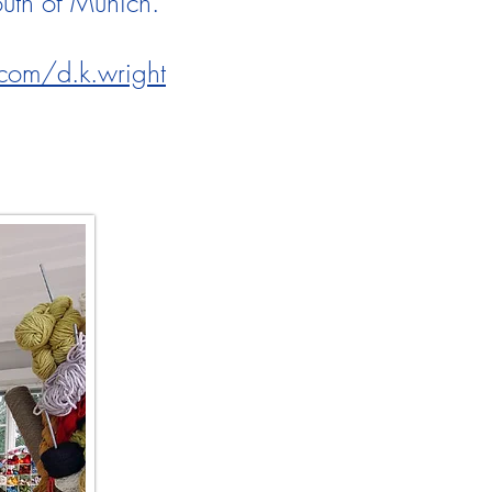
south of Munich.
com/d.k.wright