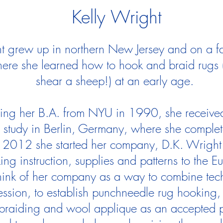
Kelly Wright
t grew up in northern New Jersey and on a f
ere she learned how to hook and braid rugs (
shear a sheep!) at an early age.
ning her B.A. from NYU in 1990, she received
o study in Berlin, Germany, where she compl
2012 she started her company, D.K. Wright 
ing instruction, supplies and patterns to the 
think of her company as a way to combine techn
ression, to establish punchneedle rug hooking, 
braiding and wool applique as an accepted p