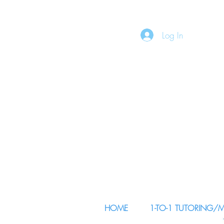
Log In
HOME
1-TO-1 TUTORING/