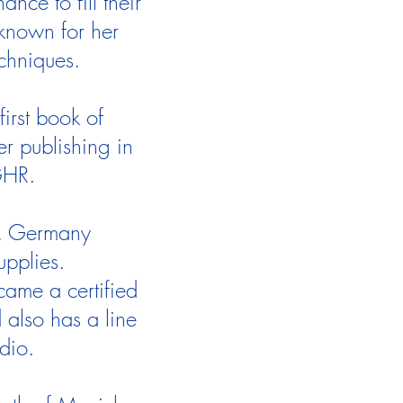
ce to fill their
known for her
echniques.
first book of
r publishing in
GHR.
ch, Germany
upplies.
came a certified
also has a line
udio.