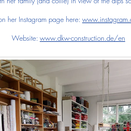
h her family (and collie) in view of the alps 
 on her Instagram page here:
www.instagram.
Website:
www.dkw-construction.de/en