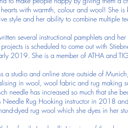
d to make people happy by giving them a chan
hearts with warmth, colour and wool! She is 
ative style and her ability to combine multiple t
ritten several instructional pamphlets and her 
projects is scheduled to come out with Stiebne
arly 2019. She is a member of ATHA and TI
ns a studio and online store outside of Muni
alising in wool, wool fabric and rug making s
unch needle has increased so much that she be
 Needle Rug Hooking instructor in 2018 and 
hand-dyed rug wool which she dyes in her st