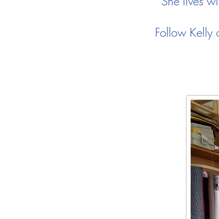
She lives wit
Follow Kelly