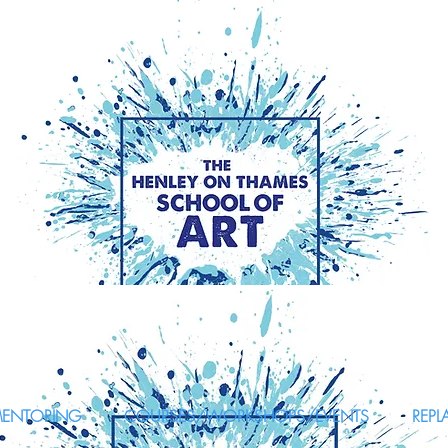
MENTORING
COURSES/WORKSHOPS/EVENTS
REPL