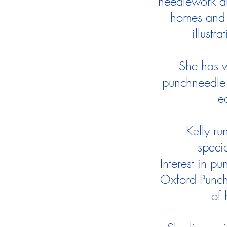
needlework an
homes and 
illustr
She has w
punchneedle 
e
Kelly ru
speci
Interest in p
Oxford Punch
of 