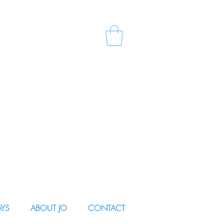
AYS
ABOUT JO
CONTACT