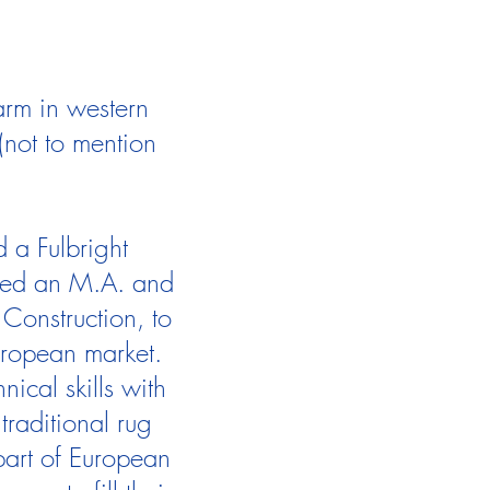
arm in western
not to mention
 a Fulbright
eted an M.A. and
Construction, to
European market.
ical skills with
traditional rug
art of European