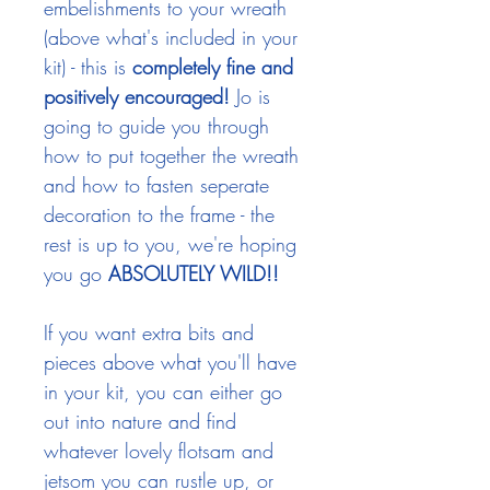
embelishments to your wreath
(above what's included in your
kit) - this is
completely fine and
positively encouraged!
Jo is
going to guide you through
how to put together the wreath
and how to fasten seperate
decoration to the frame - the
rest is up to you, we're hoping
you
go
ABSOLUTELY WILD!!
If you want extra bits and
pieces above what you'll have
in your kit, you can either go
out into nature and find
whatever lovely flotsam and
jetsom you can rustle up, or