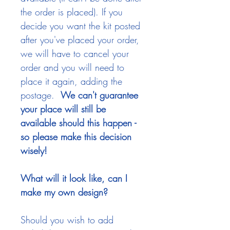
the order is placed). If you
decide you want the kit posted
after you've placed your order,
we will have to cancel your
order and you will need to
place it again, adding the
postage.
We can't guarantee
your place will still be
available should this happen -
so please make this decision
wisely!
What will it look like, can I
make my own design?
Should you wish to add