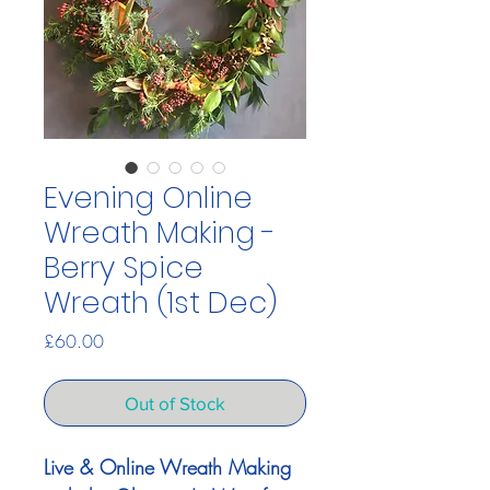
Evening Online
Wreath Making -
Berry Spice
Wreath (1st Dec)
Price
£60.00
Out of Stock
Live & Online Wreath Making