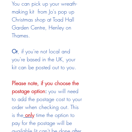
You can pick up your wreath-
making kit from Jo's pop up
Christmas shop at Toad Hall
Garden Centre, Henley on
Thames.
Or
, if you're not local and
you're based in the UK, your
kit can be posted out to you.
Please note, if you choose the
postage option
:
you will need
to add the postage cost to your
order when checking out. This
is the
only
time the option to
pay for the postage will be
available (it can't be done after