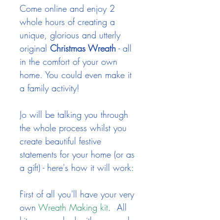
Come online and enjoy 2
whole hours of creating a
unique, glorious and utterly
original
Christmas Wreath
- all
in the comfort of your own
home. You could even make it
a family activity!
Jo will be talking you through
the whole process whilst you
create beautiful festive
statements for your home (or as
a gift) - here's how it will work:
First of all you'll have your very
own
Wreath Making kit
.
All