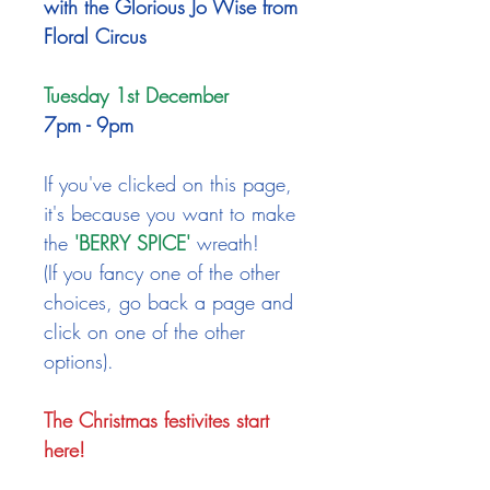
with the Glorious Jo Wise from
Floral Circus
Tuesday 1st December
7pm - 9pm​
If you've clicked on this page,
it's because you want to make
the
'BERRY SPICE'
wreath!
(If you fancy one of the other
choices, go back a page and
click on one of the other
options).
The Christmas festivites start
here!