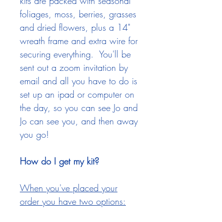
kits are packed with seasonal
foliages, moss, berries, grasses
and dried flowers, plus a 14"
wreath frame and extra wire for
securing everything
. You'll be
sent out a zoom invitation by
email and all you have to do is
set up an ipad or computer on
the day, so you can see Jo and
Jo can see you, and then away
you go!
How do I get my kit?
When you've placed your
order you have two options: