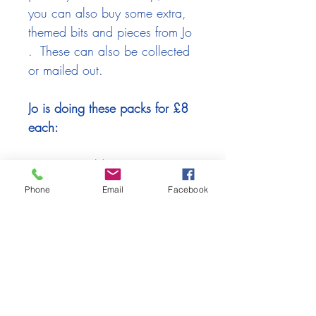
you can also buy some extra,
themed bits and pieces from Jo
. These can also be collected
or mailed out.
Jo is doing these packs for £8
each:
Russet & Gold
Greys & Silvers
Phone
Email
Facebook
Pinks & Coppers
(please scan through the photos
above to see the choices)
If you'd like to buy any of these