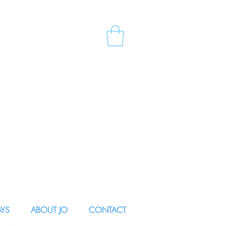
AYS
ABOUT JO
CONTACT