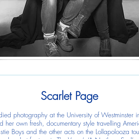
Scarlet Page
died photography at the University of Westminster in
d her own fresh, documentary style travelling Amer
tie Boys and the other acts on the Lollapolooza to