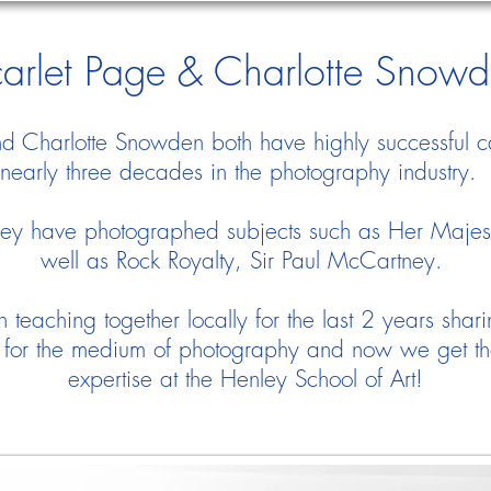
arlet Page & Charlotte Snow
nd Charlotte Snowden both have highly successful c
nearly three decades in the photography industry
ey have photographed subjects such as Her Maje
well as Rock Royalty, Sir Paul McCartney.
teaching together locally for the last 2 years shari
for the medium of photography and now we get the 
expertise at the Henley School of Art!