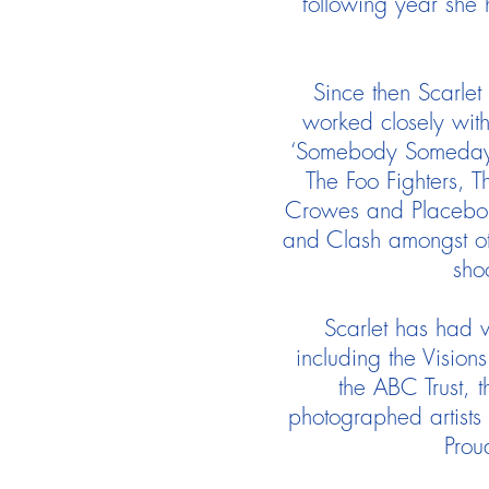
following year she 
Since then Scarlet
worked closely with
‘Somebody Someday’ 
The Foo Fighters, T
Crowes and Placebo w
and Clash amongst oth
sho
Scarlet has had v
including the Vision
the ABC Trust, 
photographed artists 
Prou