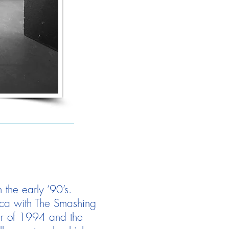
 the early ’90’s.
ica with The Smashing
ur of 1994 and the