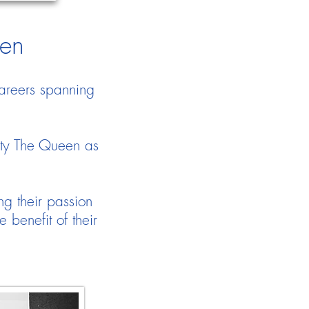
den
areers spanning
.
sty The Queen as
ng their passion
benefit of their