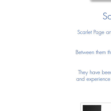
Sc
Scarlet Page a
Between them th
They have been 
and experience 