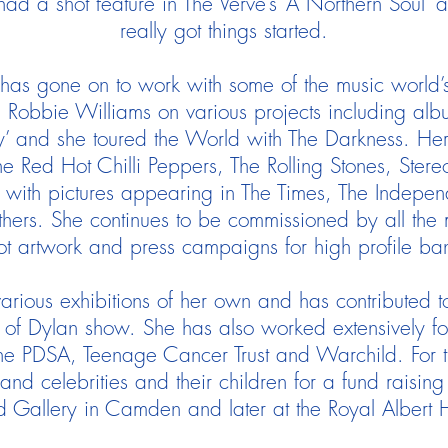
had a shot feature in The Verve’s ‘A Northern Soul’
really got things started.
 has gone on to work with some of the music world’
 Robbie Williams on various projects including alb
and she toured the World with The Darkness. Her o
he Red Hot Chilli Peppers, The Rolling Stones, Ster
ith pictures appearing in The Times, The Indepen
ers. She continues to be commissioned by all the m
ot artwork and press campaigns for high profile ba
arious exhibitions of her own and has contributed t
s of Dylan show. She has also worked extensively for
the PDSA, Teenage Cancer Trust and Warchild. For the
and celebrities and their children for a fund raising 
d Gallery in Camden and later at the Royal Albert 