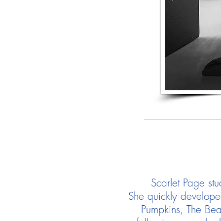
Scarlet Page stu
She quickly develope
Pumpkins, The Beas