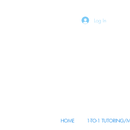
Log In
HOME
1-TO-1 TUTORING/