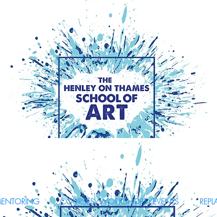
MENTORING
COURSES/WORKSHOPS/EVENTS
REPL