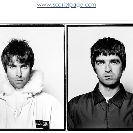
www.scarletpage.com