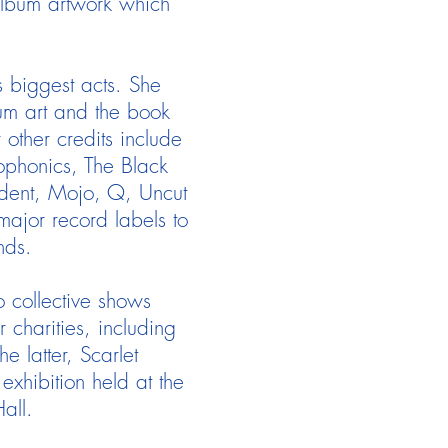
 album artwork which
s biggest acts. She
um art and the book
ther credits include
eophonics, The Black
dent, Mojo, Q, Uncut
ajor record labels to
nds.
o collective shows
 charities, including
 latter, Scarlet
exhibition held at the
Hall.