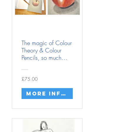
The magic of Colour
Theory & Colour
Pencils, so much
more to them then
just colouring in!
£75.00
More info/buy