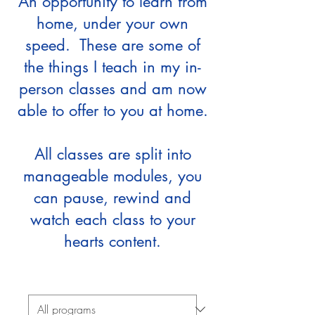
An opportunity to learn from
home, under your own
speed. These are some of
the things I teach in my in-
person classes and am now
able to offer to you at home.
All classes are split into
manageable modules, you
can pause, rewind and
watch each class to your
hearts content.