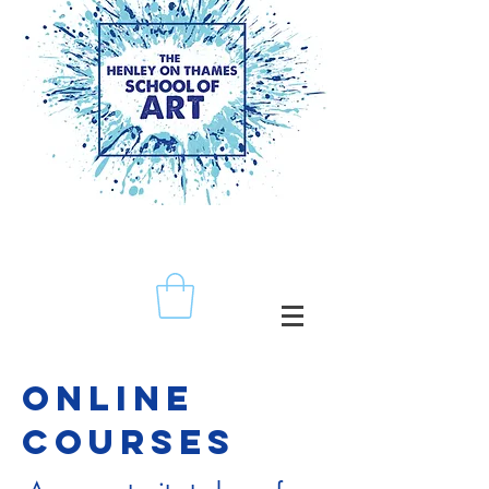
ONLINE
CourSES