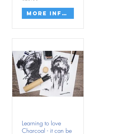
More info/buy
Learning to love
Charcoal - it can be