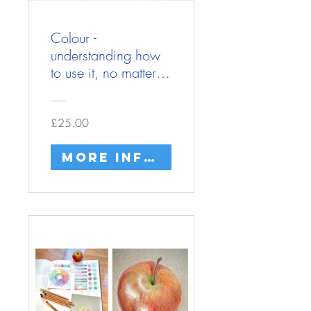
Colour -
understanding how
to use it, no matter
what materials
you're using.
£25.00
More info/buy