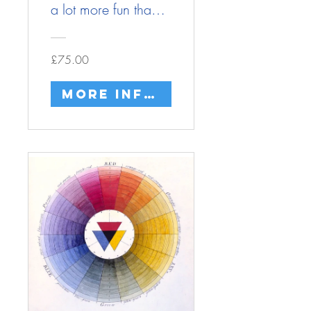
a lot more fun than
you think
£75.00
More info/buy