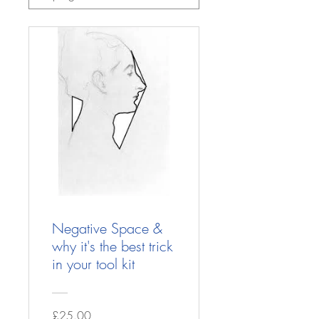
Negative Space &
why it's the best trick
in your tool kit
£25.00