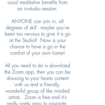
usual meditative benefits from
an in-studio session.
ANYONE can join in, all
degrees of skill - maybe you've
been too nervous to give it a go
at the Studio? Now is your
chance to have a go in the
comfort of your own home!
All you need to do is download
the Zoom app, then you can be
drawing to your hearts content
with us and a friendly,
wonderful group of like minded
artists. Zoom is free and it's
really pretty easy to navigate,