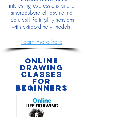
interesting expressions and a
smorgasbord of fascinating
features!! Fortnightly sessions
with extraordinary models!
Learn more here
online
drawing
classes
for
Beginners