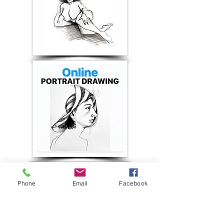
Phone
Email
Facebook