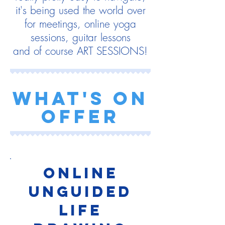
it's being used the world over
for meetings, online yoga
sessions, guitar lessons
and of course ART SESSIONS!
what's on
offer
Online
UNGUIDED
life