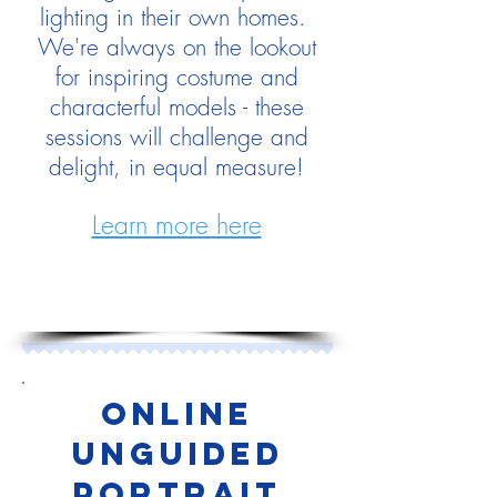
lighting in their own homes.
We're always on the lookout
for inspiring costume and
characterful models - these
sessions will challenge and
delight, in equal measure!
Learn more here
Online
UNGUIDED
PORTRAIT